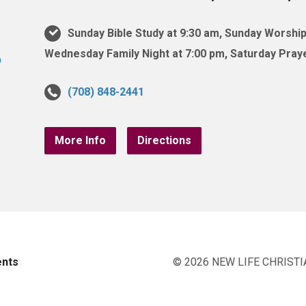
Sunday Bible Study at 9:30 am, Sunday Worship
Wednesday Family Night at 7:00 pm, Saturday Praye
(708) 848-2441
More Info
Directions
ents
© 2026 NEW LIFE CHRISTI