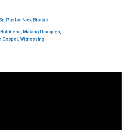
4
Sr. Pastor Nick Bitakis
 Boldness
,
Making Disciples
,
e Gospel
,
Witnessing