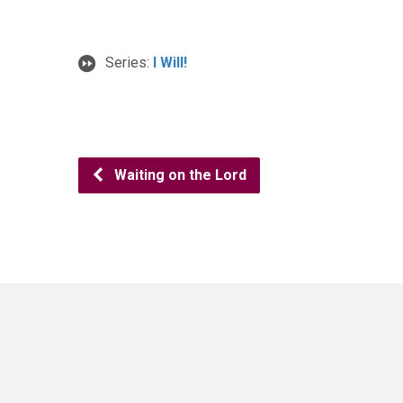
Series:
I Will!
Waiting on the Lord