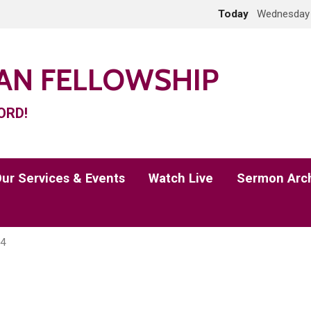
Today
Wednesday 
IAN FELLOWSHIP
ORD!
ur Services & Events
Watch Live
Sermon Arc
 4