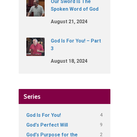
Our Sword Is The
Spoken Word of God
August 21, 2024
God Is For You! – Part
3
August 18, 2024
Series
4
God Is For You!
9
God's Perfect Will
2
God's Purpose for the