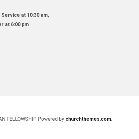
 Service at 10:30 am,
r at 6:00 pm
AN FELLOWSHIP. Powered by
churchthemes.com
.