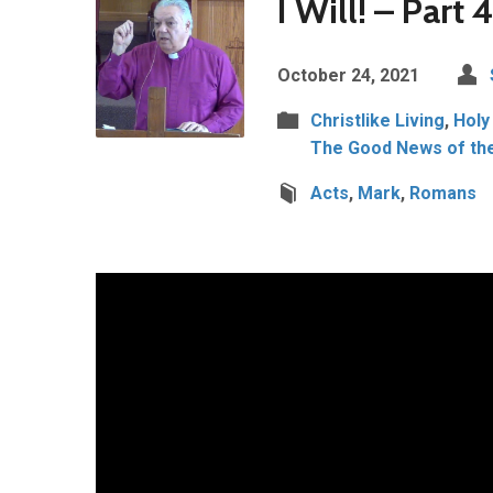
I Will! – Part 
October 24, 2021
Christlike Living
,
Holy
The Good News of th
Acts
,
Mark
,
Romans