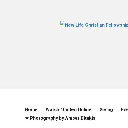
Home
Watch / Listen Online
Giving
Ev
★ Photography by Amber Bitakis