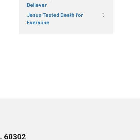
Believer
3
Jesus Tasted Death for
Everyone
IL 60302