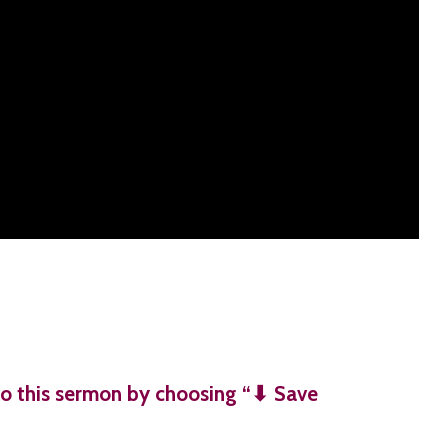
o this sermon by choosing “⬇︎ Save