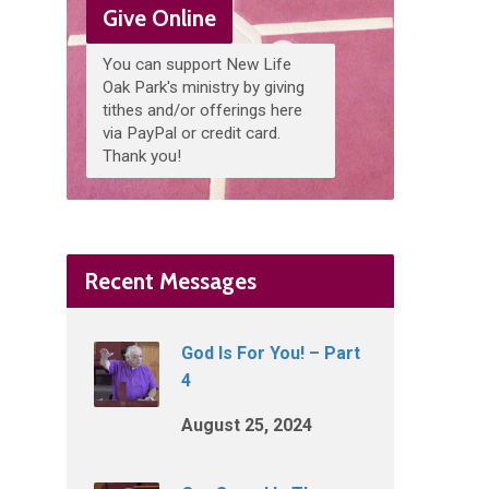
Give Online
You can support New Life
Oak Park's ministry by giving
tithes and/or offerings here
via PayPal or credit card.
Thank you!
Recent Messages
God Is For You! – Part
4
August 25, 2024