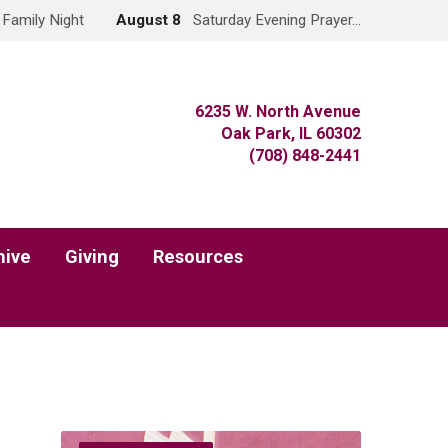
Family Night
August 8
Saturday Evening Prayer…
6235 W. North Avenue
Oak Park, IL 60302
(708) 848-2441
hive
Giving
Resources