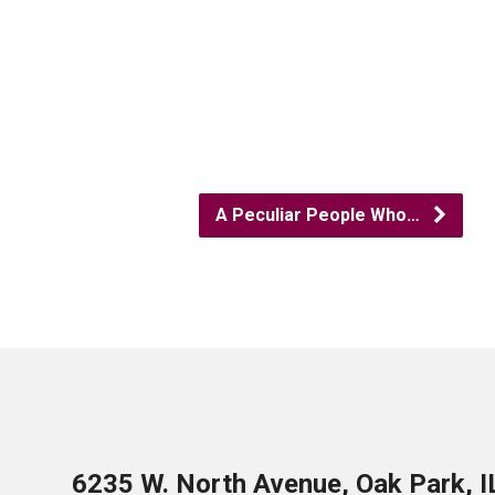
A Peculiar People Who…
6235 W. North Avenue, Oak Park, 