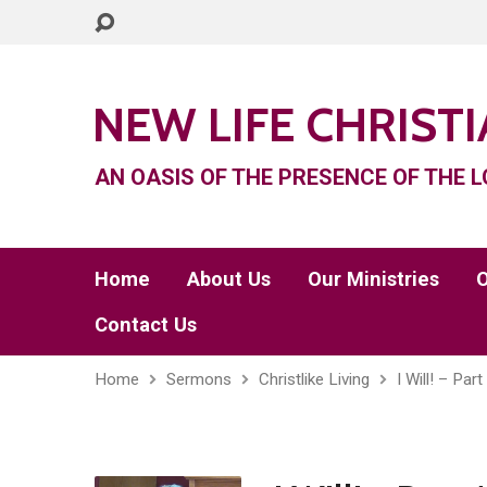
NEW LIFE CHRIST
AN OASIS OF THE PRESENCE OF THE L
Home
About Us
Our Ministries
O
Contact Us
Home
Sermons
Christlike Living
I Will! – Part