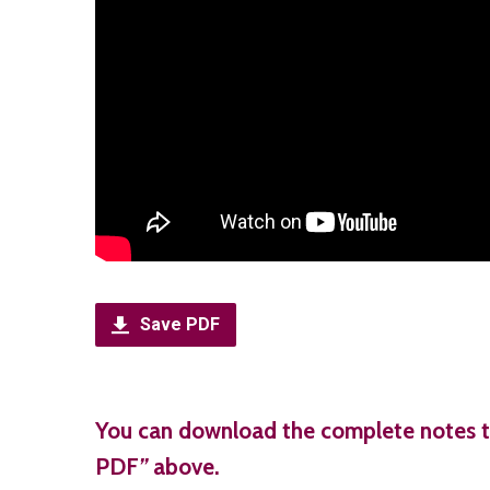
Save PDF
You can download the complete notes t
PDF
”
above.