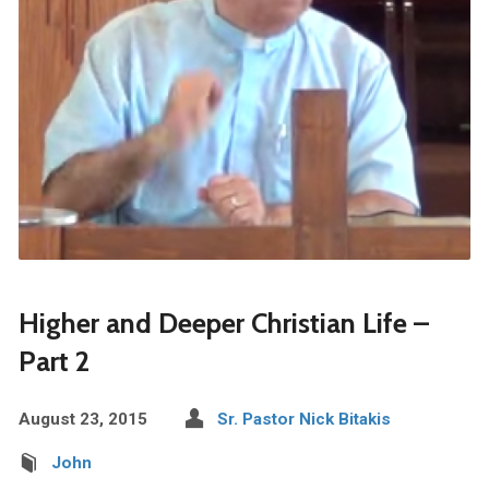
Higher and Deeper Christian Life –
Part 2
August 23, 2015
Sr. Pastor Nick Bitakis
John