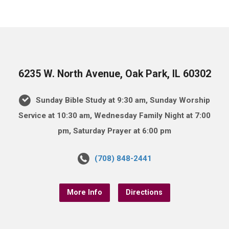
6235 W. North Avenue, Oak Park, IL 60302
Sunday Bible Study at 9:30 am, Sunday Worship
Service at 10:30 am, Wednesday Family Night at 7:00
pm, Saturday Prayer at 6:00 pm
(708) 848-2441
More Info
Directions