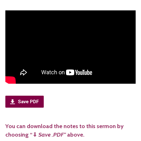
Save PDF
You can download the notes to this sermon by
choosing “
⇓
Save .PDF”
above.