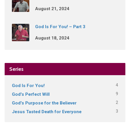
August 21, 2024
God Is For You! – Part 3
August 18, 2024
Series
4
God Is For You!
9
God's Perfect Will
2
God's Purpose for the Believer
3
Jesus Tasted Death for Everyone