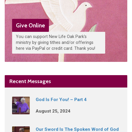
Give Online
You can support New Life Oak Park's
ministry by giving tithes and/or offerings
here via PayPal or credit card. Thank you!
Recent Messages
God Is For You! – Part 4
August 25, 2024
Our Sword Is The Spoken Word of God