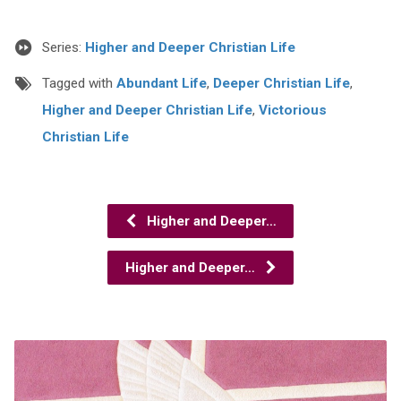
Series:
Higher and Deeper Christian Life
Tagged with
Abundant Life
,
Deeper Christian Life
,
Higher and Deeper Christian Life
,
Victorious
Christian Life
Higher and Deeper…
Higher and Deeper…