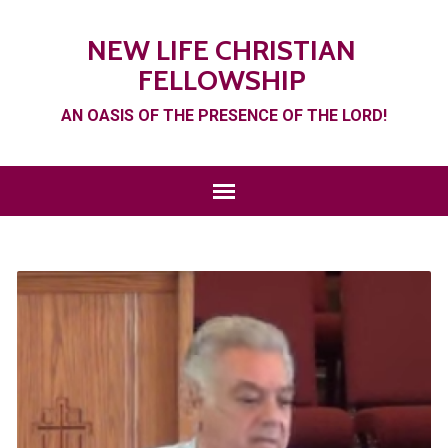
NEW LIFE CHRISTIAN
FELLOWSHIP
AN OASIS OF THE PRESENCE OF THE LORD!