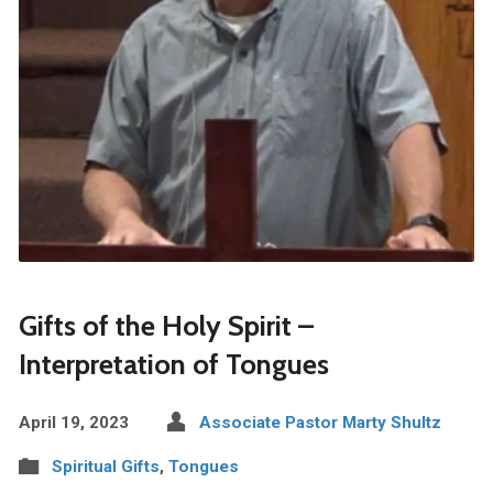
Gifts of the Holy Spirit –
Interpretation of Tongues
April 19, 2023
Associate Pastor Marty Shultz
Spiritual Gifts
,
Tongues