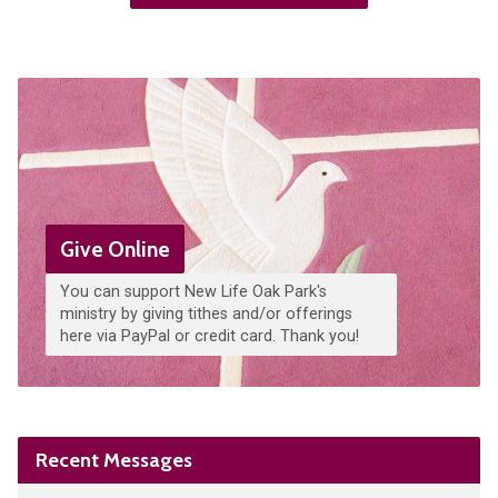
Give Online
You can support New Life Oak Park's
ministry by giving tithes and/or offerings
here via PayPal or credit card. Thank you!
Recent Messages