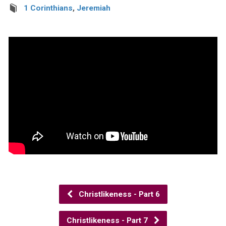
1 Corinthians
,
Jeremiah
Christlikeness - Part 6
Christlikeness - Part 7