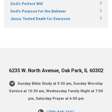
9
God's Perfect Will
2
God's Purpose for the Believer
3
Jesus Tasted Death for Everyone
6235 W. North Avenue, Oak Park, IL 60302
Sunday Bible Study at 9:30 am, Sunday Worship
Service at 10:30 am, Wednesday Family Night at 7:00
pm, Saturday Prayer at 6:00 pm