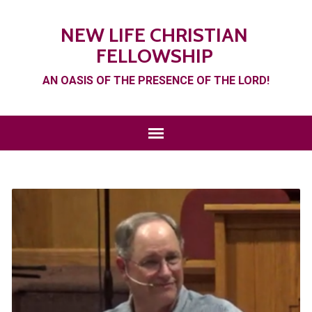
NEW LIFE CHRISTIAN
FELLOWSHIP
AN OASIS OF THE PRESENCE OF THE LORD!