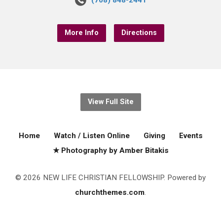
(708) 848-2441
More Info
Directions
View Full Site
Home
Watch / Listen Online
Giving
Events
★ Photography by Amber Bitakis
© 2026 NEW LIFE CHRISTIAN FELLOWSHIP. Powered by
churchthemes.com
.