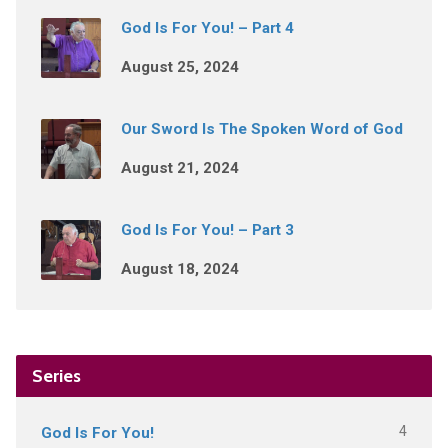
God Is For You! – Part 4
August 25, 2024
Our Sword Is The Spoken Word of God
August 21, 2024
God Is For You! – Part 3
August 18, 2024
Series
4
God Is For You!