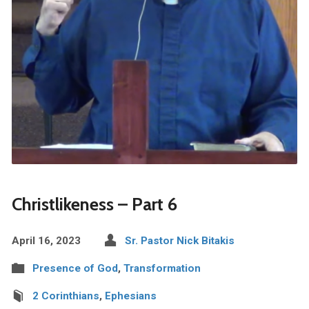
Christlikeness – Part 6
April 16, 2023
Sr. Pastor Nick Bitakis
Presence of God
,
Transformation
2 Corinthians
,
Ephesians