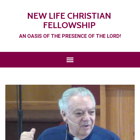
NEW LIFE CHRISTIAN
FELLOWSHIP
AN OASIS OF THE PRESENCE OF THE LORD!