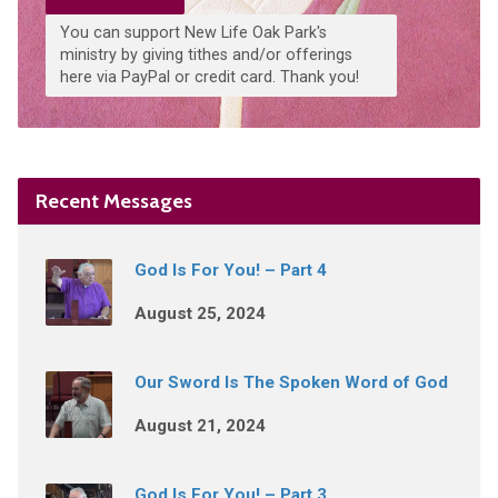
You can support New Life Oak Park's
ministry by giving tithes and/or offerings
here via PayPal or credit card. Thank you!
Recent Messages
God Is For You! – Part 4
August 25, 2024
Our Sword Is The Spoken Word of God
August 21, 2024
God Is For You! – Part 3