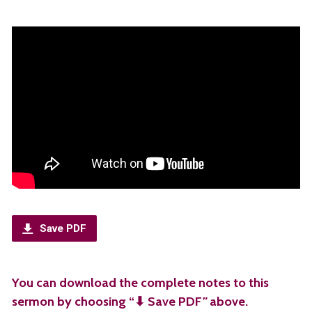
Save PDF
You can download the complete notes to this
sermon by choosing “⬇︎ Save PDF
”
above.