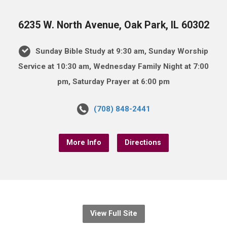
6235 W. North Avenue, Oak Park, IL 60302
Sunday Bible Study at 9:30 am, Sunday Worship
Service at 10:30 am, Wednesday Family Night at 7:00
pm, Saturday Prayer at 6:00 pm
(708) 848-2441
More Info
Directions
View Full Site