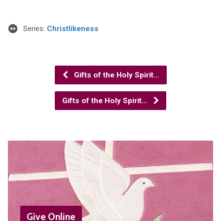
Series:
Christlikeness
Gifts of the Holy Spirit…
Gifts of the Holy Spirit…
Give Online