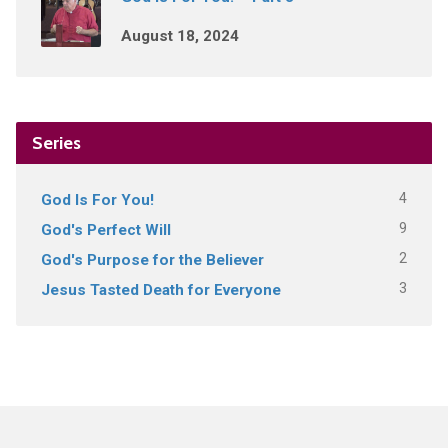
August 18, 2024
Series
4
God Is For You!
9
God's Perfect Will
2
God's Purpose for the Believer
3
Jesus Tasted Death for Everyone