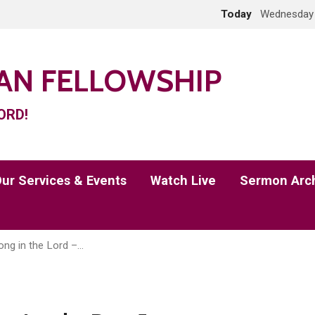
Today
Wednesday 
IAN FELLOWSHIP
ORD!
ur Services & Events
Watch Live
Sermon Arc
ong in the Lord –…