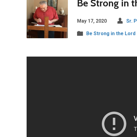
Be Strong in t
May 17, 2020
Sr. 
Be Strong in the Lord