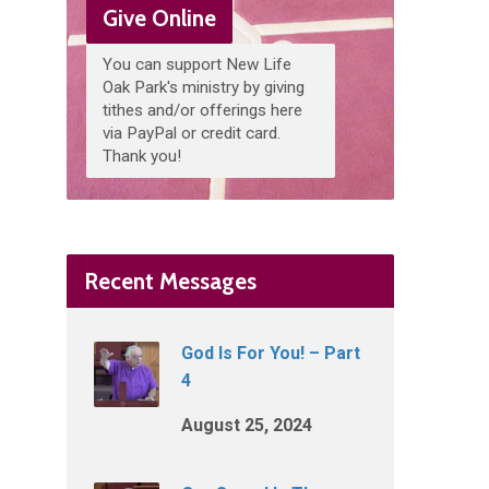
Give Online
You can support New Life
Oak Park's ministry by giving
tithes and/or offerings here
via PayPal or credit card.
Thank you!
Recent Messages
God Is For You! – Part
4
August 25, 2024