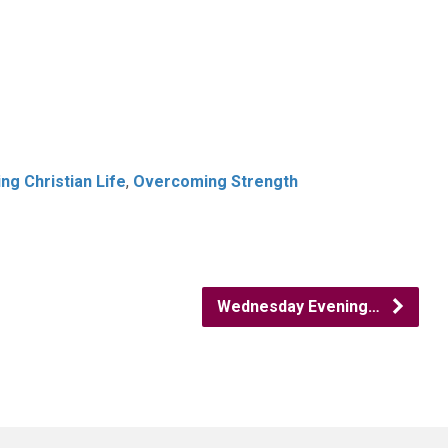
g Christian Life
,
Overcoming Strength
Wednesday Evening…