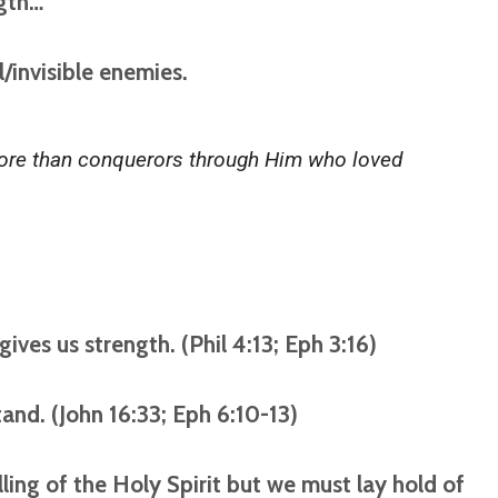
ngth…
l/invisible enemies.
 more than conquerors through Him who loved
gives us strength. (Phil 4:13; Eph 3:16)
stand. (John 16:33; Eph 6:10-13)
ling of the Holy Spirit but we must lay hold of