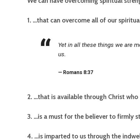
We can have overcoming spiritual stre
1. …that can overcome all of our spiritua
Yet in all these things we are
us.
Romans 8:37
2. …that is available through Christ who 
3. …is a must for the believer to firmly 
4. …is imparted to us through the indwel