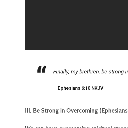
Finally, my brethren, be strong 
Ephesians 6:10 NKJV
III. Be Strong in Overcoming (Ephesians 