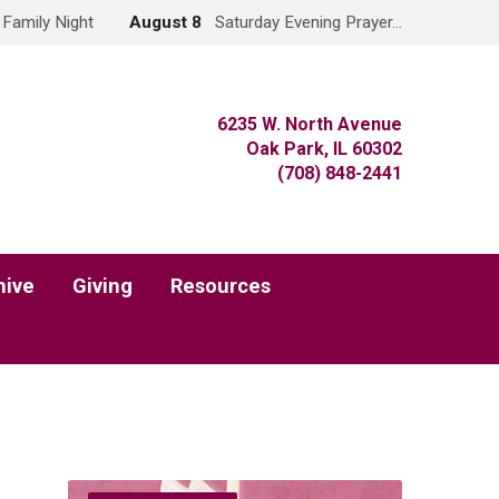
Family Night
August 8
Saturday Evening Prayer…
6235 W. North Avenue
Oak Park, IL 60302
(708) 848-2441
hive
Giving
Resources