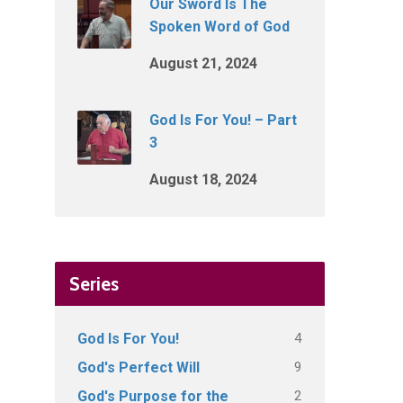
Our Sword Is The
Spoken Word of God
August 21, 2024
God Is For You! – Part
3
August 18, 2024
Series
4
God Is For You!
9
God's Perfect Will
2
God's Purpose for the