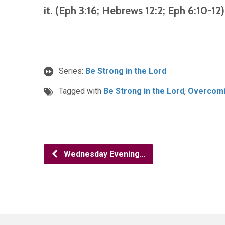
it. (Eph 3:16; Hebrews 12:2; Eph 6:10-12)
Series:
Be Strong in the Lord
Tagged with
Be Strong in the Lord
,
Overcomin
Wednesday Evening…