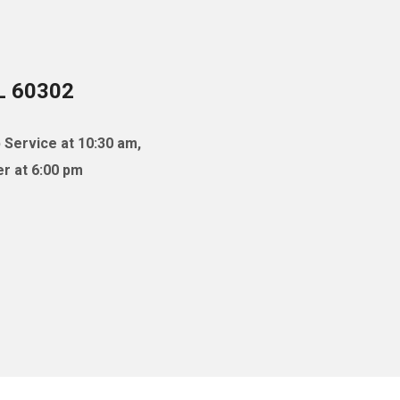
IL 60302
 Service at 10:30 am,
r at 6:00 pm