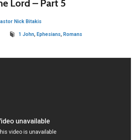
he Lord – Part 5
Pastor Nick Bitakis
1 John
,
Ephesians
,
Romans