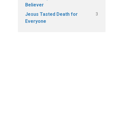
Believer
3
Jesus Tasted Death for
Everyone