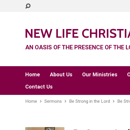
NEW LIFE CHRIST
AN OASIS OF THE PRESENCE OF THE L
Home
About Us
Our Ministries
O
Contact Us
Home
Sermons
Be Strong in the Lord
Be Str