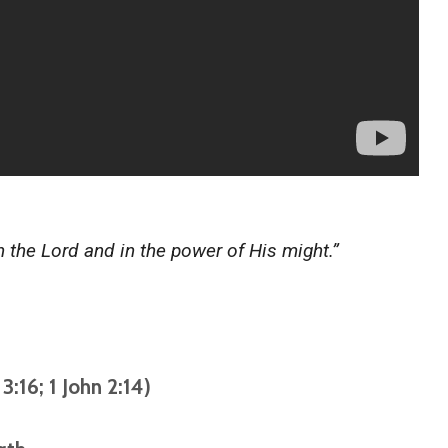
in the Lord and in the power of His might.”
3:16; 1 John 2:14)