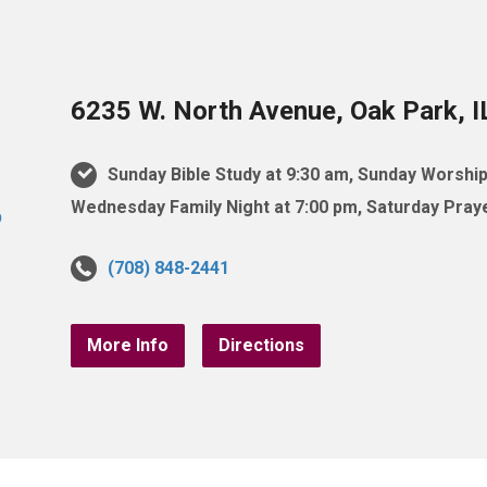
6235 W. North Avenue, Oak Park, 
Sunday Bible Study at 9:30 am, Sunday Worship
Wednesday Family Night at 7:00 pm, Saturday Praye
(708) 848-2441
More Info
Directions