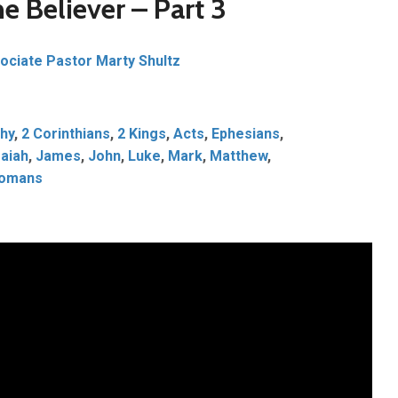
he Believer – Part 3
ociate Pastor Marty Shultz
hy
,
2 Corinthians
,
2 Kings
,
Acts
,
Ephesians
,
saiah
,
James
,
John
,
Luke
,
Mark
,
Matthew
,
omans