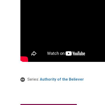
Series:
Authority of the Believer