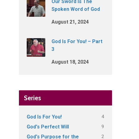
Our Sword Is The
Spoken Word of God
August 21, 2024
God Is For You! – Part
3
August 18, 2024
Series
4
God Is For You!
9
God's Perfect Will
2
God's Purpose for the