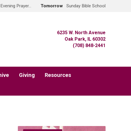
 Evening Prayer…
Tomorrow
Sunday Bible School
6235 W. North Avenue
Oak Park, IL 60302
(708) 848-2441
hive
Giving
Resources