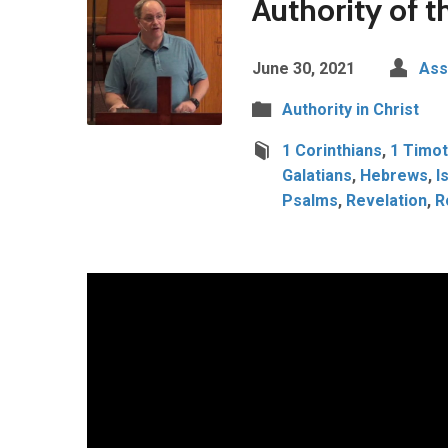
Authority of t
June 30, 2021
Ass
Authority in Christ
1 Corinthians
,
1 Timot
Galatians
,
Hebrews
,
I
Psalms
,
Revelation
,
R