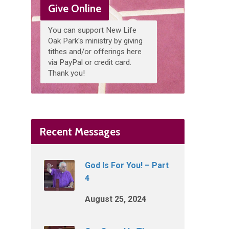
Give Online
You can support New Life
Oak Park's ministry by giving
tithes and/or offerings here
via PayPal or credit card.
Thank you!
Recent Messages
God Is For You! – Part
4
August 25, 2024