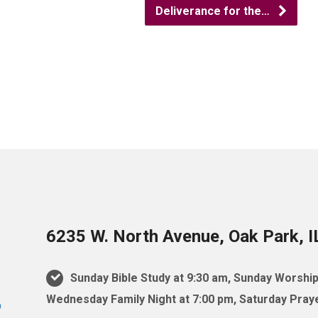
Deliverance for the…
6235 W. North Avenue, Oak Park, 
Sunday Bible Study at 9:30 am, Sunday Worship
Wednesday Family Night at 7:00 pm, Saturday Praye