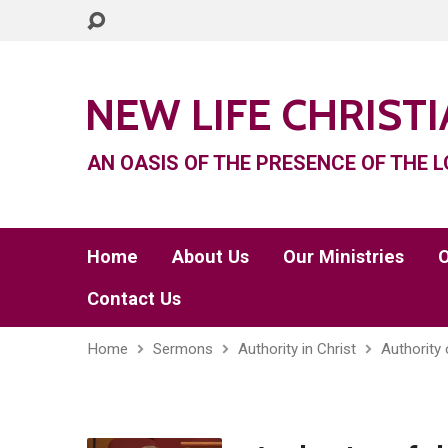
NEW LIFE CHRIST
AN OASIS OF THE PRESENCE OF THE L
Home
About Us
Our Ministries
O
Contact Us
Home
Sermons
Authority in Christ
Authority 