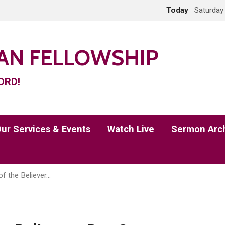
Today
Saturday
IAN FELLOWSHIP
ORD!
ur Services & Events
Watch Live
Sermon Arc
of the Believer…