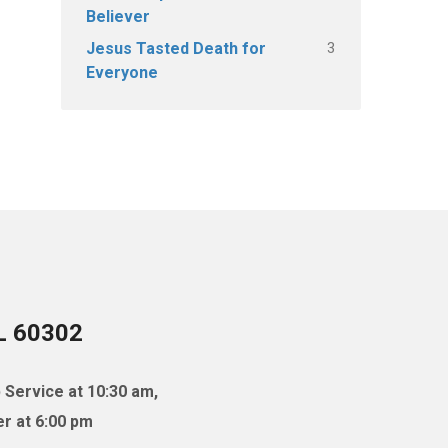
Believer
3
Jesus Tasted Death for
Everyone
IL 60302
 Service at 10:30 am,
r at 6:00 pm