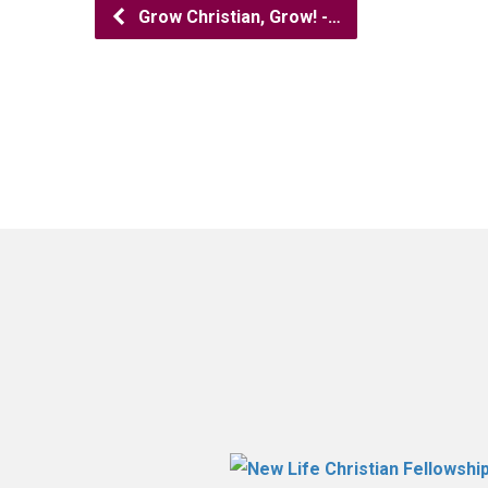
Grow Christian, Grow! -…