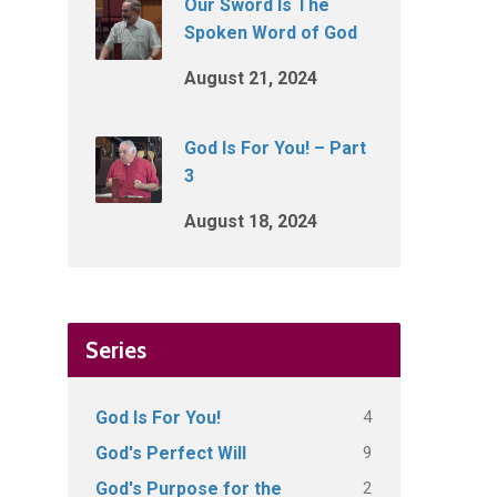
Our Sword Is The
Spoken Word of God
August 21, 2024
God Is For You! – Part
3
August 18, 2024
Series
4
God Is For You!
9
God's Perfect Will
2
God's Purpose for the