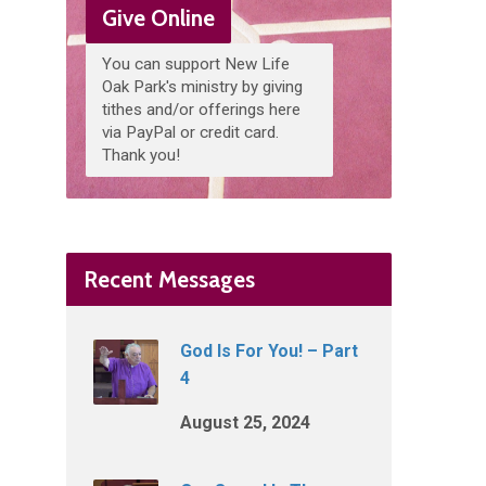
Give Online
You can support New Life
Oak Park's ministry by giving
tithes and/or offerings here
via PayPal or credit card.
Thank you!
Recent Messages
God Is For You! – Part
4
August 25, 2024