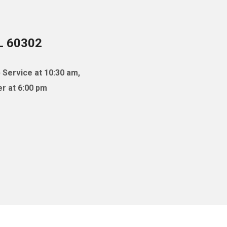
IL 60302
 Service at 10:30 am,
r at 6:00 pm