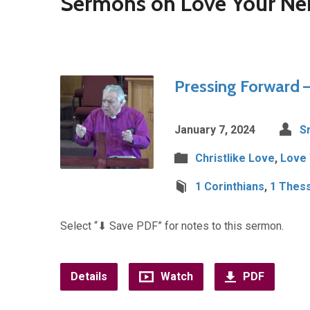
Sermons on Love Your Ne
Pressing Forward –
January 7, 2024
Sr
Christlike Love
,
Love 
1 Corinthians
,
1 Thess
Select “⬇︎ Save PDF” for notes to this sermon.
Details
Watch
PDF