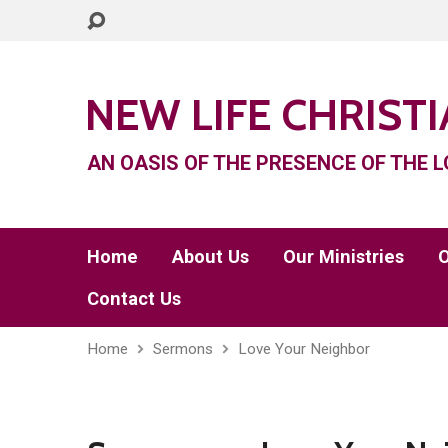
NEW LIFE CHRIST
AN OASIS OF THE PRESENCE OF THE L
Home
About Us
Our Ministries
O
Contact Us
Home
Sermons
Love Your Neighbor