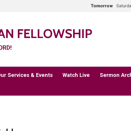
Tomorrow
Saturda
IAN FELLOWSHIP
ORD!
ur Services & Events
Watch Live
Sermon Arc