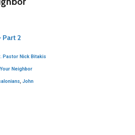
ighbor
 Part 2
. Pastor Nick Bitakis
Your Neighbor
alonians
,
John