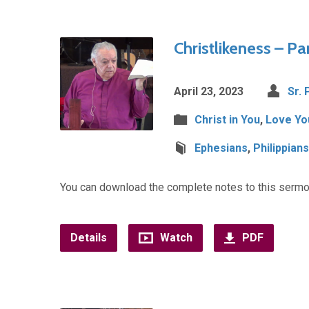
Christlikeness – Par
April 23, 2023
Sr. 
Christ in You
,
Love Yo
Ephesians
,
Philippians
You can download the complete notes to this sermo
Details
Watch
PDF