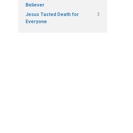
Believer
3
Jesus Tasted Death for
Everyone