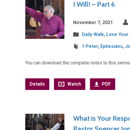
I Will! – Part 6
November 7, 2021
Daily Walk
,
Love Your
1 Peter
,
Ephesians
,
J
You can download the complete notes to this sermo
Details
Watch
PDF
What is Your Respo
Pastor Spencer Jo