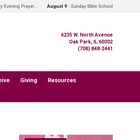
y Evening Prayer…
August 9
Sunday Bible School
6235 W. North Avenue
Oak Park, IL 60302
(708) 848-2441
hive
Giving
Resources