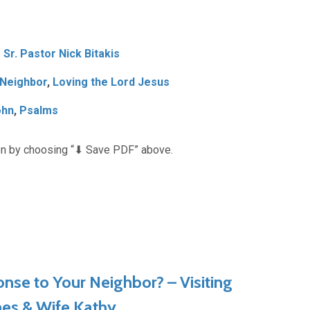
Sr. Pastor Nick Bitakis
 Neighbor
,
Loving the Lord Jesus
ohn
,
Psalms
n by choosing “⬇︎ Save PDF” above.
nse to Your Neighbor? – Visiting
nes & Wife Kathy