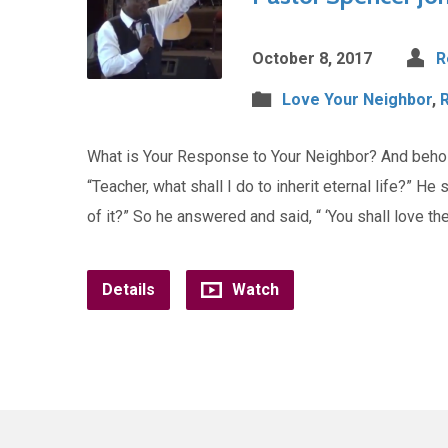
October 8, 2017
R
Love Your Neighbor
,
What is Your Response to Your Neighbor? And behold
“Teacher, what shall I do to inherit eternal life?” He
of it?” So he answered and said, “ ‘You shall love th
Details
Watch