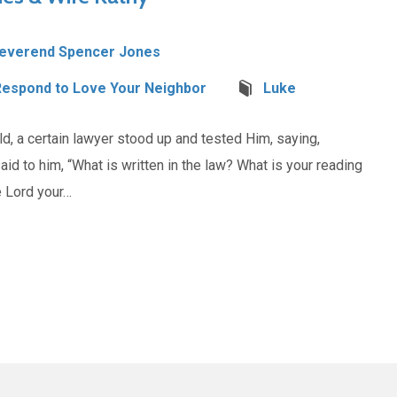
everend Spencer Jones
Respond to Love Your Neighbor
Luke
, a certain lawyer stood up and tested Him, saying,
 said to him, “What is written in the law? What is your reading
e Lord your…