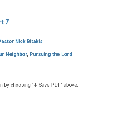
t 7
Pastor Nick Bitakis
ur Neighbor
,
Pursuing the Lord
n by choosing “⬇︎ Save PDF” above.