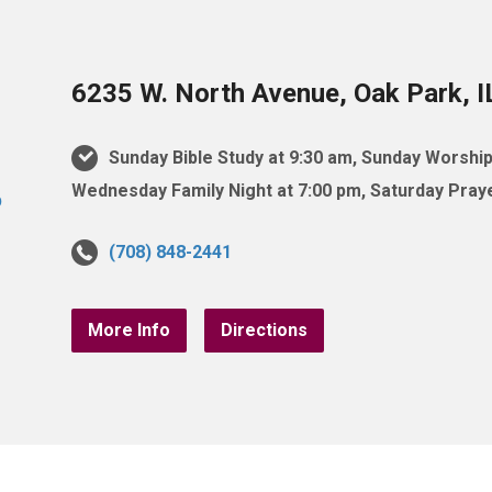
6235 W. North Avenue, Oak Park, 
Sunday Bible Study at 9:30 am, Sunday Worship
Wednesday Family Night at 7:00 pm, Saturday Praye
(708) 848-2441
More Info
Directions