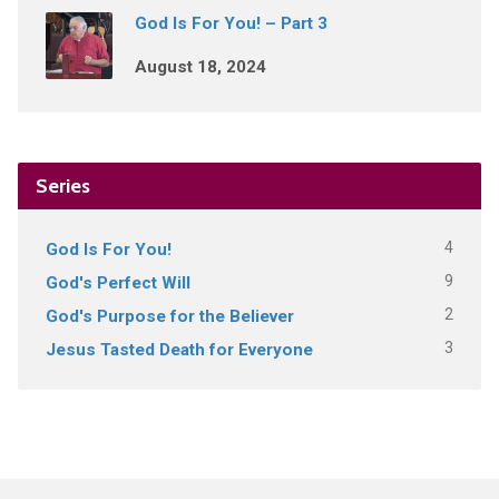
God Is For You! – Part 3
August 18, 2024
Series
4
God Is For You!
9
God's Perfect Will
2
God's Purpose for the Believer
3
Jesus Tasted Death for Everyone