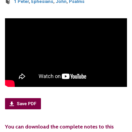
1 Peter
,
Ephesians
,
John
,
Psalms
Save PDF
You can download the complete notes to this