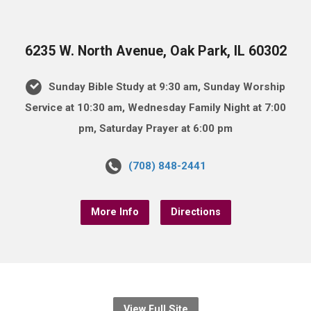
6235 W. North Avenue, Oak Park, IL 60302
Sunday Bible Study at 9:30 am, Sunday Worship
Service at 10:30 am, Wednesday Family Night at 7:00
pm, Saturday Prayer at 6:00 pm
(708) 848-2441
More Info
Directions
View Full Site