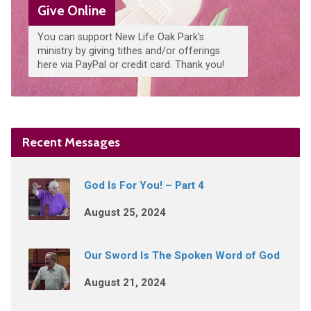
Give Online
You can support New Life Oak Park's
ministry by giving tithes and/or offerings
here via PayPal or credit card. Thank you!
Recent Messages
God Is For You! – Part 4
August 25, 2024
Our Sword Is The Spoken Word of God
August 21, 2024