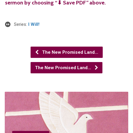
sermon by choosing “⬇︎ Save PDF
”
above.
Series:
I Will!
The New Promised Land…
The New Promised Land…