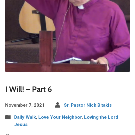
I Will! – Part 6
November 7, 2021
Sr. Pastor Nick Bitakis
Daily Walk
,
Love Your Neighbor
,
Loving the Lord
Jesus