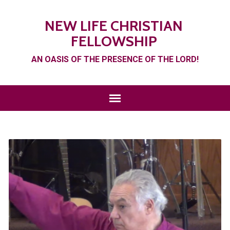
NEW LIFE CHRISTIAN
FELLOWSHIP
AN OASIS OF THE PRESENCE OF THE LORD!