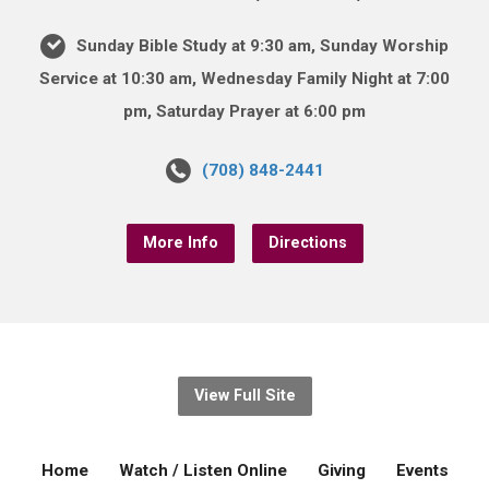
Sunday Bible Study at 9:30 am, Sunday Worship
Service at 10:30 am, Wednesday Family Night at 7:00
pm, Saturday Prayer at 6:00 pm
(708) 848-2441
More Info
Directions
View Full Site
Home
Watch / Listen Online
Giving
Events