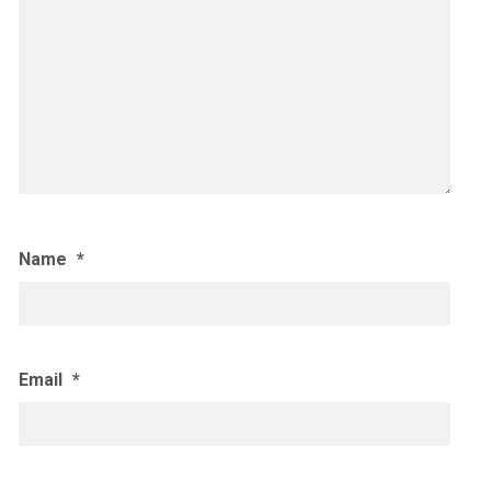
Name
*
Email
*