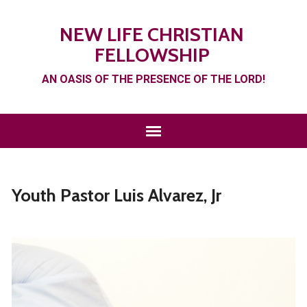
NEW LIFE CHRISTIAN
FELLOWSHIP
AN OASIS OF THE PRESENCE OF THE LORD!
Youth Pastor Luis Alvarez, Jr