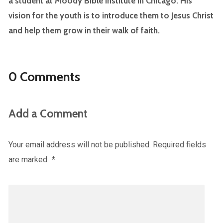
a student at Moody Bible Institute in Chicago. His
vision for the youth is to introduce them to Jesus Christ
and help them grow in their walk of faith.
0 Comments
Add a Comment
Your email address will not be published.
Required fields
are marked
*