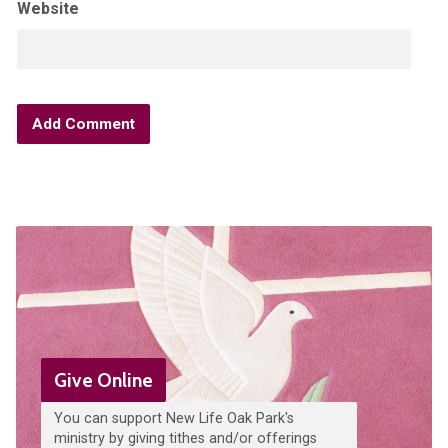
Website
Give Online
You can support New Life Oak Park's
ministry by giving tithes and/or offerings