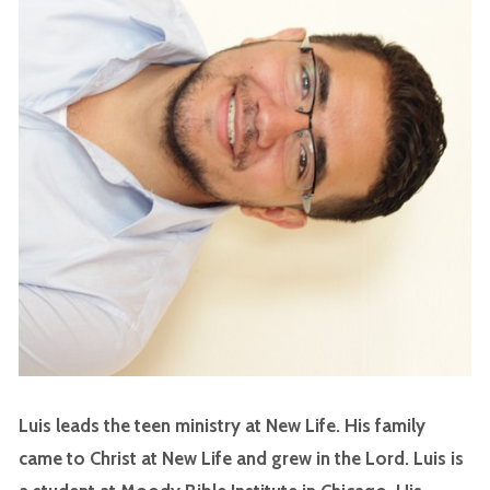
Luis leads the teen ministry at New Life. His family
came to Christ at New Life and grew in the Lord. Luis is