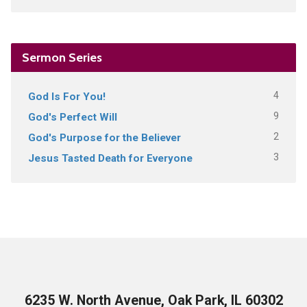
Sermon Series
4
God Is For You!
9
God's Perfect Will
2
God's Purpose for the Believer
3
Jesus Tasted Death for Everyone
6235 W. North Avenue, Oak Park, IL 60302