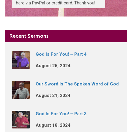
here via PayPal or credit card. Thank you!
Recent Sermons
God Is For You! – Part 4
August 25, 2024
Our Sword Is The Spoken Word of God
August 21, 2024
God Is For You! – Part 3
August 18, 2024