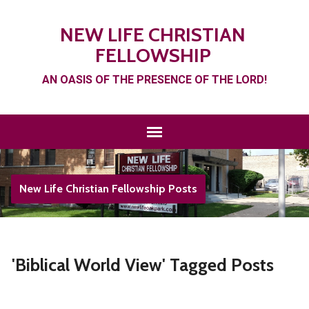
NEW LIFE CHRISTIAN
FELLOWSHIP
AN OASIS OF THE PRESENCE OF THE LORD!
New Life Christian Fellowship Posts
'Biblical World View' Tagged Posts