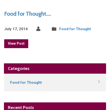
Food for Thought….
July 17, 2014
Food for Thought
View Post
Categories
1
Food for Thought
Recent Posts