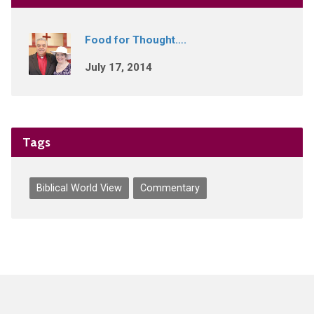
Food for Thought….
July 17, 2014
Tags
Biblical World View
Commentary