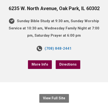
6235 W. North Avenue, Oak Park, IL 60302
Sunday Bible Study at 9:30 am, Sunday Worship
Service at 10:30 am, Wednesday Family Night at 7:00
pm, Saturday Prayer at 6:00 pm
(708) 848-2441
More Info
Directions
View Full Site