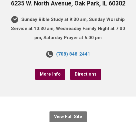
6235 W. North Avenue, Oak Park, IL 60302
Sunday Bible Study at 9:30 am, Sunday Worship
Service at 10:30 am, Wednesday Family Night at 7:00
pm, Saturday Prayer at 6:00 pm
(708) 848-2441
More Info
Directions
View Full Site