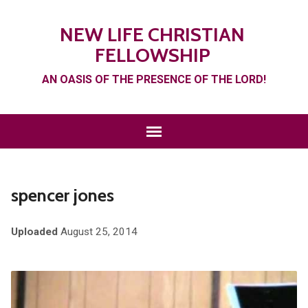
NEW LIFE CHRISTIAN
FELLOWSHIP
AN OASIS OF THE PRESENCE OF THE LORD!
spencer jones
Uploaded
August 25, 2014