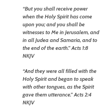
“But you shall receive power
when the Holy Spirit has come
upon you; and you shall be
witnesses to Me in Jerusalem, and
in all Judea and Samaria, and to
the end of the earth.” Acts 1:8
NKJV
“And they were all filled with the
Holy Spirit and began to speak
with other tongues, as the Spirit
gave them utterance.” Acts 2:4
NKJV