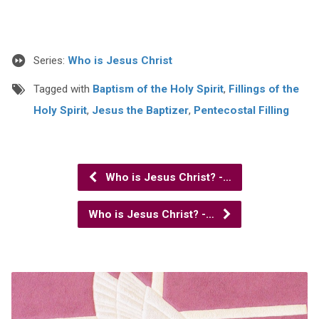
Series:
Who is Jesus Christ
Tagged with
Baptism of the Holy Spirit
,
Fillings of the
Holy Spirit
,
Jesus the Baptizer
,
Pentecostal Filling
Who is Jesus Christ? -…
Who is Jesus Christ? -…