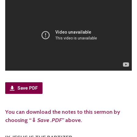
Save PDF
You can download the notes to this sermon by
choosing “
⇓
Save .PDF”
above.