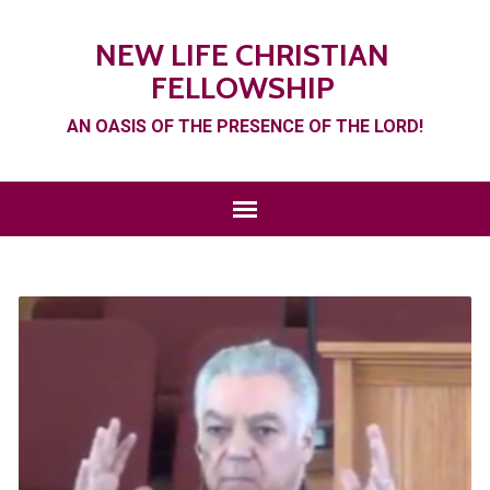
NEW LIFE CHRISTIAN
FELLOWSHIP
AN OASIS OF THE PRESENCE OF THE LORD!