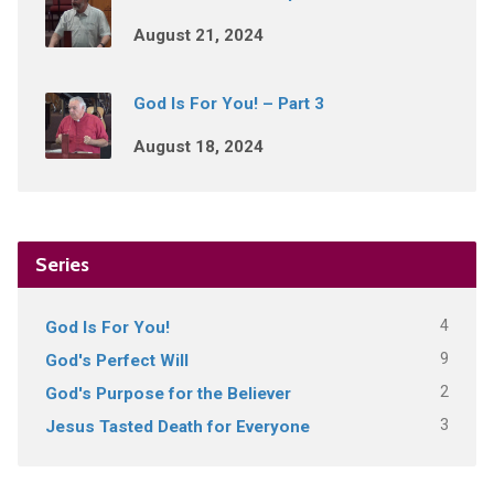
August 21, 2024
God Is For You! – Part 3
August 18, 2024
Series
4
God Is For You!
9
God's Perfect Will
2
God's Purpose for the Believer
3
Jesus Tasted Death for Everyone