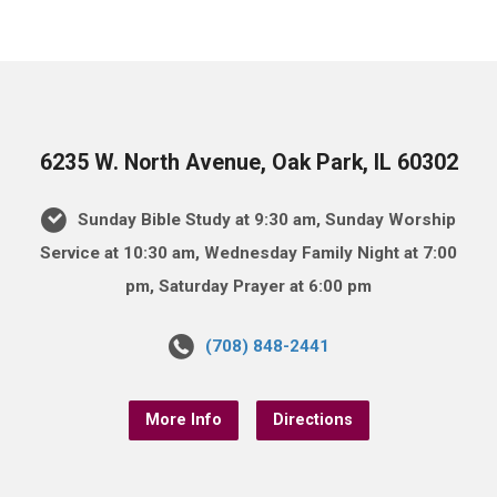
6235 W. North Avenue, Oak Park, IL 60302
Sunday Bible Study at 9:30 am, Sunday Worship
Service at 10:30 am, Wednesday Family Night at 7:00
pm, Saturday Prayer at 6:00 pm
(708) 848-2441
More Info
Directions