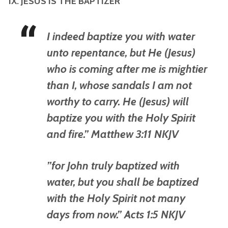
IX. JESUS IS THE BAPTIZER
I indeed baptize you with water
unto repentance, but He (Jesus)
who is coming after me is mightier
than I, whose sandals I am not
worthy to carry. He (Jesus) will
baptize you with the Holy Spirit
and fire.” Matthew 3:11 NKJV
”for John truly baptized with
water, but you shall be baptized
with the Holy Spirit not many
days from now.” Acts 1:5 NKJV