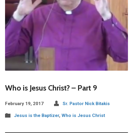
Who is Jesus Christ? – Part 9
February 19, 2017
Sr. Pastor Nick Bitakis
Jesus is the Baptizer
,
Who is Jesus Christ