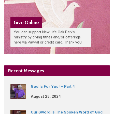
Give Online
You can support New Life Oak Park's
ministry by giving tithes and/or offerings
here via PayPal or credit card. Thank you!
Recent Messages
God Is For You! – Part 4
August 25, 2024
Our Sword Is The Spoken Word of God