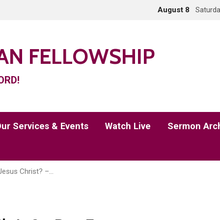
August 8
Saturda
IAN FELLOWSHIP
ORD!
ur Services & Events
Watch Live
Sermon Arc
Jesus Christ? –…