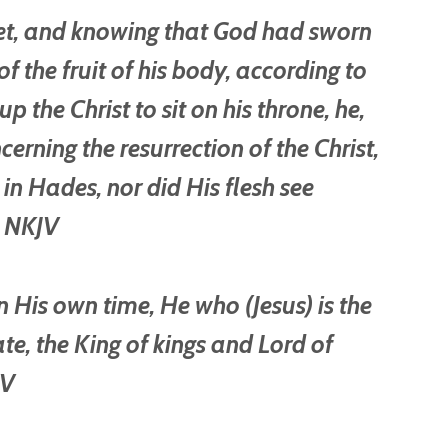
het, and knowing that God had sworn
f the fruit of his body, according to
p the Christ to sit on his throne, he,
cerning the resurrection of the Christ,
 in Hades, nor did His flesh see
1 NKJV
n His own time, He who (Jesus) is the
e, the King of kings and Lord of
JV