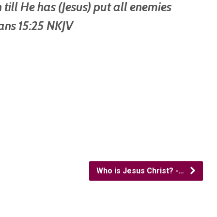
 till He has (Jesus) put all enemies
ians 15:25 NKJV
Who is Jesus Christ? -…