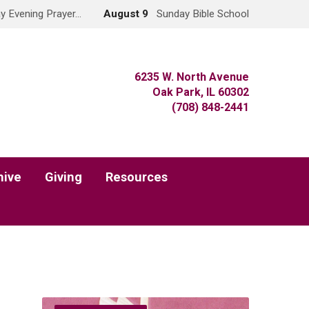
y Evening Prayer…
August 9
Sunday Bible School
6235 W. North Avenue
Oak Park, IL 60302
(708) 848-2441
hive
Giving
Resources