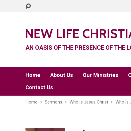
NEW LIFE CHRIST
AN OASIS OF THE PRESENCE OF THE L
Home
About Us
Our Ministries
O
Contact Us
Home
Sermons
Who is Jesus Christ
Who is 