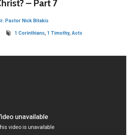
hrist? – Part 7
Sr. Pastor Nick Bitakis
1 Corinthians
,
1 Timothy
,
Acts