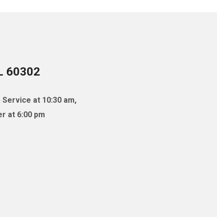
IL 60302
 Service at 10:30 am,
r at 6:00 pm