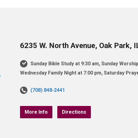
6235 W. North Avenue, Oak Park, 
Sunday Bible Study at 9:30 am, Sunday Worship
Wednesday Family Night at 7:00 pm, Saturday Praye
(708) 848-2441
More Info
Directions