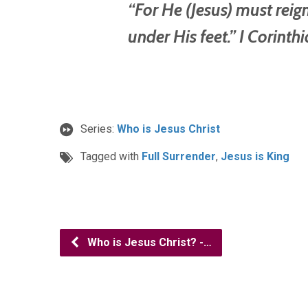
“For He (Jesus) must reign
under His feet.” I Corinth
Series:
Who is Jesus Christ
Tagged with
Full Surrender
,
Jesus is King
Who is Jesus Christ? -…