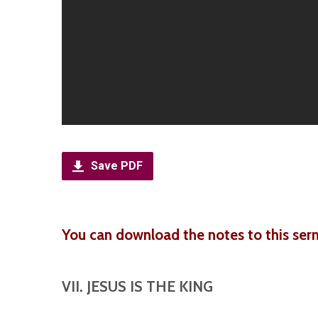
Save PDF
You can download the notes to this ser
VII. JESUS IS THE KING