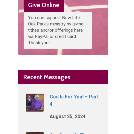
Give Online
You can support New Life
Oak Park's ministry by giving
tithes and/or offerings here
via PayPal or credit card.
Thank you!
Recent Messages
God Is For You! – Part
4
August 25, 2024