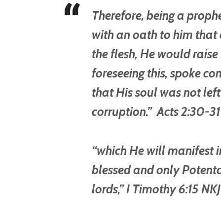
Therefore, being a prop
with an oath to him that o
the flesh, He would raise u
foreseeing this, spoke con
that His soul was not left
corruption.” Acts 2:30-3
“which He will manifest i
blessed and only Potentat
lords,” I Timothy 6:15 NK