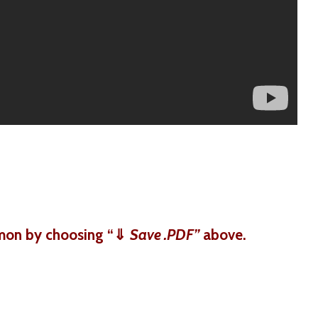
mon by choosing “
⇓
Save .PDF”
above.