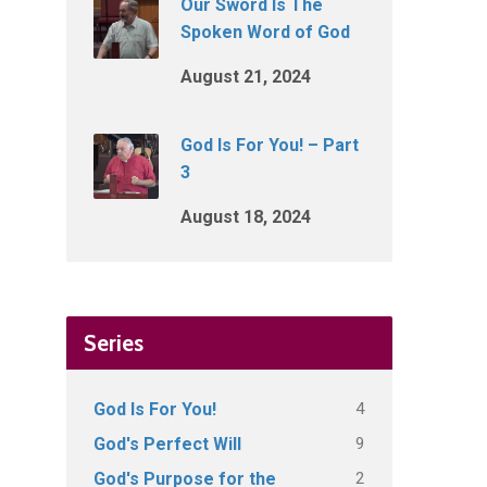
Our Sword Is The
Spoken Word of God
August 21, 2024
God Is For You! – Part
3
August 18, 2024
Series
4
God Is For You!
9
God's Perfect Will
2
God's Purpose for the