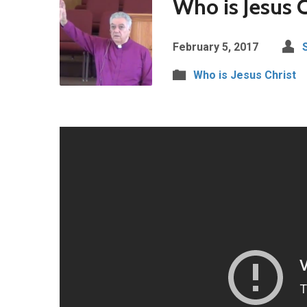
Who is Jesus C
February 5, 2017
Who is Jesus Christ