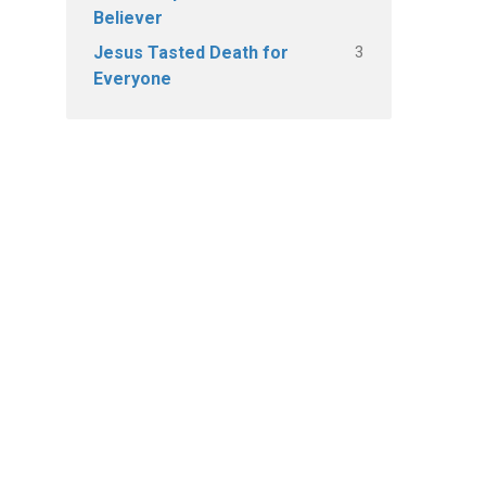
Believer
3
Jesus Tasted Death for
Everyone