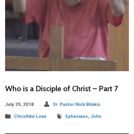
Who is a Disciple of Christ – Part 7
July 29, 2018
Sr. Pastor Nick Bitakis
Christlike Love
Ephesians
,
John