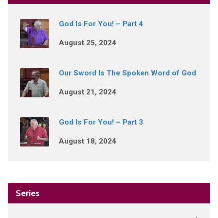
God Is For You! – Part 4
August 25, 2024
Our Sword Is The Spoken Word of God
August 21, 2024
God Is For You! – Part 3
August 18, 2024
Series