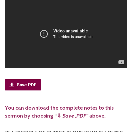
Save PDF
You can download the complete notes to this
sermon by choosing “
⇓
Save .PDF”
above.