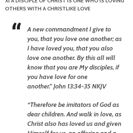
XI A DISCIPLE OF CHRIST IS ONE WHO IS LOVING
OTHERS WITH A CHRISTLIKE LOVE
A new commandment I give to
you, that you love one another; as
I have loved you, that you also
love one another. By this all will
know that you are My disciples, if
you have love for one
another.” John 13:34-35 NKJV
“Therefore be imitators of God as
dear children. And walk in love, as
Christ also has loved us and given
Himself for us, an offering and a