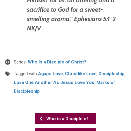
sacrifice to God for a sweet-
smelling aroma.” Ephesians 5:1-2
NKJV
Series:
Who Is a Disciple of Christ?
Tagged with
Agape Love
,
Christlike Love
,
Discipleship
,
Love One Another As Jesus Love You
,
Marks of
Discipleship
Who is a Disciple of…