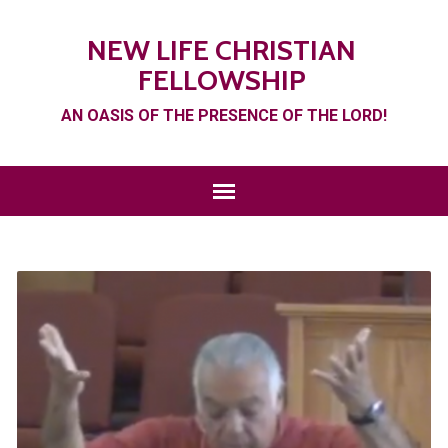
NEW LIFE CHRISTIAN
FELLOWSHIP
AN OASIS OF THE PRESENCE OF THE LORD!