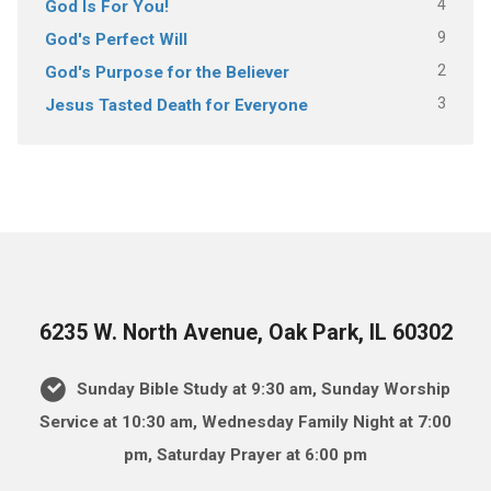
4
God Is For You!
9
God's Perfect Will
2
God's Purpose for the Believer
3
Jesus Tasted Death for Everyone
6235 W. North Avenue, Oak Park, IL 60302
Sunday Bible Study at 9:30 am, Sunday Worship
Service at 10:30 am, Wednesday Family Night at 7:00
pm, Saturday Prayer at 6:00 pm