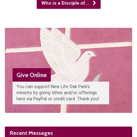
Who is a Disciple of…
Give Online
You can support New Life Oak Park's
ministry by giving tithes and/or offerings
here via PayPal or credit card. Thank you!
Recent Messages