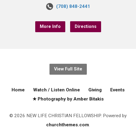
(708) 848-2441
More Info
Directions
View Full Site
Home
Watch / Listen Online
Giving
Events
★ Photography by Amber Bitakis
© 2026 NEW LIFE CHRISTIAN FELLOWSHIP. Powered by
churchthemes.com
.