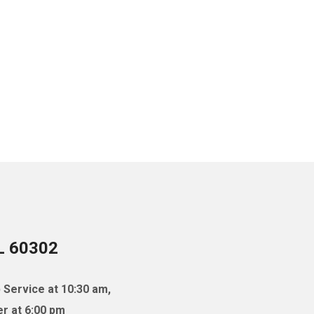
IL 60302
 Service at 10:30 am,
r at 6:00 pm