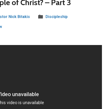
ple of Christ? – Part 3
stor Nick Bitakis
Discipleship
w