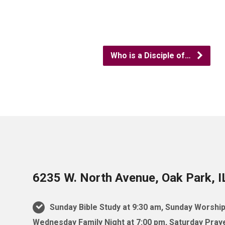
Who is a Disciple of…
6235 W. North Avenue, Oak Park, 
Sunday Bible Study at 9:30 am, Sunday Worship
Wednesday Family Night at 7:00 pm, Saturday Praye