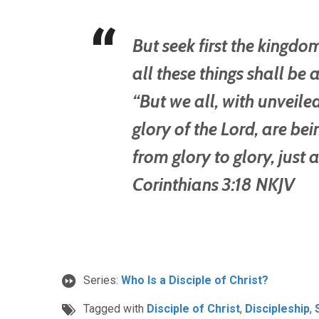
But seek first the kingd
all these things shall b
“But we all, with unveiled
glory of the Lord, are b
from glory to glory, just a
Corinthians 3:18 NKJV
Series:
Who Is a Disciple of Christ?
Tagged with
Disciple of Christ
,
Discipleship
,