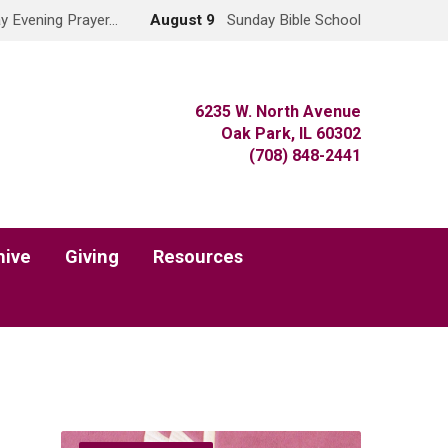
y Evening Prayer…
August 9
Sunday Bible School
6235 W. North Avenue
Oak Park, IL 60302
(708) 848-2441
hive
Giving
Resources