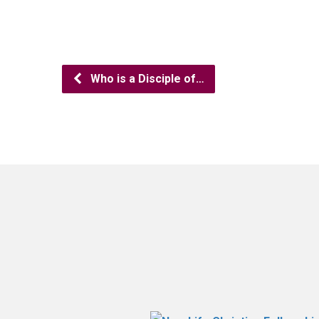
Who is a Disciple of…