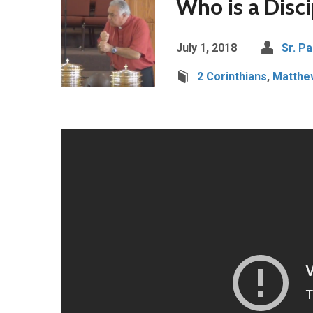
Who is a Disci
July 1, 2018
Sr. Pa
2 Corinthians
,
Matthe