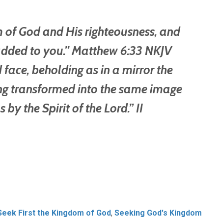
om of God and His righteousness, and
e added to you.” Matthew 6:33 NKJV
 face, beholding as in a mirror the
eing transformed into the same image
s by the Spirit of the Lord.” II
Seek First the Kingdom of God
,
Seeking God's Kingdom