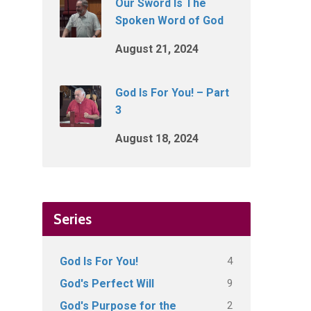
Our Sword Is The
Spoken Word of God
August 21, 2024
God Is For You! – Part
3
August 18, 2024
Series
4
God Is For You!
9
God's Perfect Will
2
God's Purpose for the