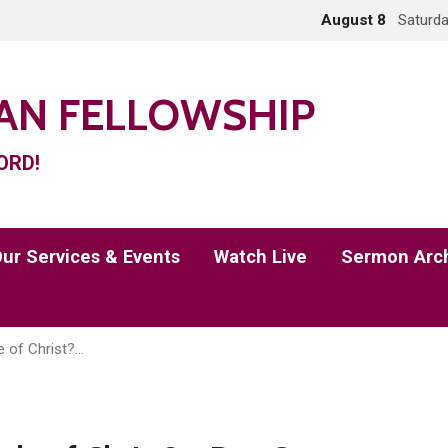
August 8
Saturda
IAN FELLOWSHIP
ORD!
ur Services & Events
Watch Live
Sermon Arc
e of Christ?…