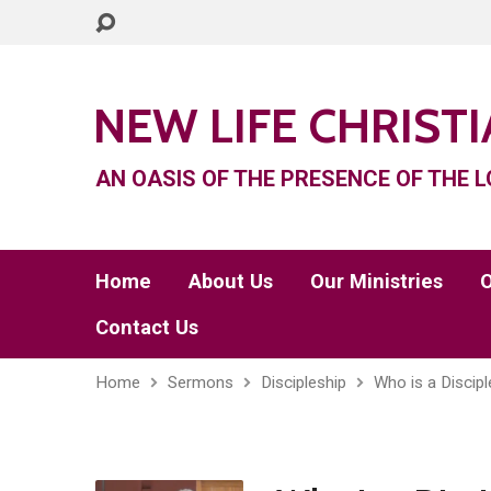
NEW LIFE CHRIST
AN OASIS OF THE PRESENCE OF THE L
Home
About Us
Our Ministries
O
Contact Us
Home
Sermons
Discipleship
Who is a Discipl