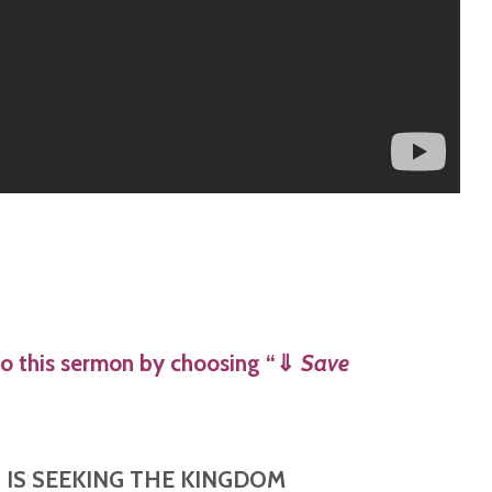
o this sermon by choosing “
⇓
Save
O IS SEEKING THE KINGDOM