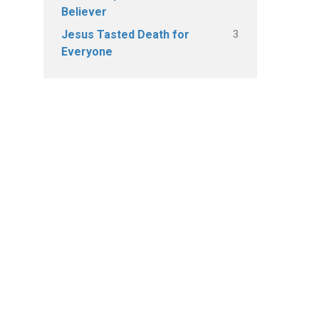
Believer
3
Jesus Tasted Death for
Everyone