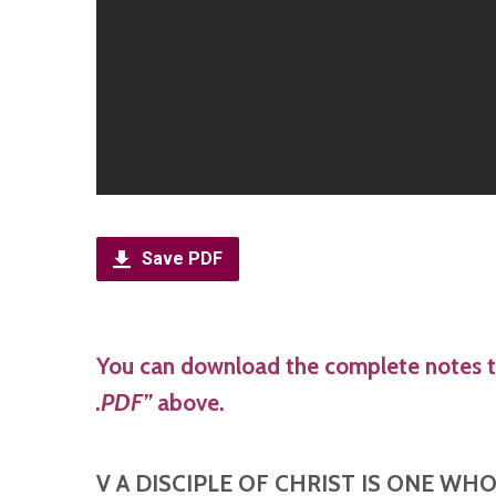
Save PDF
You can download the complete notes t
.PDF”
above.
V A DISCIPLE OF CHRIST IS ONE WH