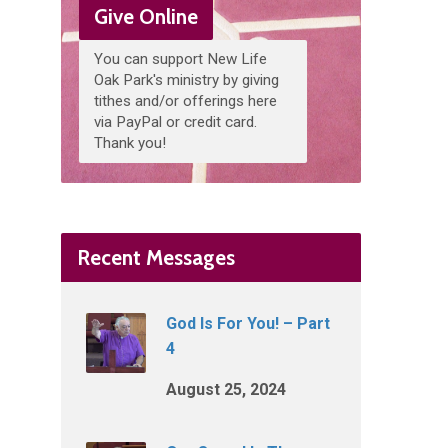
Give Online
You can support New Life
Oak Park's ministry by giving
tithes and/or offerings here
via PayPal or credit card.
Thank you!
Recent Messages
God Is For You! – Part
4
August 25, 2024