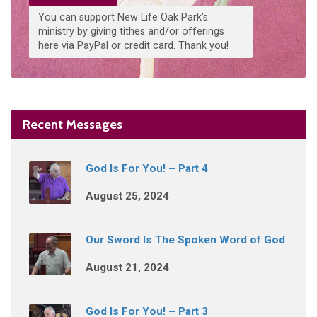
You can support New Life Oak Park's
ministry by giving tithes and/or offerings
here via PayPal or credit card. Thank you!
Recent Messages
God Is For You! – Part 4
August 25, 2024
Our Sword Is The Spoken Word of God
August 21, 2024
God Is For You! – Part 3