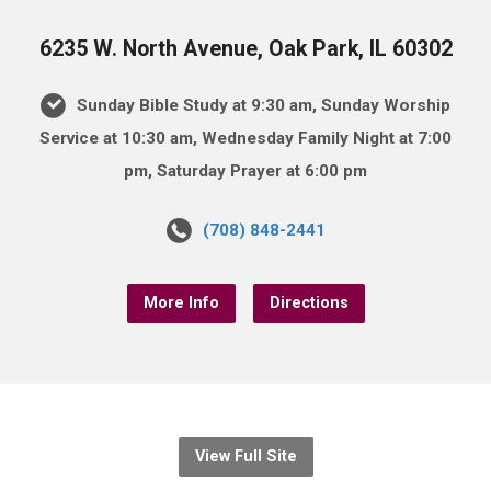
6235 W. North Avenue, Oak Park, IL 60302
Sunday Bible Study at 9:30 am, Sunday Worship
Service at 10:30 am, Wednesday Family Night at 7:00
pm, Saturday Prayer at 6:00 pm
(708) 848-2441
More Info
Directions
View Full Site