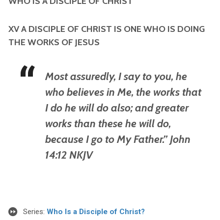
WHO IS A DISCIPLE OF CHRIST
XV A DISCIPLE OF CHRIST IS ONE WHO IS DOING
THE WORKS OF JESUS
Most assuredly, I say to you, he
who believes in Me, the works that
I do he will do also; and greater
works than these he will do,
because I go to My Father.” John
14:12 NKJV
Series:
Who Is a Disciple of Christ?