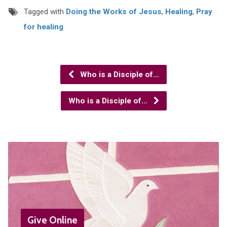
Tagged with
Doing the Works of Jesus
,
Healing
,
Pray
for healing
Who is a Disciple of…
Who is a Disciple of…
Give Online