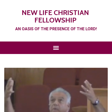
NEW LIFE CHRISTIAN
FELLOWSHIP
AN OASIS OF THE PRESENCE OF THE LORD!