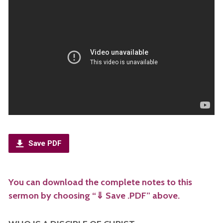
Save PDF
You can download the complete notes to this
sermon by choosing “⇓ Save .PDF” above.