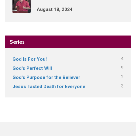
August 18, 2024
Series
4
God Is For You!
9
God's Perfect Will
2
God's Purpose for the Believer
3
Jesus Tasted Death for Everyone