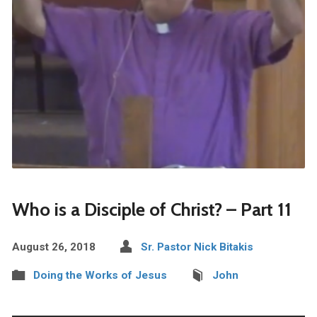
Who is a Disciple of Christ? – Part 11
August 26, 2018
Sr. Pastor Nick Bitakis
Doing the Works of Jesus
John