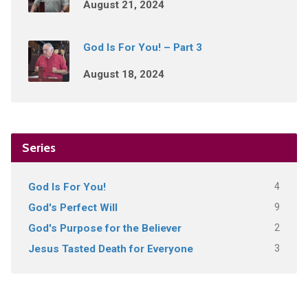
August 21, 2024
God Is For You! – Part 3
August 18, 2024
Series
4
God Is For You!
9
God's Perfect Will
2
God's Purpose for the Believer
3
Jesus Tasted Death for Everyone