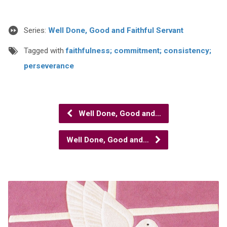
Series:
Well Done, Good and Faithful Servant
Tagged with
faithfulness; commitment; consistency;
perseverance
Well Done, Good and…
Well Done, Good and…