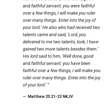
and faithful servant; you were faithful
over a few things, I will make you ruler
over many things. Enter into the joy of
your lord.’ He also who had received two
talents came and said, ‘Lord, you
delivered to me two talents; look, I have
gained two more talents besides them.’
His lord said to him, ‘Well done, good
and faithful servant; you have been
faithful over a few things, I will make you
ruler over many things. Enter into the joy
of your lord.’ “
Matthew 25:21-23 NKJV