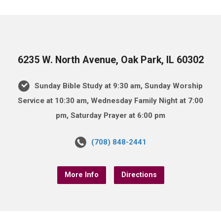
6235 W. North Avenue, Oak Park, IL 60302
Sunday Bible Study at 9:30 am, Sunday Worship
Service at 10:30 am, Wednesday Family Night at 7:00
pm, Saturday Prayer at 6:00 pm
(708) 848-2441
More Info
Directions