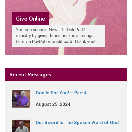
Give Online
You can support New Life Oak Park's
ministry by giving tithes and/or offerings
here via PayPal or credit card. Thank you!
Recent Messages
God Is For You! – Part 4
August 25, 2024
Our Sword Is The Spoken Word of God