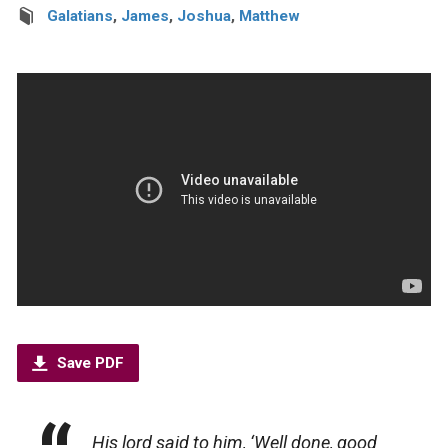
Galatians
,
James
,
Joshua
,
Matthew
Save PDF
His lord said to him, ‘Well done, good