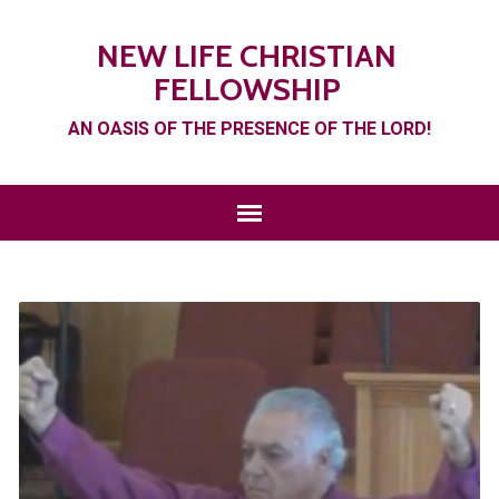
NEW LIFE CHRISTIAN
FELLOWSHIP
AN OASIS OF THE PRESENCE OF THE LORD!