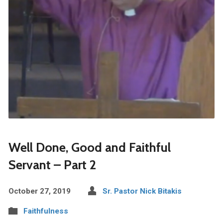
Well Done, Good and Faithful
Servant – Part 2
October 27, 2019
Sr. Pastor Nick Bitakis
Faithfulness