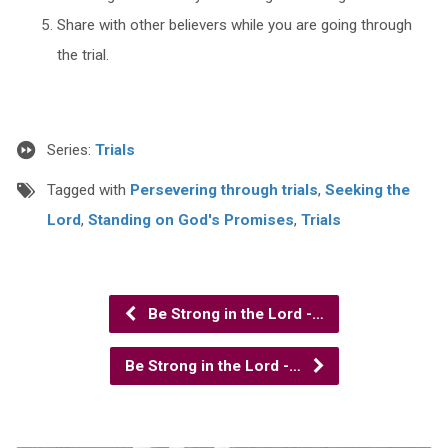
Share with other believers while you are going through
the trial.
Series:
Trials
Tagged with
Persevering through trials
,
Seeking the
Lord
,
Standing on God's Promises
,
Trials
Be Strong in the Lord -…
Be Strong in the Lord -…