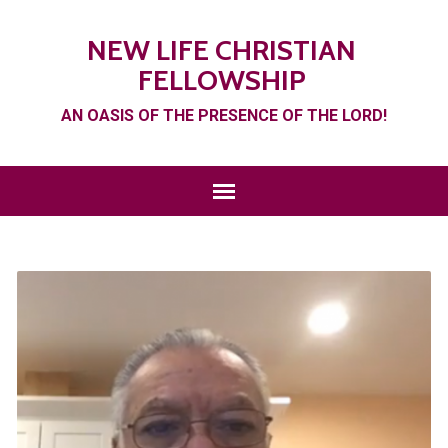
NEW LIFE CHRISTIAN
FELLOWSHIP
AN OASIS OF THE PRESENCE OF THE LORD!