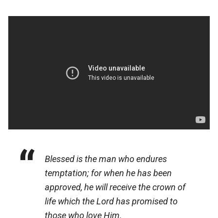
Blessed
is
the man who endures
temptation; for when he has been
approved, he will receive the crown of
life which the Lord has promised to
those who love Him.