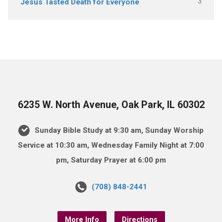
3
Jesus Tasted Death for Everyone
6235 W. North Avenue, Oak Park, IL 60302
Sunday Bible Study at 9:30 am, Sunday Worship
Service at 10:30 am, Wednesday Family Night at 7:00
pm, Saturday Prayer at 6:00 pm
(708) 848-2441
More Info
Directions