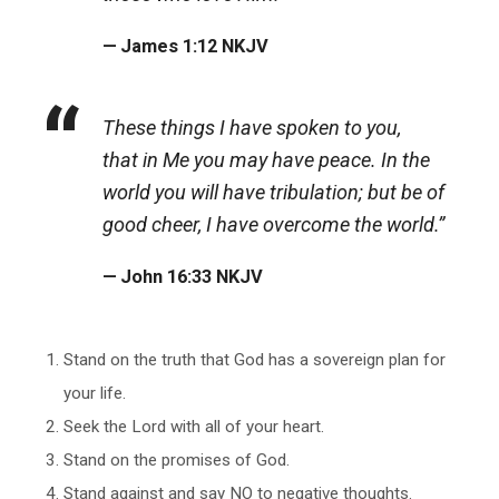
James 1:12 NKJV
These things I have spoken to you,
that in Me you may have peace. In the
world you will have tribulation; but be of
good cheer, I have overcome the world.”
John 16:33 NKJV
Stand on the truth that God has a sovereign plan for
your life.
Seek the Lord with all of your heart.
Stand on the promises of God.
Stand against and say NO to negative thoughts.