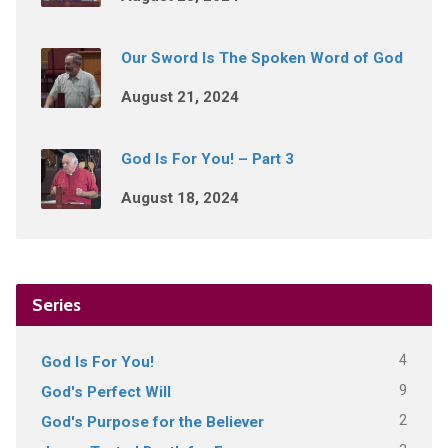
Our Sword Is The Spoken Word of God
August 21, 2024
God Is For You! – Part 3
August 18, 2024
Series
4
God Is For You!
9
God's Perfect Will
2
God's Purpose for the Believer