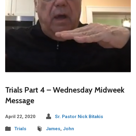
Trials Part 4 – Wednesday Midweek
Message
April 22, 2020
Sr. Pastor Nick Bitakis
Trials
James
,
John