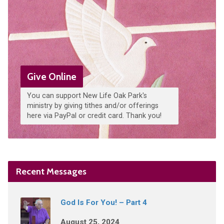
Give Online
You can support New Life Oak Park's
ministry by giving tithes and/or offerings
here via PayPal or credit card. Thank you!
Recent Messages
God Is For You! – Part 4
August 25, 2024