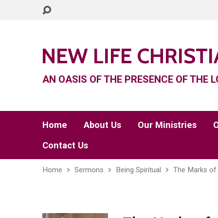
NEW LIFE CHRIST
AN OASIS OF THE PRESENCE OF THE L
Home
About Us
Our Ministries
O
Contact Us
Home
Sermons
Being Spiritual
The Marks of 