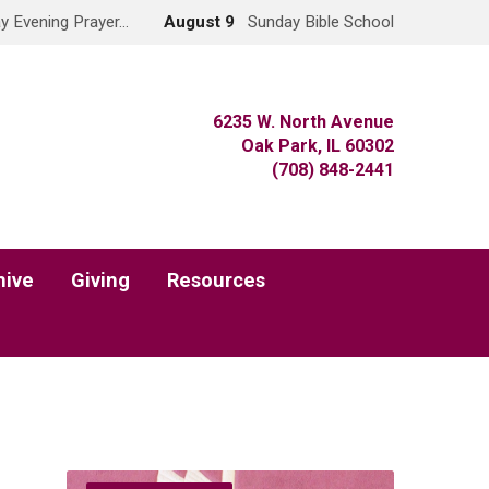
y Evening Prayer…
August 9
Sunday Bible School
6235 W. North Avenue
Oak Park, IL 60302
(708) 848-2441
hive
Giving
Resources