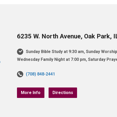
6235 W. North Avenue, Oak Park, 
Sunday Bible Study at 9:30 am, Sunday Worship
Wednesday Family Night at 7:00 pm, Saturday Praye
(708) 848-2441
More Info
Directions