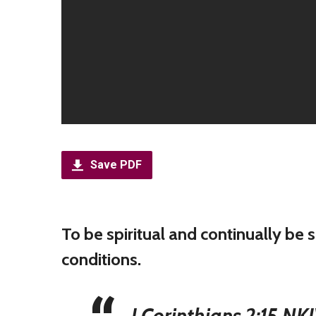
Save PDF
To be spiritual and continually be
conditions.
I Corinthians 2:15 NK