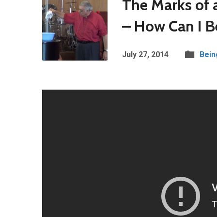
The Marks of a
– How Can I Be
July 27, 2014
Bein