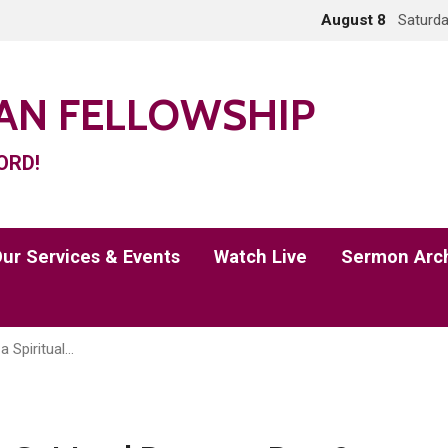
August 8
Saturda
IAN FELLOWSHIP
ORD!
ur Services & Events
Watch Live
Sermon Arc
a Spiritual…