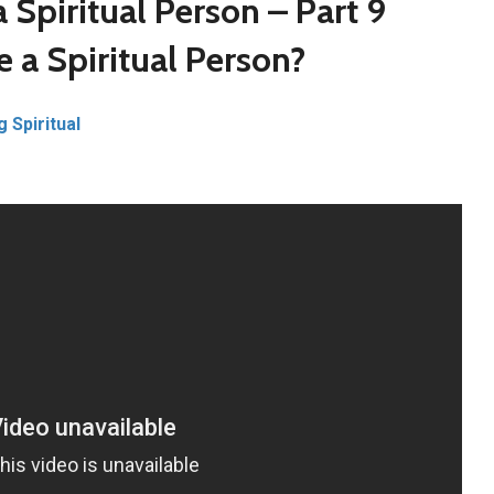
 Spiritual Person – Part 9
 a Spiritual Person?
g Spiritual