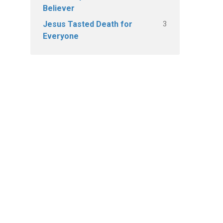
Believer
3
Jesus Tasted Death for
Everyone