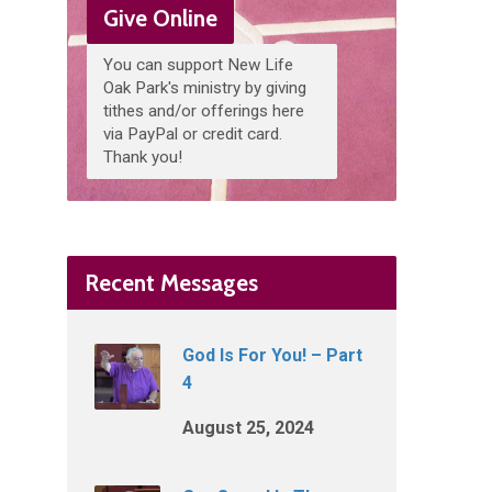
Give Online
You can support New Life
Oak Park's ministry by giving
tithes and/or offerings here
via PayPal or credit card.
Thank you!
Recent Messages
God Is For You! – Part
4
August 25, 2024