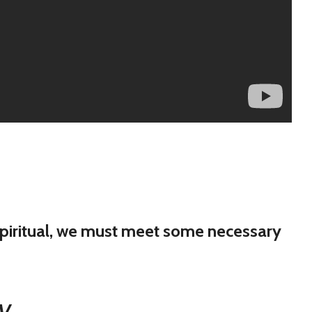
 spiritual, we must meet some necessary
JV