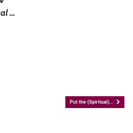
ual …
Put the (Spiritual)…