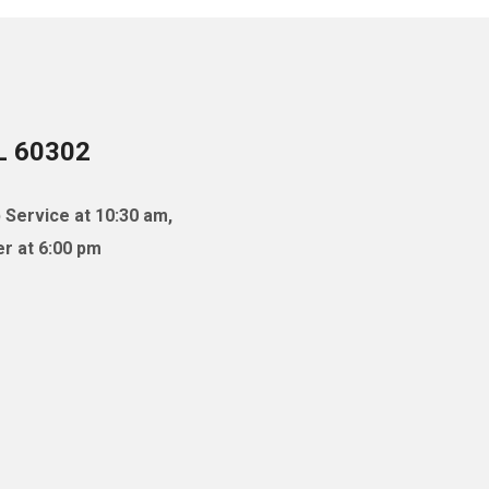
IL 60302
 Service at 10:30 am,
r at 6:00 pm