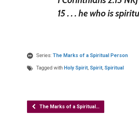
15 . . . he who is spirit
Series:
The Marks of a Spiritual Person
Tagged with
Holy Spirit
,
Spirit
,
Spiritual
The Marks of a Spiritual…