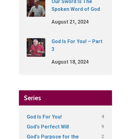
Our Sword Is The
Spoken Word of God
August 21, 2024
God Is For You! – Part
3
August 18, 2024
Series
4
God Is For You!
9
God's Perfect Will
2
God's Purpose for the