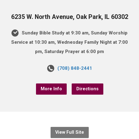
6235 W. North Avenue, Oak Park, IL 60302
Sunday Bible Study at 9:30 am, Sunday Worship
Service at 10:30 am, Wednesday Family Night at 7:00
pm, Saturday Prayer at 6:00 pm
(708) 848-2441
More Info
Directions
View Full Site