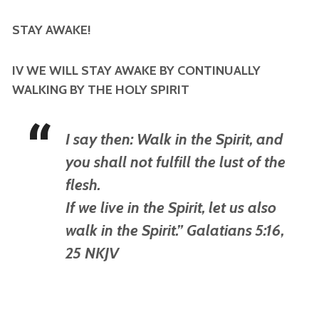
STAY AWAKE!
IV WE WILL STAY AWAKE BY CONTINUALLY
WALKING BY THE HOLY SPIRIT
I say then: Walk in the Spirit, and
you shall not fulfill the lust of the
flesh.
If we live in the Spirit, let us also
walk in the Spirit.” Galatians 5:16,
25 NKJV