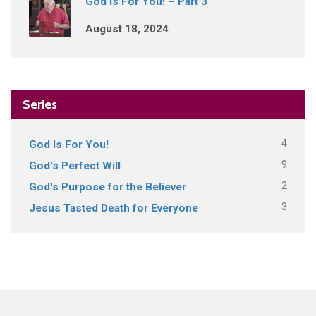
God Is For You! – Part 3
August 18, 2024
Series
4
God Is For You!
9
God's Perfect Will
2
God's Purpose for the Believer
3
Jesus Tasted Death for Everyone