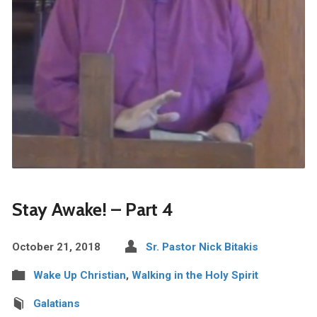
Stay Awake! – Part 4
October 21, 2018
Sr. Pastor Nick Bitakis
Wake Up Christian
,
Walking in the Holy Spirit
Galatians