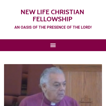
NEW LIFE CHRISTIAN
FELLOWSHIP
AN OASIS OF THE PRESENCE OF THE LORD!