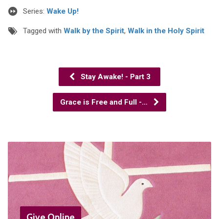
Series:
Wake Up!
Tagged with
Walk by the Spirit
,
Walk in the Holy Spirit
Stay Awake! - Part 3
Grace is Free and Full -…
Give Online