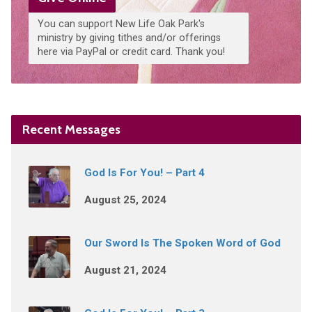
You can support New Life Oak Park's
ministry by giving tithes and/or offerings
here via PayPal or credit card. Thank you!
Recent Messages
God Is For You! – Part 4
August 25, 2024
Our Sword Is The Spoken Word of God
August 21, 2024