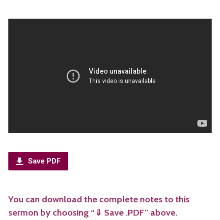
Save PDF
You can download the complete notes to this
sermon by choosing “⇓ Save .PDF” above.