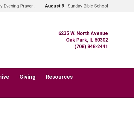
y Evening Prayer…
August 9
Sunday Bible School
6235 W. North Avenue
Oak Park, IL 60302
(708) 848-2441
hive
Giving
Resources