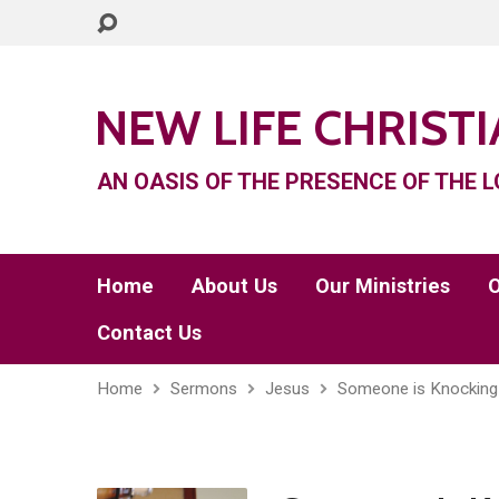
NEW LIFE CHRIST
AN OASIS OF THE PRESENCE OF THE L
Home
About Us
Our Ministries
O
Contact Us
Home
Sermons
Jesus
Someone is Knocking