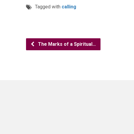
Tagged with
calling
The Marks of a Spiritual…