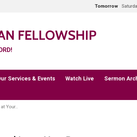
Tomorrow
Saturda
IAN FELLOWSHIP
ORD!
ur Services & Events
Watch Live
Sermon Arc
 at Your…