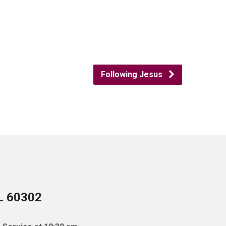
Following Jesus
IL 60302