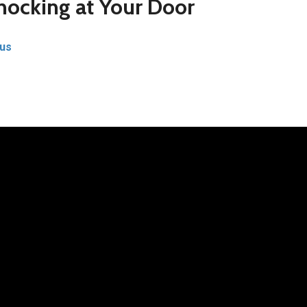
ocking at Your Door
us