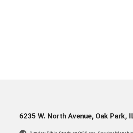
6235 W. North Avenue, Oak Park, 