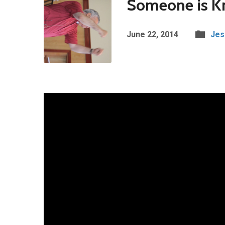
Someone is Kn
June 22, 2014
Jes