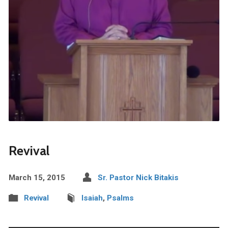
Revival
March 15, 2015
Sr. Pastor Nick Bitakis
Revival
Isaiah
,
Psalms