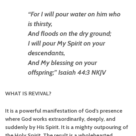
“For I will pour water on him who
is thirsty,
And floods on the dry ground;
I will pour My Spirit on your
descendants,
And My blessing on your
offspring;” Isaiah 44:3 NKJV
WHAT IS REVIVAL?
It is a powerful manifestation of God’s presence
where God works extraordinarily, deeply, and
suddenly by His Spirit. It is a mighty outpouring of
the Holy Spirit. The result is a wholehearted