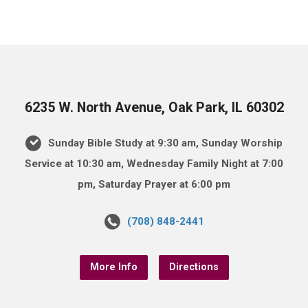
6235 W. North Avenue, Oak Park, IL 60302
Sunday Bible Study at 9:30 am, Sunday Worship
Service at 10:30 am, Wednesday Family Night at 7:00
pm, Saturday Prayer at 6:00 pm
(708) 848-2441
More Info
Directions