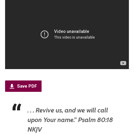
Save PDF
. . . Revive us, and we will call
upon Your name.” Psalm 80:18
NKJV