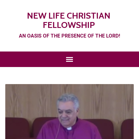
NEW LIFE CHRISTIAN
FELLOWSHIP
AN OASIS OF THE PRESENCE OF THE LORD!