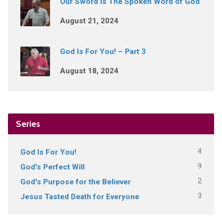
Our Sword Is The Spoken Word of God
August 21, 2024
God Is For You! – Part 3
August 18, 2024
Series
4
God Is For You!
9
God's Perfect Will
2
God's Purpose for the Believer
3
Jesus Tasted Death for Everyone