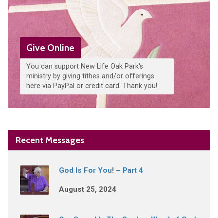
Give Online
You can support New Life Oak Park's
ministry by giving tithes and/or offerings
here via PayPal or credit card. Thank you!
Recent Messages
God Is For You! – Part 4
August 25, 2024