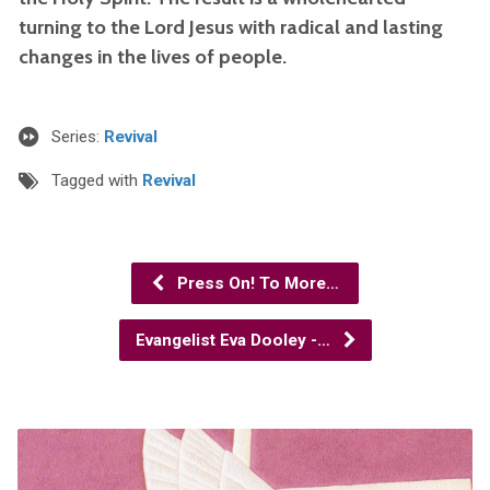
turning to the Lord Jesus with radical and lasting
changes in the lives of people.
Series:
Revival
Tagged with
Revival
Press On! To More…
Evangelist Eva Dooley -…