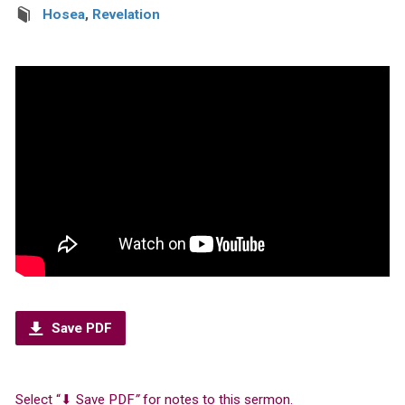
Hosea
,
Revelation
Save PDF
Select “⬇︎ Save PDF
”
for notes to this sermon.