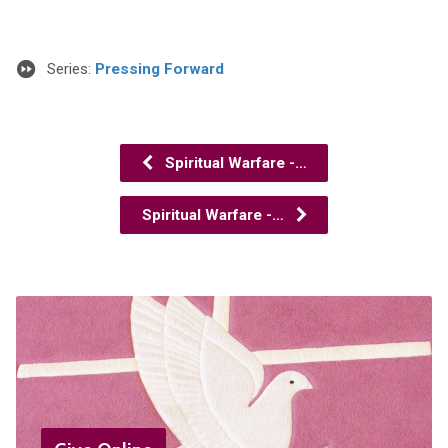
Series:
Pressing Forward
Spiritual Warfare -…
Spiritual Warfare -…