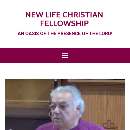
NEW LIFE CHRISTIAN
FELLOWSHIP
AN OASIS OF THE PRESENCE OF THE LORD!