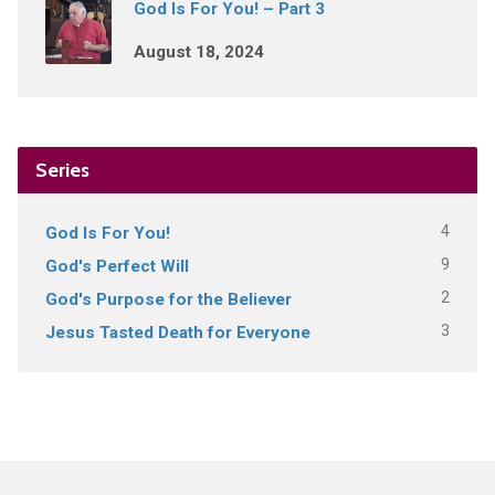
God Is For You! – Part 3
August 18, 2024
Series
4
God Is For You!
9
God's Perfect Will
2
God's Purpose for the Believer
3
Jesus Tasted Death for Everyone