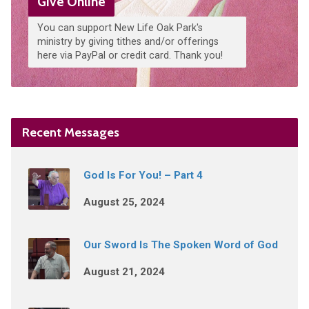
Give Online
You can support New Life Oak Park's
ministry by giving tithes and/or offerings
here via PayPal or credit card. Thank you!
Recent Messages
God Is For You! – Part 4
August 25, 2024
Our Sword Is The Spoken Word of God
August 21, 2024