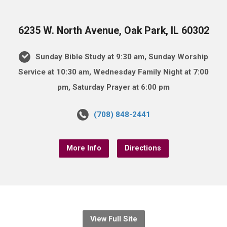
6235 W. North Avenue, Oak Park, IL 60302
Sunday Bible Study at 9:30 am, Sunday Worship
Service at 10:30 am, Wednesday Family Night at 7:00
pm, Saturday Prayer at 6:00 pm
(708) 848-2441
More Info
Directions
View Full Site