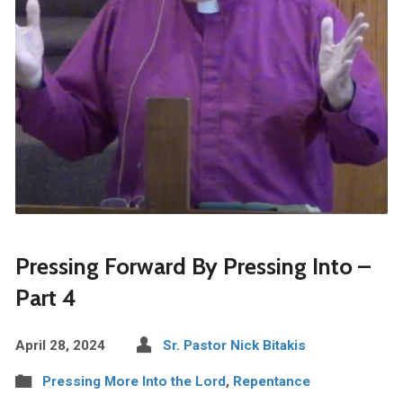
Pressing Forward By Pressing Into –
Part 4
April 28, 2024
Sr. Pastor Nick Bitakis
Pressing More Into the Lord
,
Repentance