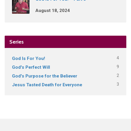
August 18, 2024
Series
4
God Is For You!
9
God's Perfect Will
2
God's Purpose for the Believer
3
Jesus Tasted Death for Everyone