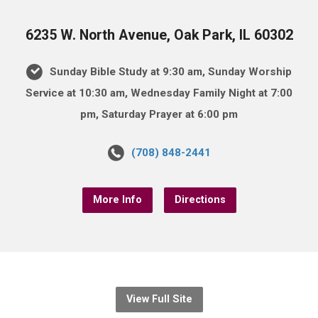
6235 W. North Avenue, Oak Park, IL 60302
Sunday Bible Study at 9:30 am, Sunday Worship
Service at 10:30 am, Wednesday Family Night at 7:00
pm, Saturday Prayer at 6:00 pm
(708) 848-2441
More Info
Directions
View Full Site