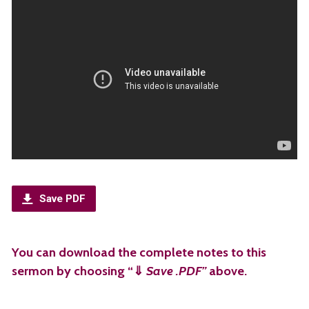
Save PDF
You can download the complete notes to this
sermon by choosing “⇓
Save .PDF”
above.