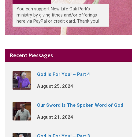
You can support New Life Oak Park's
ministry by giving tithes and/or offerings
here via PayPal or credit card. Thank you!
Recent Messages
God Is For You! – Part 4
August 25, 2024
Our Sword Is The Spoken Word of God
August 21, 2024
God Is For You! – Part 3