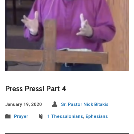
Press Press! Part 4
January 19, 2020
Sr. Pastor Nick Bitakis
Prayer
1 Thessalonians
,
Ephesians