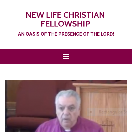
NEW LIFE CHRISTIAN
FELLOWSHIP
AN OASIS OF THE PRESENCE OF THE LORD!