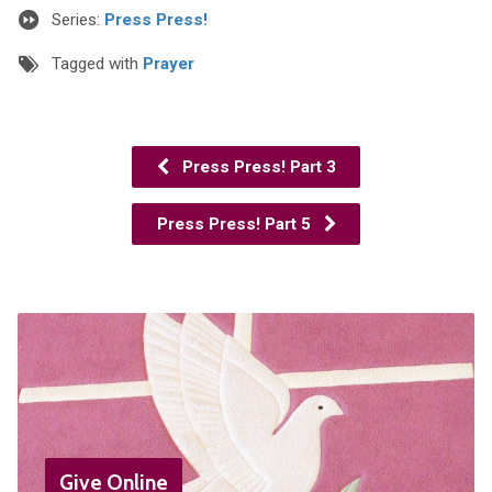
Series:
Press Press!
Tagged with
Prayer
Press Press! Part 3
Press Press! Part 5
Give Online