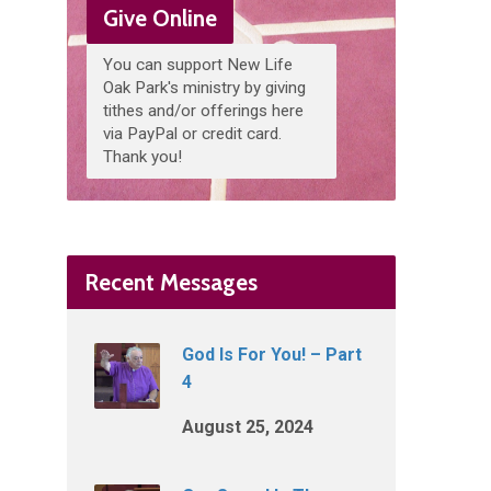
Give Online
You can support New Life
Oak Park's ministry by giving
tithes and/or offerings here
via PayPal or credit card.
Thank you!
Recent Messages
God Is For You! – Part
4
August 25, 2024