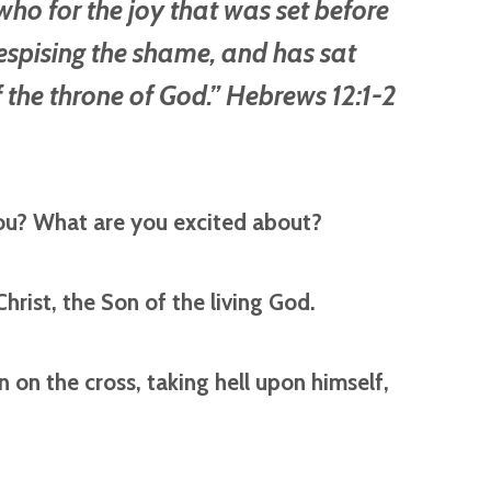
ho for the joy that was set before
espising the shame, and has sat
 the throne of God.” Hebrews 12:1-2
ou? What are you excited about?
Christ, the Son of the living God.
on the cross, taking hell upon himself,