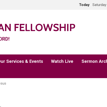
Today
Saturday
IAN FELLOWSHIP
ORD!
ur Services & Events
Watch Live
Sermon Arc
esus