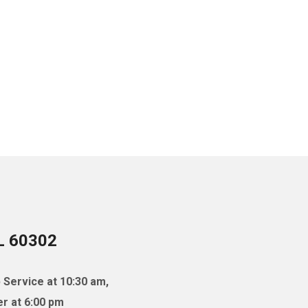
IL 60302
 Service at 10:30 am,
r at 6:00 pm