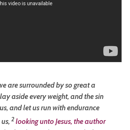
 we are surrounded by so great a
 lay aside every weight, and the sin
us,
and let us run with endurance
2
e us,
looking unto Jesus, the author