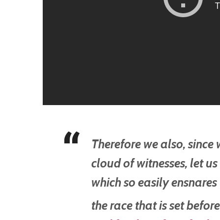
Therefore we also, since
cloud of witnesses, let us
which so easily ensnares
the race that is set befor