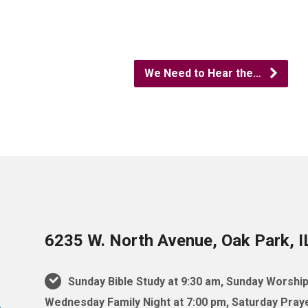
We Need to Hear the…
6235 W. North Avenue, Oak Park, 
Sunday Bible Study at 9:30 am, Sunday Worship
Wednesday Family Night at 7:00 pm, Saturday Praye