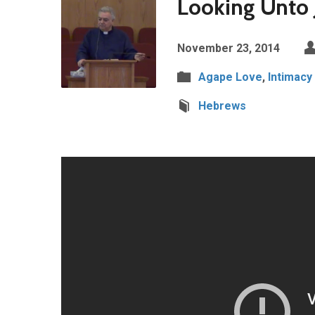
Looking Unto 
November 23, 2014
Agape Love
,
Intimacy
Hebrews