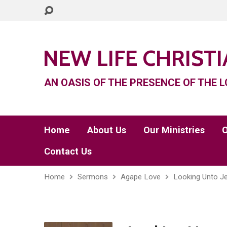
NEW LIFE CHRIST
AN OASIS OF THE PRESENCE OF THE L
Home
About Us
Our Ministries
O
Contact Us
Home
Sermons
Agape Love
Looking Unto J