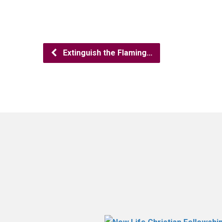
Extinguish the Flaming…