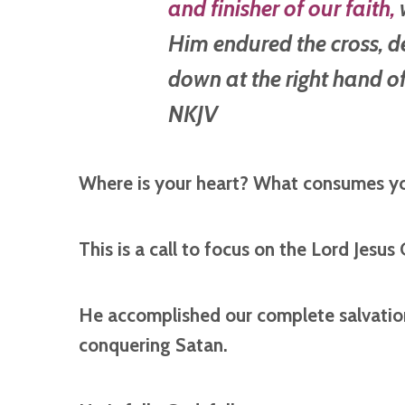
and finisher of
our
faith,
w
Him endured the cross, d
down at the right hand of
NKJV
Where is your heart? What consumes y
This is a call to focus on the Lord Jesus 
He accomplished our complete salvation 
conquering Satan.