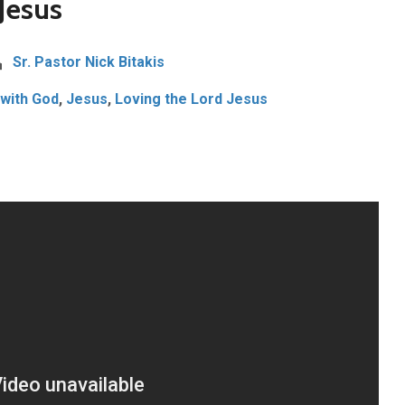
Jesus
Sr. Pastor Nick Bitakis
 with God
,
Jesus
,
Loving the Lord Jesus