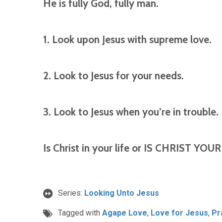
He is fully God, fully man.
1. Look upon Jesus with supreme love.
2. Look to Jesus for your needs.
3. Look to Jesus when you’re in trouble.
Is Christ in your life or IS CHRIST YOUR 
Series:
Looking Unto Jesus
Tagged with
Agape Love
,
Love for Jesus
,
Pr