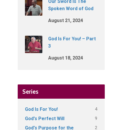
Our Sword Is The
Spoken Word of God
August 21, 2024
God Is For You! – Part
3
August 18, 2024
Series
4
God Is For You!
9
God's Perfect Will
2
God's Purpose for the