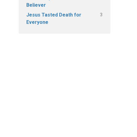
Believer
3
Jesus Tasted Death for
Everyone