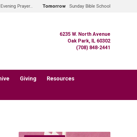
 Evening Prayer…
Tomorrow
Sunday Bible School
6235 W. North Avenue
Oak Park, IL 60302
(708) 848-2441
hive
Giving
Resources