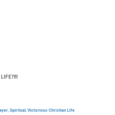
LIFE?!!!
ayer
,
Spiritual
,
Victorious Christian Life