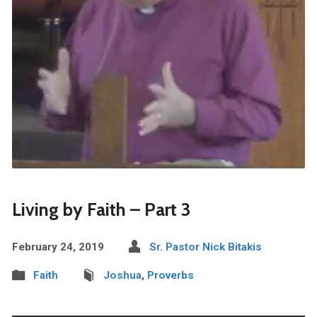
Living by Faith – Part 3
February 24, 2019
Sr. Pastor Nick Bitakis
Faith
Joshua
,
Proverbs