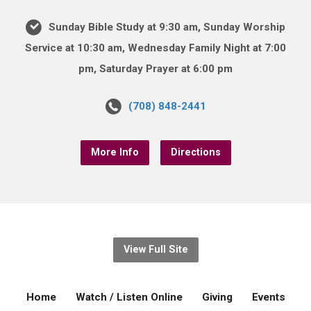
Sunday Bible Study at 9:30 am, Sunday Worship
Service at 10:30 am, Wednesday Family Night at 7:00
pm, Saturday Prayer at 6:00 pm
(708) 848-2441
More Info
Directions
View Full Site
Home
Watch / Listen Online
Giving
Events