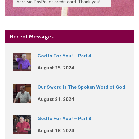
here via PayPal or credit card. Thank you!
Recent Messages
God Is For You! – Part 4
August 25, 2024
Our Sword Is The Spoken Word of God
August 21, 2024
God Is For You! – Part 3
August 18, 2024