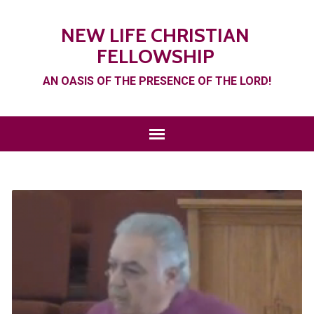
NEW LIFE CHRISTIAN
FELLOWSHIP
AN OASIS OF THE PRESENCE OF THE LORD!