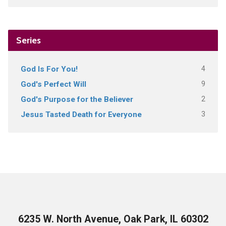
Series
4
God Is For You!
9
God's Perfect Will
2
God's Purpose for the Believer
3
Jesus Tasted Death for Everyone
6235 W. North Avenue, Oak Park, IL 60302