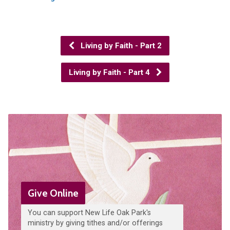
Living by Faith - Part 2
Living by Faith - Part 4
Give Online
You can support New Life Oak Park's
ministry by giving tithes and/or offerings