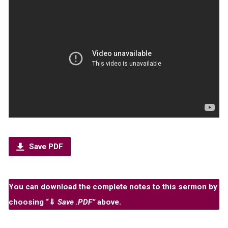
Save PDF
You can download the complete notes to this sermon by
choosing “
⇓
Save .PDF”
above.