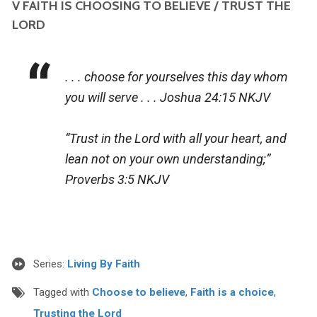
V FAITH IS CHOOSING TO BELIEVE / TRUST THE
LORD
. . . choose for yourselves this day whom
you will serve . . .
Joshua 24:15 NKJV
“Trust in the Lord with all your heart, and
lean not on your own understanding;”
Proverbs 3:5 NKJV
Series:
Living By Faith
Tagged with
Choose to believe
,
Faith is a choice
,
Trusting the Lord