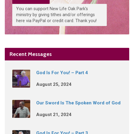
You can support New Life Oak Park's
ministry by giving tithes and/or offerings
here via PayPal or credit card. Thank you!
Recent Messages
God Is For You! – Part 4
August 25, 2024
Our Sword Is The Spoken Word of God
August 21, 2024
God Is For You! – Part 3