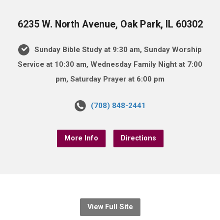
6235 W. North Avenue, Oak Park, IL 60302
Sunday Bible Study at 9:30 am, Sunday Worship
Service at 10:30 am, Wednesday Family Night at 7:00
pm, Saturday Prayer at 6:00 pm
(708) 848-2441
More Info
Directions
View Full Site