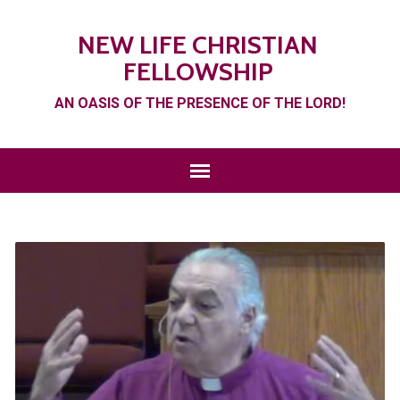
NEW LIFE CHRISTIAN
FELLOWSHIP
AN OASIS OF THE PRESENCE OF THE LORD!