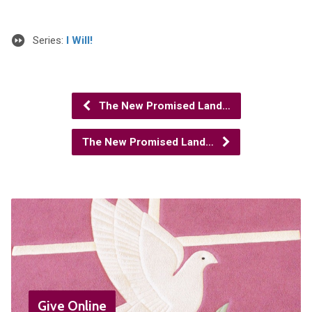
Series:
I Will!
The New Promised Land…
The New Promised Land…
Give Online