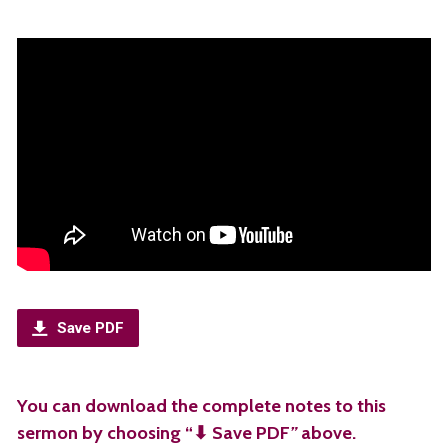
Save PDF
You can download the complete notes to this
sermon by choosing “⬇︎ Save PDF
”
above.