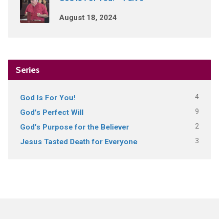
August 18, 2024
Series
4
God Is For You!
9
God's Perfect Will
2
God's Purpose for the Believer
3
Jesus Tasted Death for Everyone