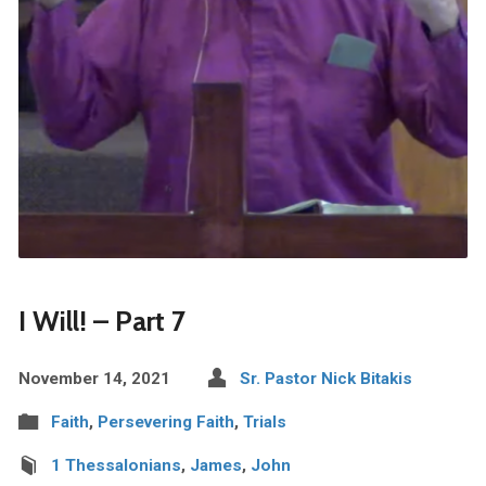
I Will! – Part 7
November 14, 2021
Sr. Pastor Nick Bitakis
Faith
,
Persevering Faith
,
Trials
1 Thessalonians
,
James
,
John