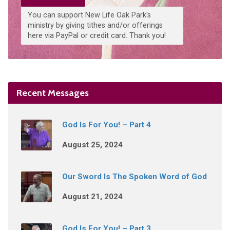
You can support New Life Oak Park's
ministry by giving tithes and/or offerings
here via PayPal or credit card. Thank you!
Recent Messages
God Is For You! – Part 4
August 25, 2024
Our Sword Is The Spoken Word of God
August 21, 2024
God Is For You! – Part 3