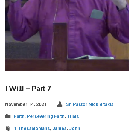
I Will! – Part 7
November 14, 2021
Sr. Pastor Nick Bitakis
Faith
,
Persevering Faith
,
Trials
1 Thessalonians
,
James
,
John