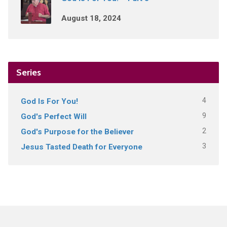
August 18, 2024
Series
4
God Is For You!
9
God's Perfect Will
2
God's Purpose for the Believer
3
Jesus Tasted Death for Everyone