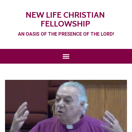
NEW LIFE CHRISTIAN
FELLOWSHIP
AN OASIS OF THE PRESENCE OF THE LORD!