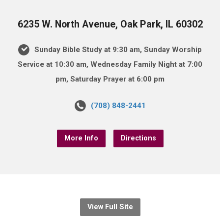
6235 W. North Avenue, Oak Park, IL 60302
Sunday Bible Study at 9:30 am, Sunday Worship
Service at 10:30 am, Wednesday Family Night at 7:00
pm, Saturday Prayer at 6:00 pm
(708) 848-2441
More Info
Directions
View Full Site