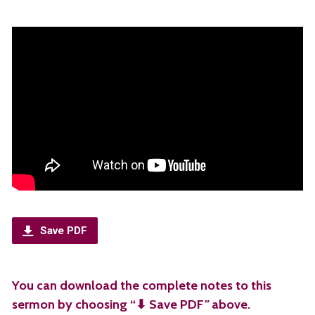
Save PDF
You can download the complete notes to this
sermon by choosing “⬇︎ Save PDF
”
above.