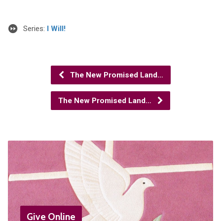
Series:
I Will!
The New Promised Land…
The New Promised Land…
Give Online