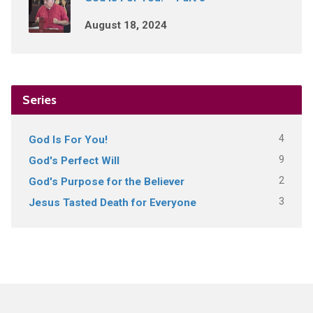
August 18, 2024
Series
4
God Is For You!
9
God's Perfect Will
2
God's Purpose for the Believer
3
Jesus Tasted Death for Everyone