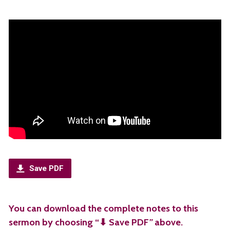
Save PDF
You can download the complete notes to this
sermon by choosing “⬇︎ Save PDF
”
above.