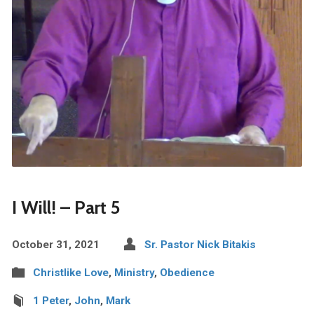
I Will! – Part 5
October 31, 2021
Sr. Pastor Nick Bitakis
Christlike Love
,
Ministry
,
Obedience
1 Peter
,
John
,
Mark