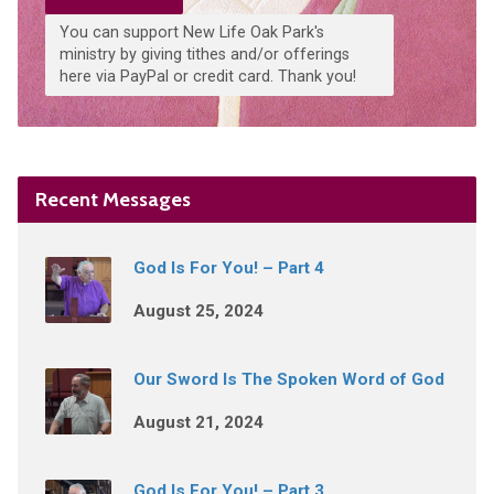
You can support New Life Oak Park's
ministry by giving tithes and/or offerings
here via PayPal or credit card. Thank you!
Recent Messages
God Is For You! – Part 4
August 25, 2024
Our Sword Is The Spoken Word of God
August 21, 2024
God Is For You! – Part 3