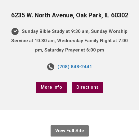
6235 W. North Avenue, Oak Park, IL 60302
Sunday Bible Study at 9:30 am, Sunday Worship
Service at 10:30 am, Wednesday Family Night at 7:00
pm, Saturday Prayer at 6:00 pm
(708) 848-2441
More Info
Directions
View Full Site