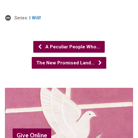
Series:
I Will!
A Peculiar People Who…
The New Promised Land…
Give Online