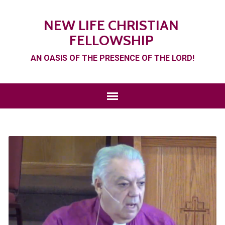
NEW LIFE CHRISTIAN
FELLOWSHIP
AN OASIS OF THE PRESENCE OF THE LORD!