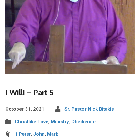
I Will! – Part 5
October 31, 2021
Sr. Pastor Nick Bitakis
Christlike Love
,
Ministry
,
Obedience
1 Peter
,
John
,
Mark