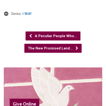
Series:
I Will!
A Peculiar People Who…
The New Promised Land…
Give Online