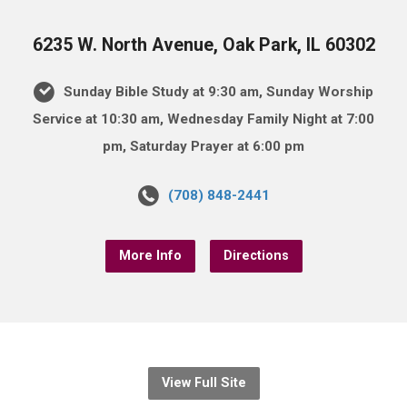
6235 W. North Avenue, Oak Park, IL 60302
Sunday Bible Study at 9:30 am, Sunday Worship
Service at 10:30 am, Wednesday Family Night at 7:00
pm, Saturday Prayer at 6:00 pm
(708) 848-2441
More Info
Directions
View Full Site