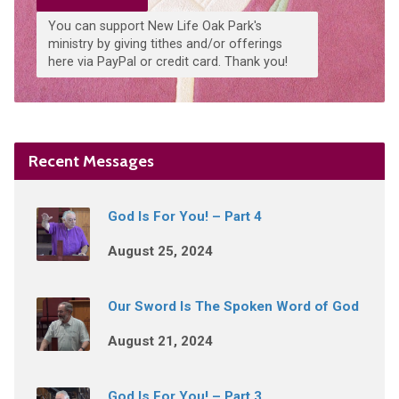
You can support New Life Oak Park's
ministry by giving tithes and/or offerings
here via PayPal or credit card. Thank you!
Recent Messages
God Is For You! – Part 4
August 25, 2024
Our Sword Is The Spoken Word of God
August 21, 2024
God Is For You! – Part 3