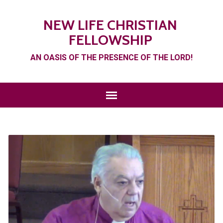
NEW LIFE CHRISTIAN
FELLOWSHIP
AN OASIS OF THE PRESENCE OF THE LORD!