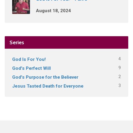
August 18, 2024
Series
4
God Is For You!
9
God's Perfect Will
2
God's Purpose for the Believer
3
Jesus Tasted Death for Everyone