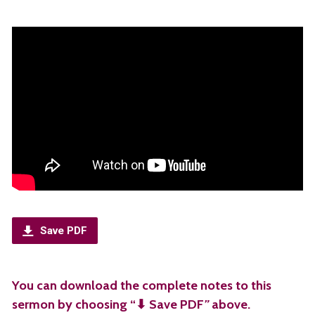
Save PDF
You can download the complete notes to this
sermon by choosing “⬇︎ Save PDF
”
above.