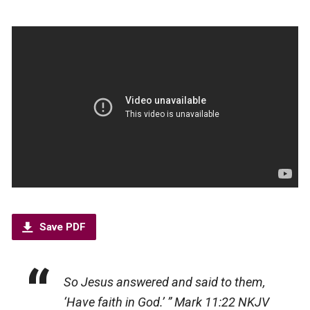
Save PDF
So Jesus answered and said to them,
‘Have faith in God.’ ”
Mark 11:22 NKJV