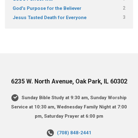
2
God's Purpose for the Believer
3
Jesus Tasted Death for Everyone
6235 W. North Avenue, Oak Park, IL 60302
Sunday Bible Study at 9:30 am, Sunday Worship
Service at 10:30 am, Wednesday Family Night at 7:00
pm, Saturday Prayer at 6:00 pm
(708) 848-2441