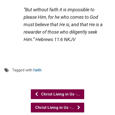
“But without faith it is impossible to
please Him, for he who comes to God
must believe that He is, and that He is a
rewarder of those who diligently seek
Him.”
Hebrews 11:6 NKJV
Tagged with
faith
Christ Living in Us -…
Christ Living in Us -…