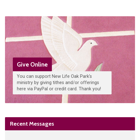
Give Online
You can support New Life Oak Park's
ministry by giving tithes and/or offerings
here via PayPal or credit card. Thank you!
Recent Messages