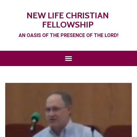
NEW LIFE CHRISTIAN
FELLOWSHIP
AN OASIS OF THE PRESENCE OF THE LORD!