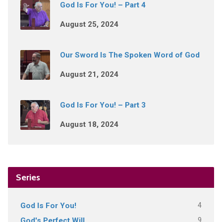
God Is For You! – Part 4
August 25, 2024
Our Sword Is The Spoken Word of God
August 21, 2024
God Is For You! – Part 3
August 18, 2024
Series
4
God Is For You!
9
God's Perfect Will