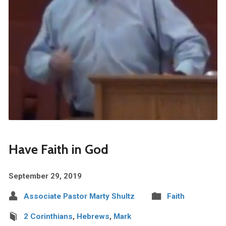
Have Faith in God
September 29, 2019
Associate Pastor Marty Shultz
Faith
2 Corinthians
,
Hebrews
,
Mark