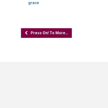
grace
Press On! To More…