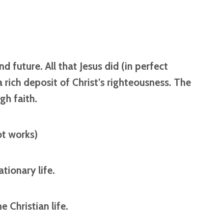
d future. All that Jesus did (in perfect
 rich deposit of Christ’s righteousness. The
gh faith.
ot works)
ationary life.
e Christian life.