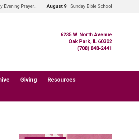
y Evening Prayer…
August 9
Sunday Bible School
6235 W. North Avenue
Oak Park, IL 60302
(708) 848-2441
hive
Giving
Resources