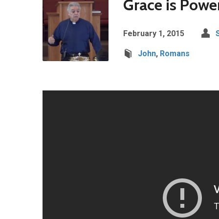
Grace is Power
February 1, 2015
John
,
Romans