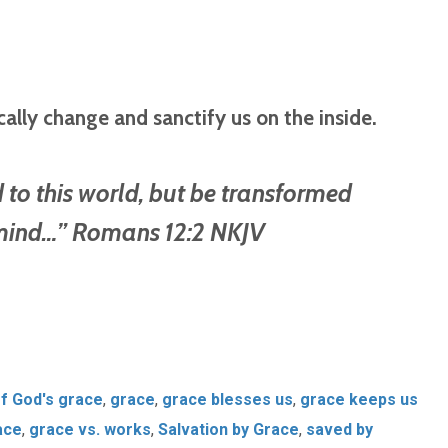
cally change and sanctify us on the inside.
to this world, but be transformed
 mind…” Romans 12:2 NKJV
of God's grace
,
grace
,
grace blesses us
,
grace keeps us
ace
,
grace vs. works
,
Salvation by Grace
,
saved by