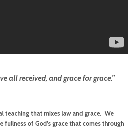
ve all received, and grace for grace.”
cal teaching that mixes law and grace. We
e fullness of God’s grace that comes through