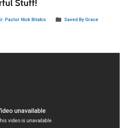
ful Stuff!
Sr. Pastor Nick Bitakis
Saved By Grace