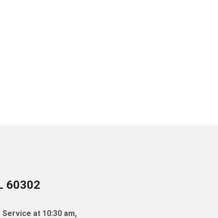
IL 60302
 Service at 10:30 am,