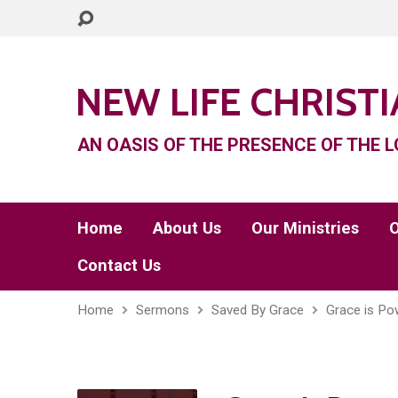
NEW LIFE CHRIST
AN OASIS OF THE PRESENCE OF THE L
Home
About Us
Our Ministries
O
Contact Us
Home
Sermons
Saved By Grace
Grace is Pow