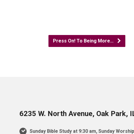
Press On! To Being More…
6235 W. North Avenue, Oak Park, 
Sunday Bible Study at 9:30 am, Sunday Worship