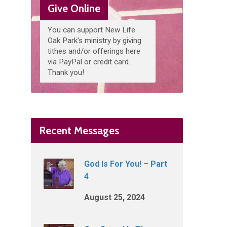
Give Online
You can support New Life
Oak Park's ministry by giving
tithes and/or offerings here
via PayPal or credit card.
Thank you!
Recent Messages
God Is For You! – Part
4
August 25, 2024