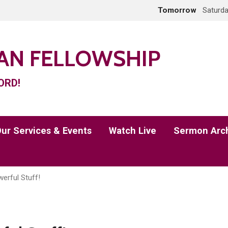
Tomorrow
Saturda
IAN FELLOWSHIP
ORD!
ur Services & Events
Watch Live
Sermon Arc
erful Stuff!