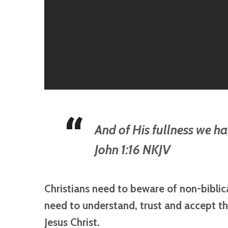
And of His fullness we ha
John 1:16 NKJV
Christians need to beware of non-bibli
need to understand, trust and accept th
Jesus Christ.