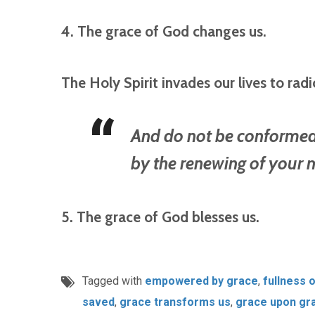
4. The grace of God changes us.
The Holy Spirit invades our lives to radi
And do not be conformed 
by the renewing of your
5. The grace of God blesses us.
Tagged with
empowered by grace
,
fullness 
saved
,
grace transforms us
,
grace upon gr