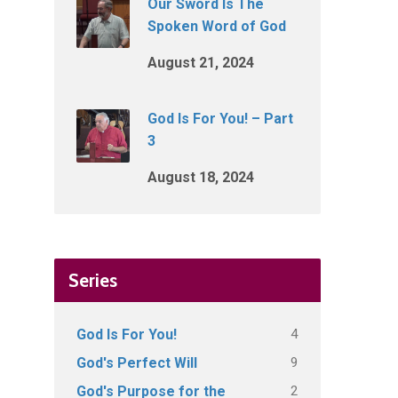
Our Sword Is The
Spoken Word of God
August 21, 2024
God Is For You! – Part
3
August 18, 2024
Series
4
God Is For You!
9
God's Perfect Will
2
God's Purpose for the