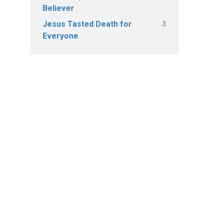
Believer
3
Jesus Tasted Death for
Everyone