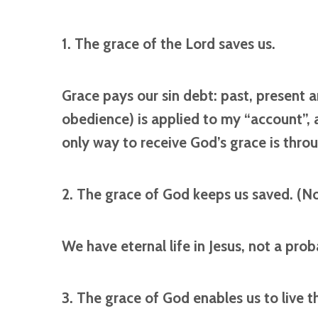
1. The grace of the Lord saves us.
Grace pays our sin debt: past, present an
obedience) is applied to my “account”, a
only way to receive God’s grace is throu
2. The grace of God keeps us saved. (N
We have eternal life in Jesus, not a prob
3. The grace of God enables us to live th