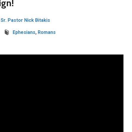
ign!
Sr. Pastor Nick Bitakis
Ephesians
,
Romans