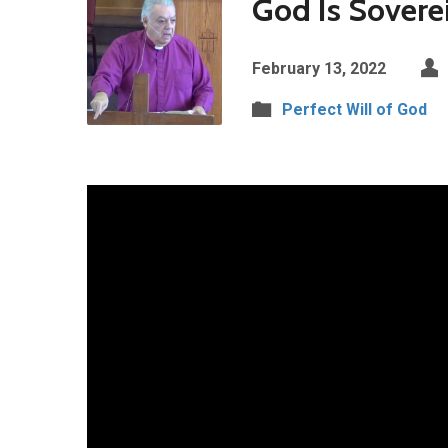
God Is Sovere
February 13, 2022
Perfect Will of God