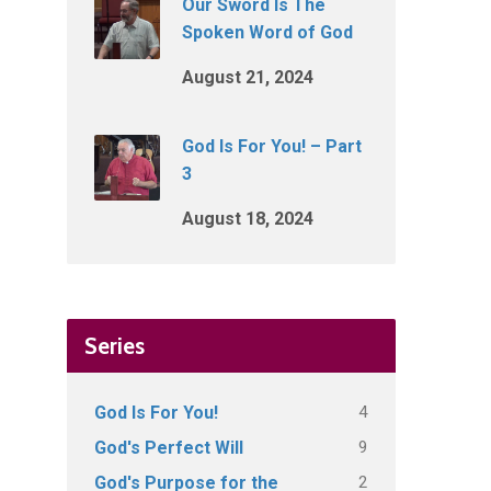
Our Sword Is The
Spoken Word of God
August 21, 2024
God Is For You! – Part
3
August 18, 2024
Series
4
God Is For You!
9
God's Perfect Will
2
God's Purpose for the