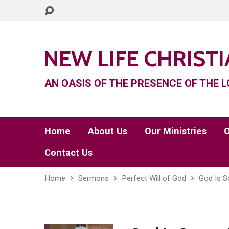
NEW LIFE CHRIST
AN OASIS OF THE PRESENCE OF THE L
Home
About Us
Our Ministries
O
Contact Us
Home
Sermons
Perfect Will of God
God Is S