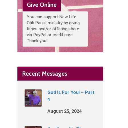
Give Online
You can support New Life
Oak Park's ministry by giving
tithes and/or offerings here
via PayPal or credit card.
Thank you!
Recent Messages
God Is For You! – Part
4
August 25, 2024