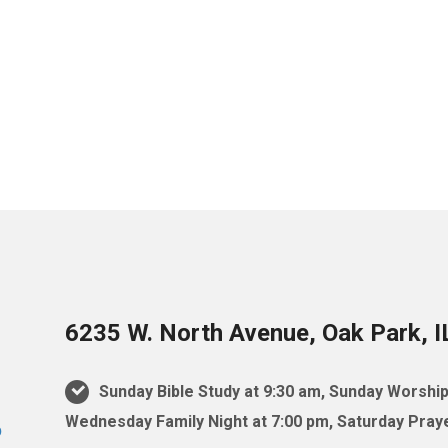
6235 W. North Avenue, Oak Park, 
Sunday Bible Study at 9:30 am, Sunday Worship
Wednesday Family Night at 7:00 pm, Saturday Praye