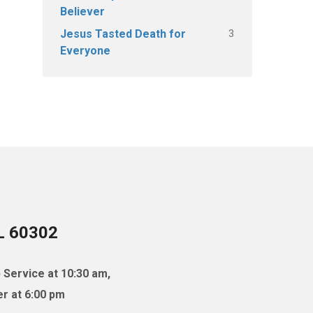
Believer
3
Jesus Tasted Death for
Everyone
IL 60302
 Service at 10:30 am,
r at 6:00 pm