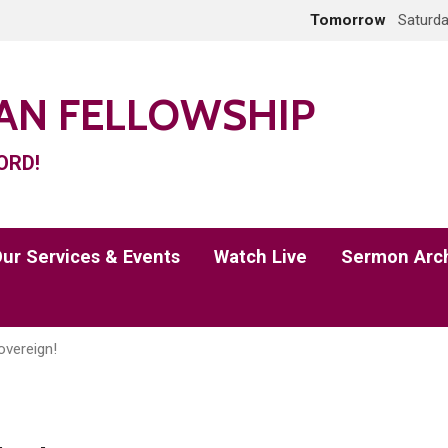
Tomorrow
Saturda
IAN FELLOWSHIP
ORD!
ur Services & Events
Watch Live
Sermon Arc
overeign!