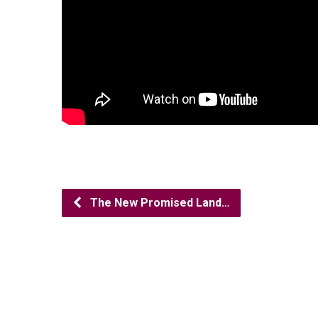
The New Promised Land…