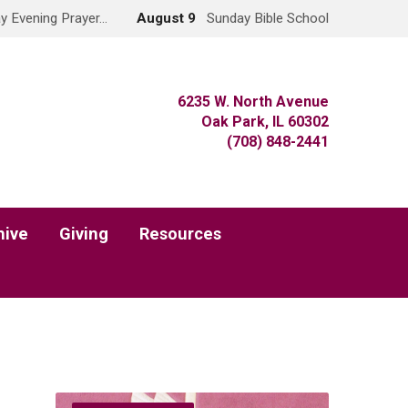
y Evening Prayer…
August 9
Sunday Bible School
6235 W. North Avenue
Oak Park, IL 60302
(708) 848-2441
hive
Giving
Resources