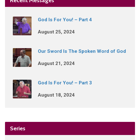
Recent Messages
God Is For You! – Part 4
August 25, 2024
Our Sword Is The Spoken Word of God
August 21, 2024
God Is For You! – Part 3
August 18, 2024
Series