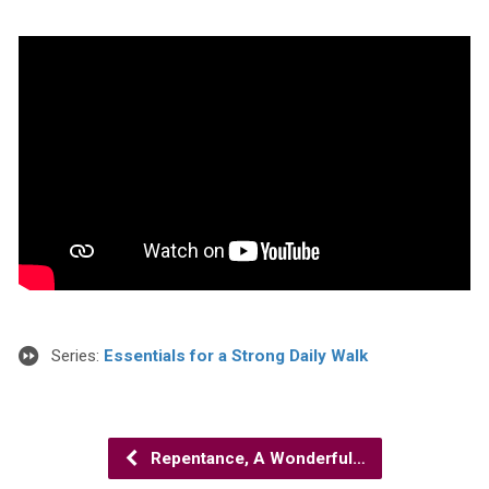
Series:
Essentials for a Strong Daily Walk
Repentance, A Wonderful…