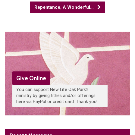
Repentance, A Wonderful…
Give Online
You can support New Life Oak Park's
ministry by giving tithes and/or offerings
here via PayPal or credit card. Thank you!