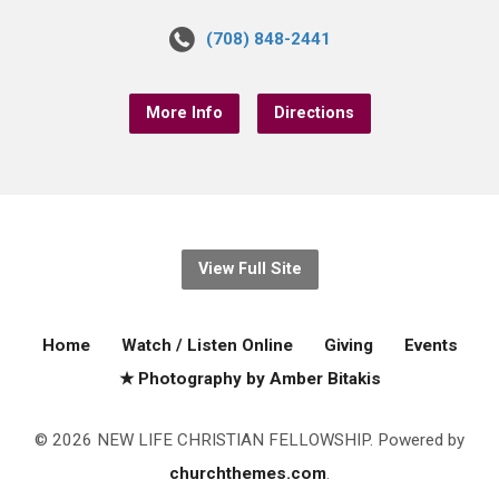
(708) 848-2441
More Info
Directions
View Full Site
Home
Watch / Listen Online
Giving
Events
★ Photography by Amber Bitakis
© 2026 NEW LIFE CHRISTIAN FELLOWSHIP. Powered by
churchthemes.com
.