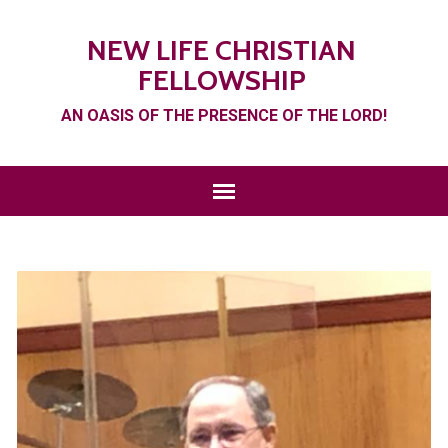
NEW LIFE CHRISTIAN
FELLOWSHIP
AN OASIS OF THE PRESENCE OF THE LORD!