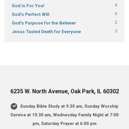
4
God Is For You!
9
God's Perfect Will
2
God's Purpose for the Believer
3
Jesus Tasted Death for Everyone
6235 W. North Avenue, Oak Park, IL 60302
Sunday Bible Study at 9:30 am, Sunday Worship
Service at 10:30 am, Wednesday Family Night at 7:00
pm, Saturday Prayer at 6:00 pm