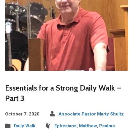
Essentials for a Strong Daily Walk –
Part 3
October 7, 2020
Associate Pastor Marty Shultz
Daily Walk
Ephesians
,
Matthew
,
Psalms