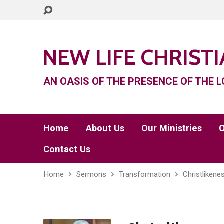
NEW LIFE CHRIST
AN OASIS OF THE PRESENCE OF THE L
Home
About Us
Our Ministries
O
Contact Us
Home
Sermons
Transformation
Christlikene