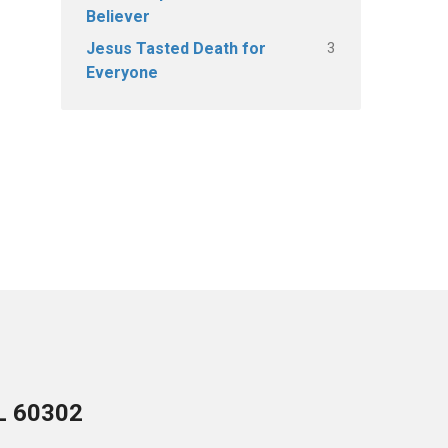
Believer
3
Jesus Tasted Death for
Everyone
IL 60302