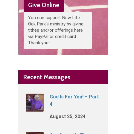
Give Online
You can support New Life
Oak Park's ministry by giving
tithes and/or offerings here
via PayPal or credit card.
Thank you!
Recent Messages
God Is For You! – Part
4
August 25, 2024