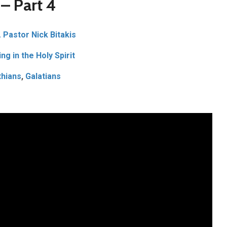
 – Part 4
. Pastor Nick Bitakis
ng in the Holy Spirit
thians
,
Galatians