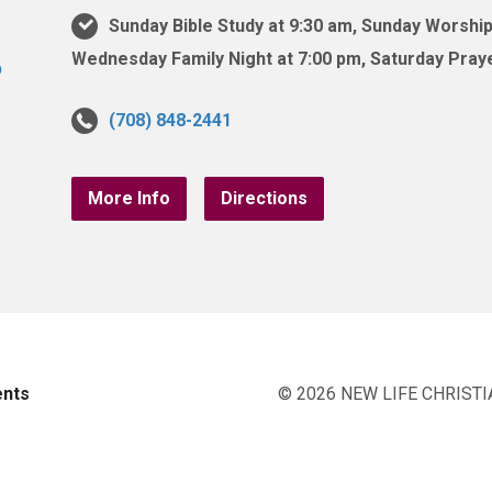
Sunday Bible Study at 9:30 am, Sunday Worship
Wednesday Family Night at 7:00 pm, Saturday Praye
(708) 848-2441
More Info
Directions
ents
© 2026 NEW LIFE CHRISTI