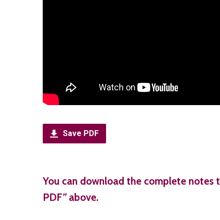
Save PDF
You can download the complete notes t
PDF
”
above.