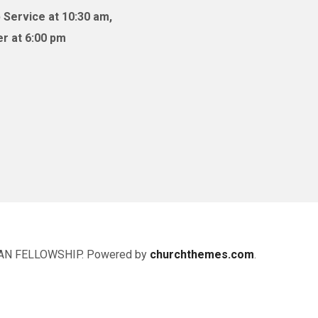
 Service at 10:30 am,
r at 6:00 pm
AN FELLOWSHIP. Powered by
churchthemes.com
.