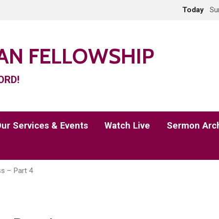
Today
Su
IAN FELLOWSHIP
ORD!
ur Services & Events
Watch Live
Sermon Arc
ss – Part 4