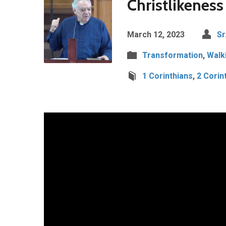
Christlikeness
March 12, 2023
Sr
Transformation
,
Walki
1 Corinthians
,
2 Corin