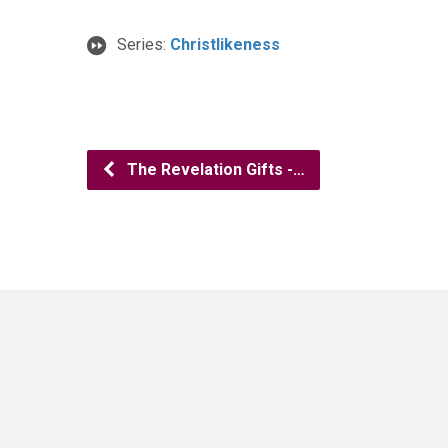
Series:
Christlikeness
The Revelation Gifts -…