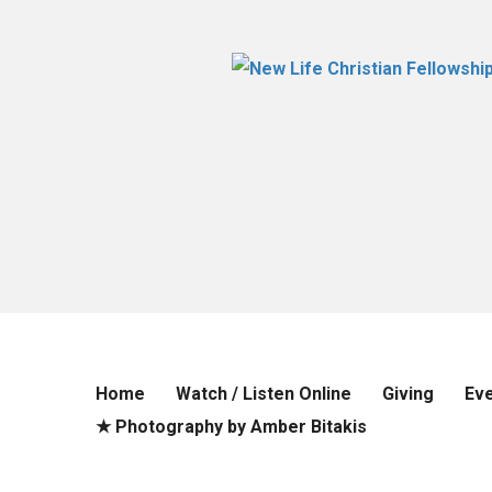
Home
Watch / Listen Online
Giving
Ev
★ Photography by Amber Bitakis