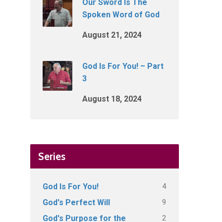
Our Sword Is The
Spoken Word of God
August 21, 2024
God Is For You! – Part
3
August 18, 2024
Series
4
God Is For You!
9
God's Perfect Will
2
God's Purpose for the