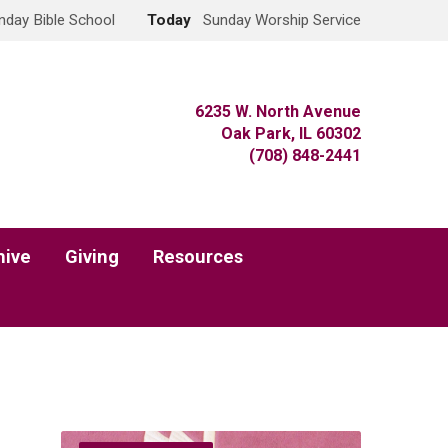
nday Bible School
Today
Sunday Worship Service
6235 W. North Avenue
Oak Park, IL 60302
(708) 848-2441
hive
Giving
Resources