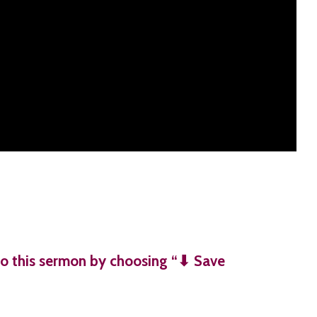
o this sermon by choosing “⬇︎ Save