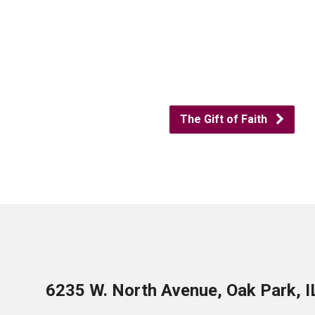
The Gift of Faith
6235 W. North Avenue, Oak Park, 