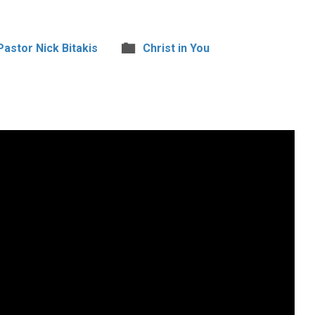
 Pastor Nick Bitakis
Christ in You