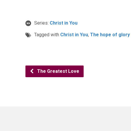
Series:
Christ in You
Tagged with
Christ in You
,
The hope of glory
The Greatest Love