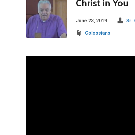
Christ in You
June 23, 2019
Sr.
Colossians