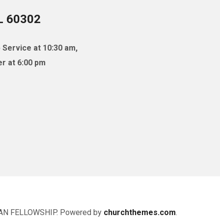
IL 60302
 Service at 10:30 am,
r at 6:00 pm
AN FELLOWSHIP. Powered by
churchthemes.com
.