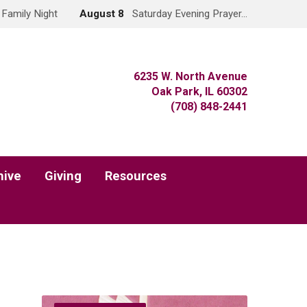
Family Night
August 8
Saturday Evening Prayer…
6235 W. North Avenue
Oak Park, IL 60302
(708) 848-2441
hive
Giving
Resources