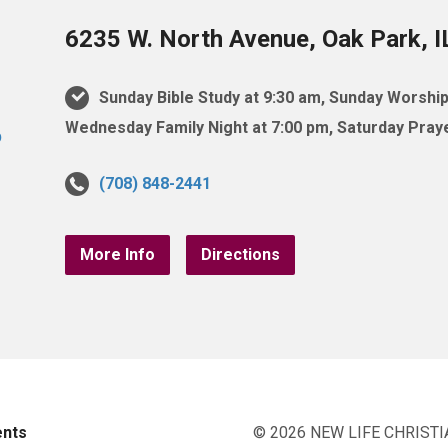
6235 W. North Avenue, Oak Park, 
Sunday Bible Study at 9:30 am, Sunday Worship
Wednesday Family Night at 7:00 pm, Saturday Praye
(708) 848-2441
More Info
Directions
ents
© 2026 NEW LIFE CHRISTI