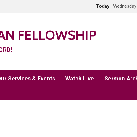
Today
Wednesday 
IAN FELLOWSHIP
ORD!
ur Services & Events
Watch Live
Sermon Arc