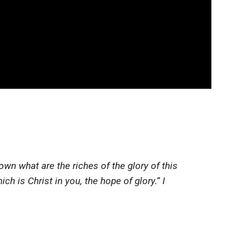
n what are the riches of the glory of this
h is Christ in you, the hope of glory.” I