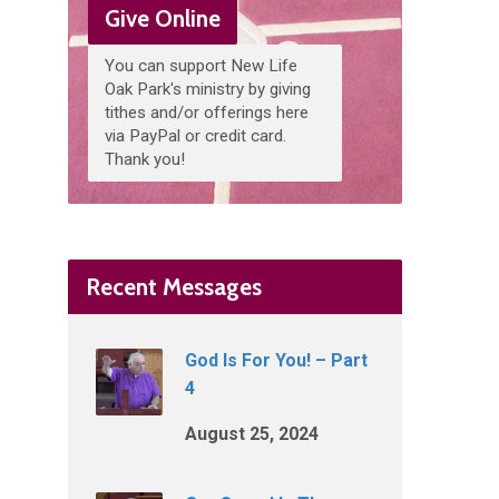
Give Online
You can support New Life
Oak Park's ministry by giving
tithes and/or offerings here
via PayPal or credit card.
Thank you!
Recent Messages
God Is For You! – Part
4
August 25, 2024