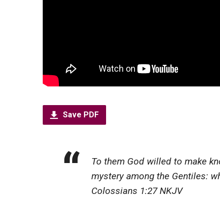
Save PDF
To them God willed to make know
mystery among the Gentiles: whic
Colossians 1:27 NKJV