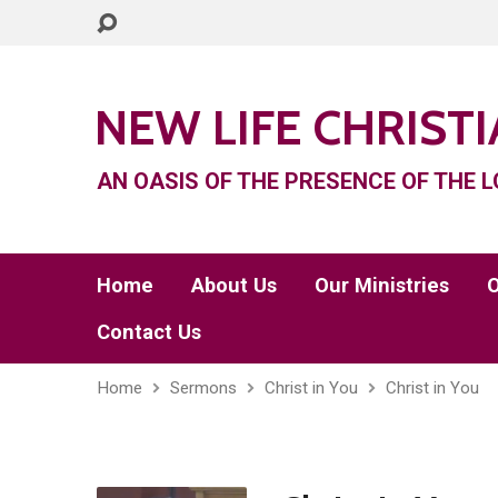
NEW LIFE CHRIST
AN OASIS OF THE PRESENCE OF THE L
Home
About Us
Our Ministries
O
Contact Us
Home
Sermons
Christ in You
Christ in You