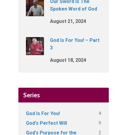
Our Sword Is The
Spoken Word of God
August 21, 2024
God Is For You! – Part
3
August 18, 2024
Series
4
God Is For You!
9
God's Perfect Will
2
God's Purpose for the