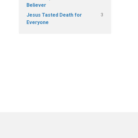
Believer
3
Jesus Tasted Death for
Everyone