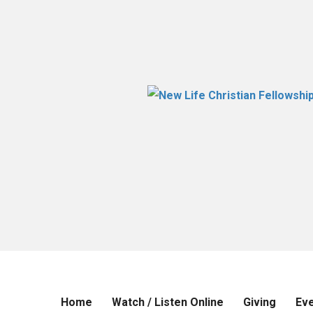
Home
Watch / Listen Online
Giving
Ev