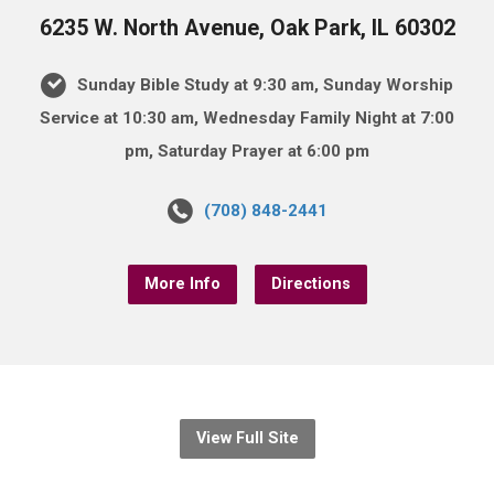
6235 W. North Avenue, Oak Park, IL 60302
Sunday Bible Study at 9:30 am, Sunday Worship
Service at 10:30 am, Wednesday Family Night at 7:00
pm, Saturday Prayer at 6:00 pm
(708) 848-2441
More Info
Directions
View Full Site