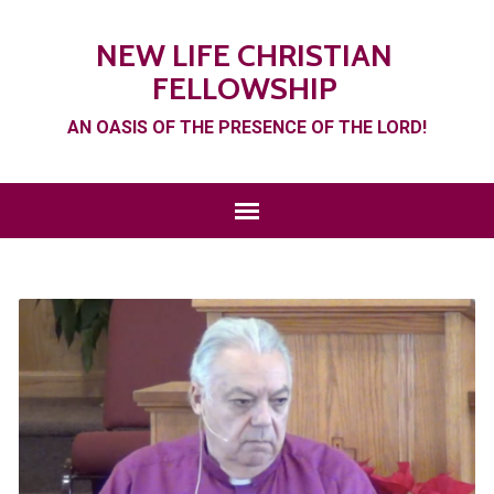
NEW LIFE CHRISTIAN
FELLOWSHIP
AN OASIS OF THE PRESENCE OF THE LORD!