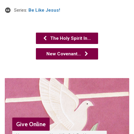
Series:
Be Like Jesus!
The Holy Spirit In…
New Covenant…
Give Online