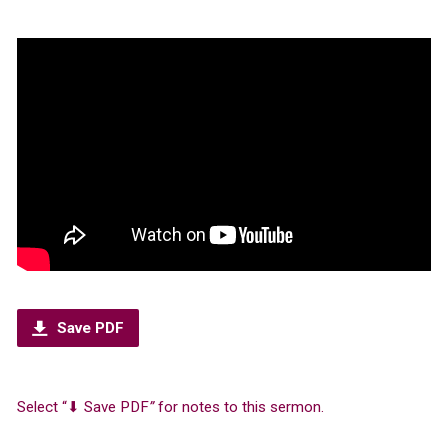
Save PDF
Select “⬇︎ Save PDF
”
for notes to this sermon.