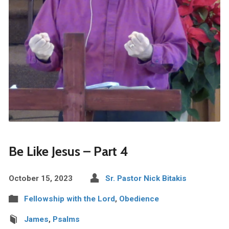
Be Like Jesus – Part 4
October 15, 2023
Sr. Pastor Nick Bitakis
Fellowship with the Lord
,
Obedience
James
,
Psalms