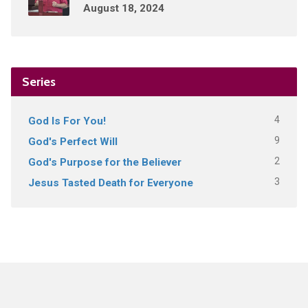
August 18, 2024
Series
4
God Is For You!
9
God's Perfect Will
2
God's Purpose for the Believer
3
Jesus Tasted Death for Everyone