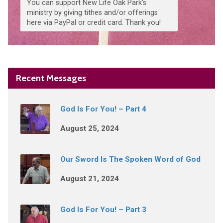
You can support New Life Oak Park's
ministry by giving tithes and/or offerings
here via PayPal or credit card. Thank you!
Recent Messages
God Is For You! – Part 4
August 25, 2024
Our Sword Is The Spoken Word of God
August 21, 2024
God Is For You! – Part 3