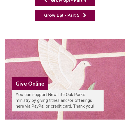
Grow Up! - Part 4
Grow Up! - Part 5
Give Online
You can support New Life Oak Park's
ministry by giving tithes and/or offerings
here via PayPal or credit card. Thank you!