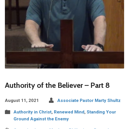
Authority of the Believer – Part 8
August 11, 2021
Associate Pastor Marty Shultz
Authority in Christ
,
Renewed Mind
,
Standing Your
Ground Against the Enemy