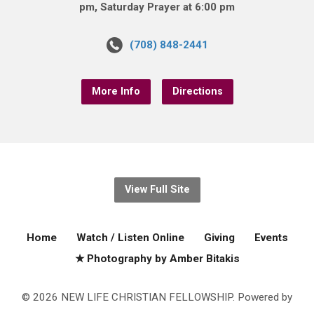
pm, Saturday Prayer at 6:00 pm
(708) 848-2441
More Info
Directions
View Full Site
Home
Watch / Listen Online
Giving
Events
★ Photography by Amber Bitakis
© 2026 NEW LIFE CHRISTIAN FELLOWSHIP. Powered by