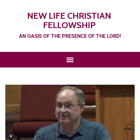
NEW LIFE CHRISTIAN
FELLOWSHIP
AN OASIS OF THE PRESENCE OF THE LORD!