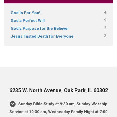
4
God Is For You!
9
God's Perfect Will
2
God's Purpose for the Believer
3
Jesus Tasted Death for Everyone
6235 W. North Avenue, Oak Park, IL 60302
Sunday Bible Study at 9:30 am, Sunday Worship
Service at 10:30 am, Wednesday Family Night at 7:00