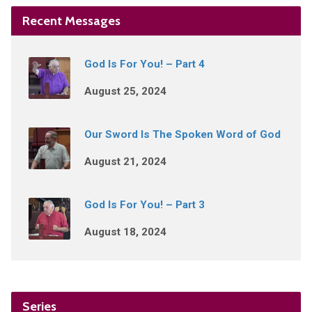
Recent Messages
God Is For You! – Part 4
August 25, 2024
Our Sword Is The Spoken Word of God
August 21, 2024
God Is For You! – Part 3
August 18, 2024
Series