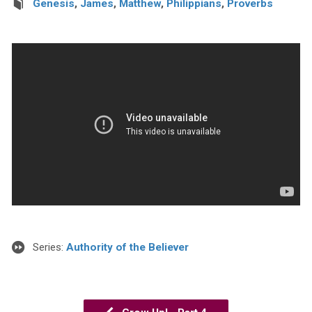
Genesis
,
James
,
Matthew
,
Philippians
,
Proverbs
Series:
Authority of the Believer