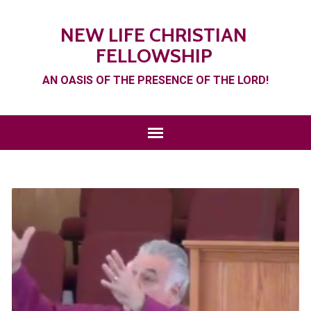
NEW LIFE CHRISTIAN
FELLOWSHIP
AN OASIS OF THE PRESENCE OF THE LORD!