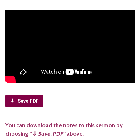
Save PDF
You can download the notes to this sermon by
choosing “
⇓
Save .PDF”
above.