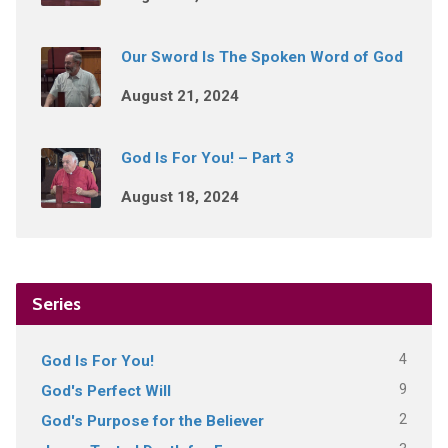
Our Sword Is The Spoken Word of God
August 21, 2024
God Is For You! – Part 3
August 18, 2024
Series
4
God Is For You!
9
God's Perfect Will
2
God's Purpose for the Believer