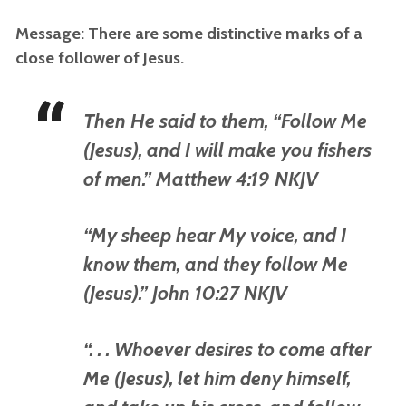
Message: There are some distinctive marks of a
close follower of Jesus.
Then He said to them, “Follow Me
(Jesus), and I will make you fishers
of men.” Matthew 4:19 NKJV
“My sheep hear My voice, and I
know them, and they follow Me
(Jesus).” John 10:27 NKJV
“. . . Whoever desires to come after
Me (Jesus), let him deny himself,