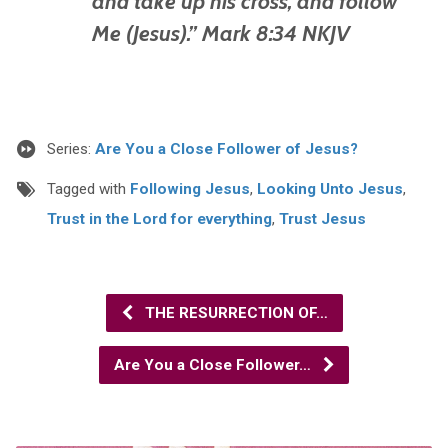
and take up his cross, and follow
Me (Jesus).” Mark 8:34 NKJV
Series:
Are You a Close Follower of Jesus?
Tagged with
Following Jesus
,
Looking Unto Jesus
,
Trust in the Lord for everything
,
Trust Jesus
THE RESURRECTION OF…
Are You a Close Follower…