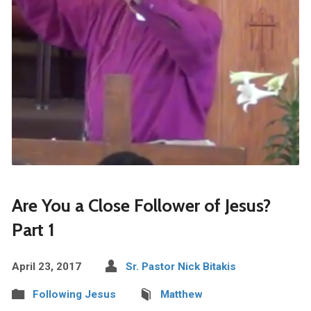
Are You a Close Follower of Jesus?
Part 1
April 23, 2017
Sr. Pastor Nick Bitakis
Following Jesus
Matthew