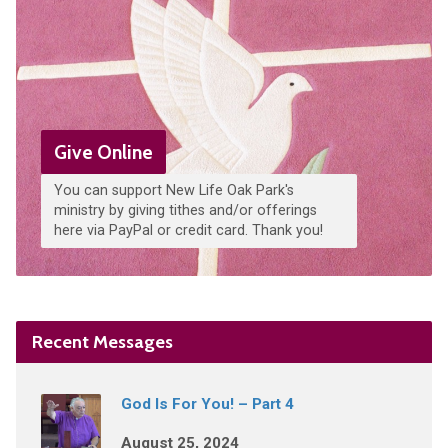
Give Online
You can support New Life Oak Park's
ministry by giving tithes and/or offerings
here via PayPal or credit card. Thank you!
Recent Messages
God Is For You! – Part 4
August 25, 2024