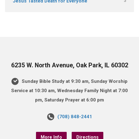
3
Jesus Tasted Death for Everyone
6235 W. North Avenue, Oak Park, IL 60302
Sunday Bible Study at 9:30 am, Sunday Worship
Service at 10:30 am, Wednesday Family Night at 7:00
pm, Saturday Prayer at 6:00 pm
(708) 848-2441
More Info
Directions