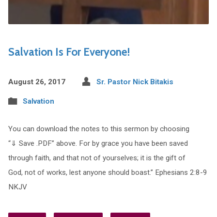
Salvation Is For Everyone!
August 26, 2017
Sr. Pastor Nick Bitakis
Salvation
You can download the notes to this sermon by choosing
“⇓ Save .PDF” above. For by grace you have been saved
through faith, and that not of yourselves; it is the gift of
God, not of works, lest anyone should boast.” Ephesians 2:8-9
NKJV