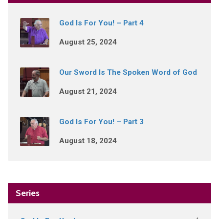
God Is For You! – Part 4
August 25, 2024
Our Sword Is The Spoken Word of God
August 21, 2024
God Is For You! – Part 3
August 18, 2024
Series