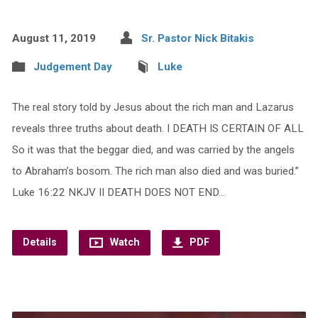
August 11, 2019
Sr. Pastor Nick Bitakis
Judgement Day
Luke
The real story told by Jesus about the rich man and Lazarus
reveals three truths about death. I DEATH IS CERTAIN OF ALL
So it was that the beggar died, and was carried by the angels
to Abraham’s bosom. The rich man also died and was buried.”
Luke 16:22 NKJV II DEATH DOES NOT END…
Details
Watch
PDF