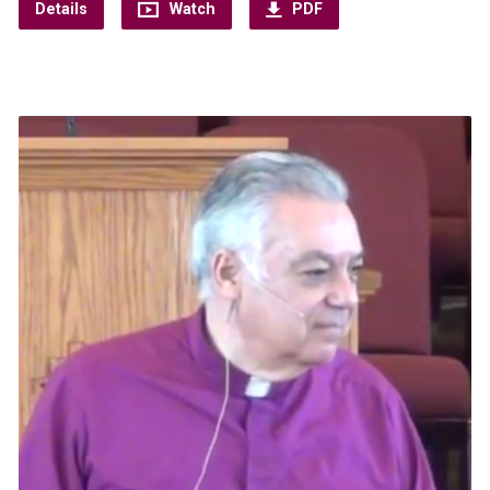
Details
Watch
PDF