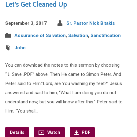
Let’s Get Cleaned Up
September 3, 2017
Sr. Pastor Nick Bitakis
Assurance of Salvation
,
Salvation
,
Sanctification
John
You can download the notes to this sermon by choosing
“⇓ Save .PDF” above. Then He came to Simon Peter. And
Peter said to Him,”Lord, are You washing my feet?” Jesus
answered and said to him, “What I am doing you do not
understand now, but you will know after this.” Peter said to
Him, “You shall…
Details
Watch
PDF