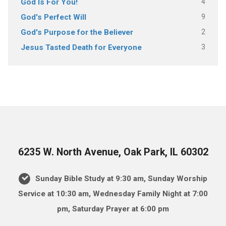
4
God Is For You!
9
God's Perfect Will
2
God's Purpose for the Believer
3
Jesus Tasted Death for Everyone
6235 W. North Avenue, Oak Park, IL 60302
Sunday Bible Study at 9:30 am, Sunday Worship
Service at 10:30 am, Wednesday Family Night at 7:00
pm, Saturday Prayer at 6:00 pm