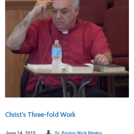
Christ’s Three-fold Work
June 14, 2015
Sr. Pastor Nick Bitakis