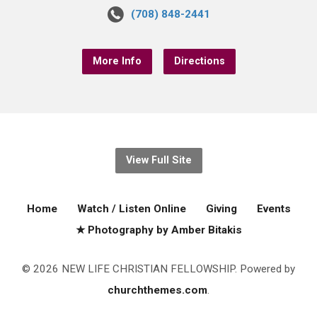
(708) 848-2441
More Info
Directions
View Full Site
Home
Watch / Listen Online
Giving
Events
★ Photography by Amber Bitakis
© 2026 NEW LIFE CHRISTIAN FELLOWSHIP. Powered by
churchthemes.com
.