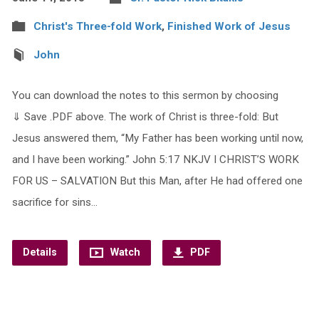
Christ's Three-fold Work
,
Finished Work of Jesus
John
You can download the notes to this sermon by choosing
⇓ Save .PDF above. The work of Christ is three-fold: But
Jesus answered them, “My Father has been working until now,
and I have been working.” John 5:17 NKJV I CHRIST’S WORK
FOR US – SALVATION But this Man, after He had offered one
sacrifice for sins…
Details
Watch
PDF