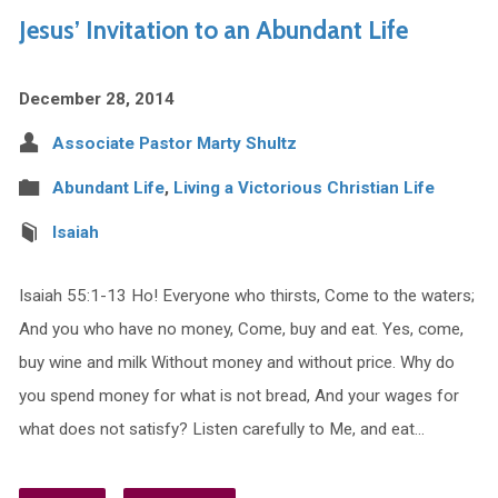
Jesus’ Invitation to an Abundant Life
December 28, 2014
Associate Pastor Marty Shultz
Abundant Life
,
Living a Victorious Christian Life
Isaiah
Isaiah 55:1-13 Ho! Everyone who thirsts, Come to the waters;
And you who have no money, Come, buy and eat. Yes, come,
buy wine and milk Without money and without price. Why do
you spend money for what is not bread, And your wages for
what does not satisfy? Listen carefully to Me, and eat…