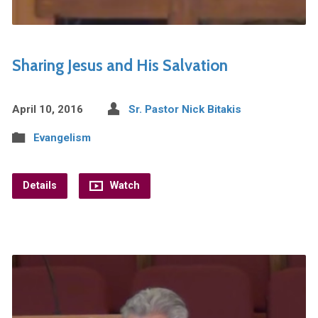
Sharing Jesus and His Salvation
April 10, 2016
Sr. Pastor Nick Bitakis
Evangelism
Details
Watch