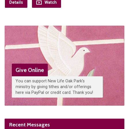
Details
Watch
Give Online
You can support New Life Oak Park's
ministry by giving tithes and/or offerings
here via PayPal or credit card. Thank you!
Recent Messages