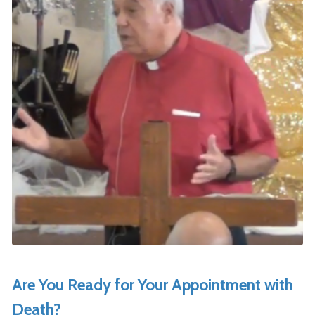
Are You Ready for Your Appointment with
Death?