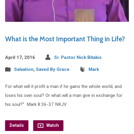
What is the Most Important Thing in Life?
April 17, 2016
Sr. Pastor Nick Bitakis
Salvation
,
Saved By Grace
Mark
For what will it profit a man if he gains the whole world, and
loses his own soul? Or what will a man give in exchange for
his soul?” Mark 8:36-37 NKJV
Details
Watch