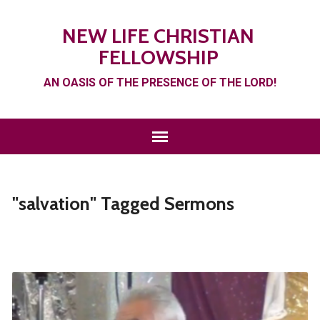
NEW LIFE CHRISTIAN
FELLOWSHIP
AN OASIS OF THE PRESENCE OF THE LORD!
"salvation" Tagged Sermons