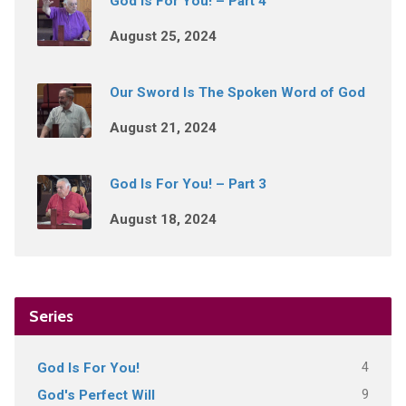
God Is For You! – Part 4
August 25, 2024
Our Sword Is The Spoken Word of God
August 21, 2024
God Is For You! – Part 3
August 18, 2024
Series
4
God Is For You!
9
God's Perfect Will