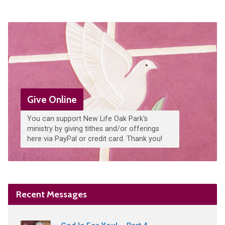
Give Online
You can support New Life Oak Park's
ministry by giving tithes and/or offerings
here via PayPal or credit card. Thank you!
Recent Messages