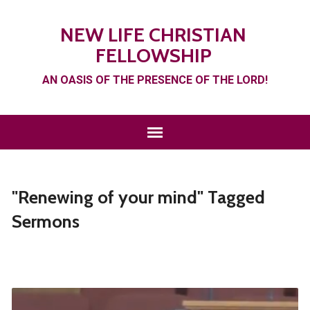
NEW LIFE CHRISTIAN
FELLOWSHIP
AN OASIS OF THE PRESENCE OF THE LORD!
"Renewing of your mind" Tagged
Sermons