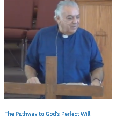
The Pathway to God’s Perfect Will