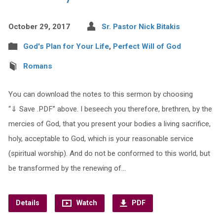
October 29, 2017
Sr. Pastor Nick Bitakis
God's Plan for Your Life
,
Perfect Will of God
Romans
You can download the notes to this sermon by choosing
“⇓ Save .PDF” above. I beseech you therefore, brethren, by the
mercies of God, that you present your bodies a living sacrifice,
holy, acceptable to God, which is your reasonable service
(spiritual worship). And do not be conformed to this world, but
be transformed by the renewing of…
Details
Watch
PDF