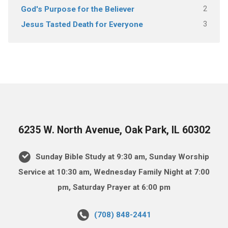
2
God's Purpose for the Believer
3
Jesus Tasted Death for Everyone
6235 W. North Avenue, Oak Park, IL 60302
Sunday Bible Study at 9:30 am, Sunday Worship
Service at 10:30 am, Wednesday Family Night at 7:00
pm, Saturday Prayer at 6:00 pm
(708) 848-2441