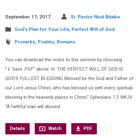
September 17, 2017
Sr. Pastor Nick Bitakis
God's Plan for Your Life
,
Perfect Will of God
Proverbs
,
Psalms
,
Romans
You can download the notes to this sermon by choosing
“⇓ Save .PDF” above. III. THE PERFECT WILL OF GOD IS
GOD’S FULLEST BLESSING Blessed be the God and Father of
our Lord Jesus Christ, who has blessed us with every spiritual
blessing in the heavenly places in Christ,” Ephesians 1:3 NKJV
“A faithful man will abound…
Details
Watch
PDF