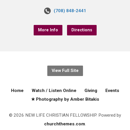
(708) 848-2441
More Info
Directions
View Full Site
Home
Watch / Listen Online
Giving
Events
★ Photography by Amber Bitakis
© 2026 NEW LIFE CHRISTIAN FELLOWSHIP. Powered by
churchthemes.com
.