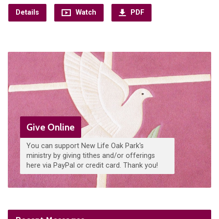
Details
Watch
PDF
Give Online
You can support New Life Oak Park's
ministry by giving tithes and/or offerings
here via PayPal or credit card. Thank you!