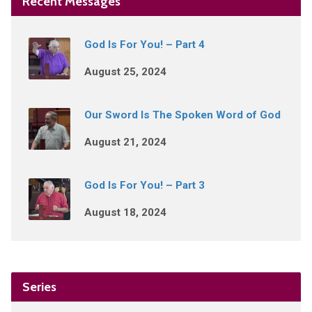
Recent Messages
God Is For You! – Part 4
August 25, 2024
Our Sword Is The Spoken Word of God
August 21, 2024
God Is For You! – Part 3
August 18, 2024
Series