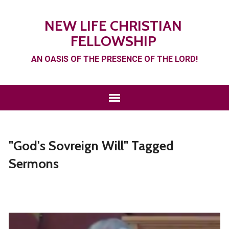
NEW LIFE CHRISTIAN
FELLOWSHIP
AN OASIS OF THE PRESENCE OF THE LORD!
"God's Sovreign Will" Tagged
Sermons