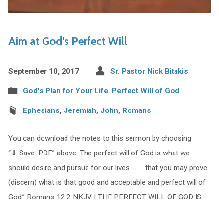
Aim at God’s Perfect Will
September 10, 2017
Sr. Pastor Nick Bitakis
God's Plan for Your Life
,
Perfect Will of God
Ephesians
,
Jeremiah
,
John
,
Romans
You can download the notes to this sermon by choosing
“⇓ Save .PDF” above. The perfect will of God is what we
should desire and pursue for our lives. . . . that you may prove
(discern) what is that good and acceptable and perfect will of
God.” Romans 12:2 NKJV I THE PERFECT WILL OF GOD IS…