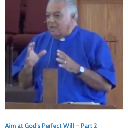
Aim at God’s Perfect Will – Part 2