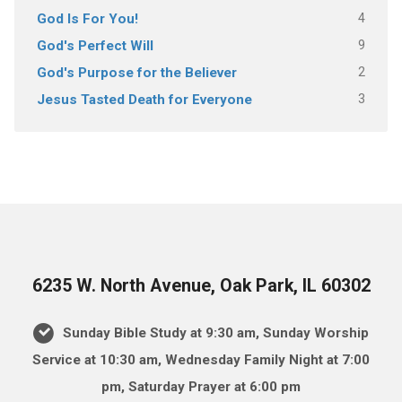
4
God Is For You!
9
God's Perfect Will
2
God's Purpose for the Believer
3
Jesus Tasted Death for Everyone
6235 W. North Avenue, Oak Park, IL 60302
Sunday Bible Study at 9:30 am, Sunday Worship
Service at 10:30 am, Wednesday Family Night at 7:00
pm, Saturday Prayer at 6:00 pm