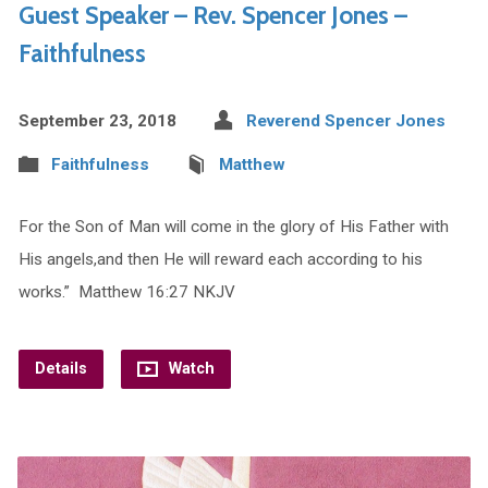
Guest Speaker – Rev. Spencer Jones –
Faithfulness
September 23, 2018
Reverend Spencer Jones
Faithfulness
Matthew
For the Son of Man will come in the glory of His Father with
His angels,and then He will reward each according to his
works.” Matthew 16:27 NKJV
Details
Watch