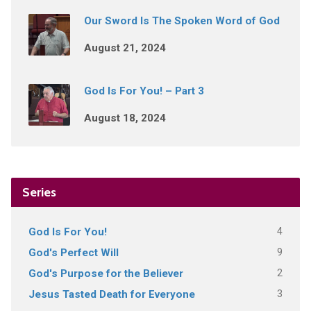
Our Sword Is The Spoken Word of God
August 21, 2024
God Is For You! – Part 3
August 18, 2024
Series
4
God Is For You!
9
God's Perfect Will
2
God's Purpose for the Believer
3
Jesus Tasted Death for Everyone