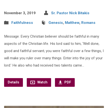
November 3, 2019
Sr. Pastor Nick Bitakis
Faithfulness
Genesis
,
Matthew
,
Romans
Message: Every Christian believer should be faithful in many
aspects of the Christian life. His lord said to him, ‘Well done,
good and faithful servant; you were faithful over a few things, I
will make you ruler over many things. Enter into the joy of your
lord.’ He also who had received two talents came…
Details
Watch
PDF