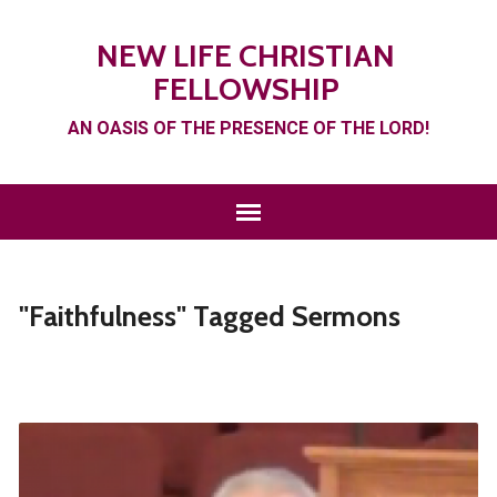
NEW LIFE CHRISTIAN
FELLOWSHIP
AN OASIS OF THE PRESENCE OF THE LORD!
"Faithfulness" Tagged Sermons