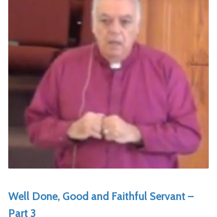
Well Done, Good and Faithful Servant –
Part 3