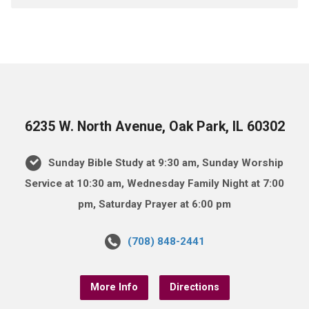
6235 W. North Avenue, Oak Park, IL 60302
Sunday Bible Study at 9:30 am, Sunday Worship
Service at 10:30 am, Wednesday Family Night at 7:00
pm, Saturday Prayer at 6:00 pm
(708) 848-2441
More Info
Directions