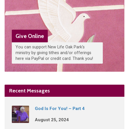
Give Online
You can support New Life Oak Park's
ministry by giving tithes and/or offerings
here via PayPal or credit card. Thank you!
Recent Messages
God Is For You! – Part 4
August 25, 2024