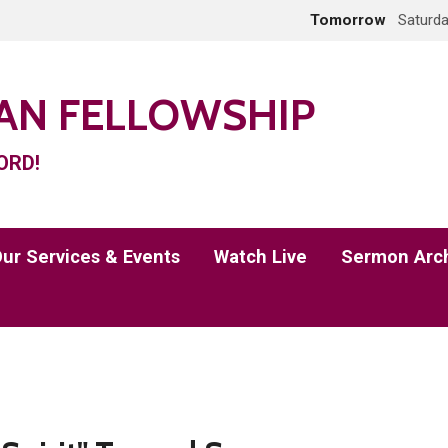
Tomorrow
Saturda
IAN FELLOWSHIP
ORD!
ur Services & Events
Watch Live
Sermon Arc