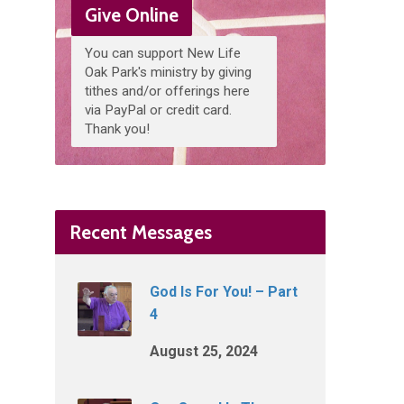
Give Online
You can support New Life
Oak Park's ministry by giving
tithes and/or offerings here
via PayPal or credit card.
Thank you!
Recent Messages
God Is For You! – Part
4
August 25, 2024