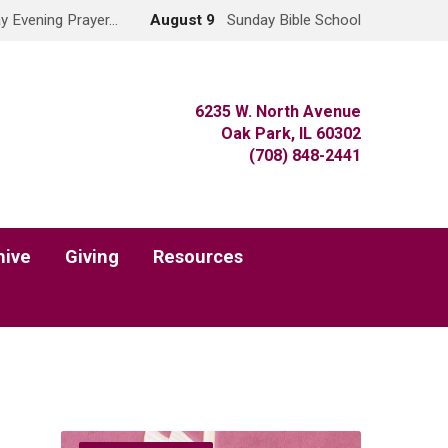
y Evening Prayer…
August 9
Sunday Bible School
6235 W. North Avenue
Oak Park, IL 60302
(708) 848-2441
hive
Giving
Resources