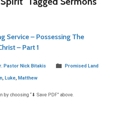
Spirit" Tagged Sermons
 Service – Possessing The
rist – Part 1
r. Pastor Nick Bitakis
Promised Land
n
,
Luke
,
Matthew
n by choosing “⬇︎ Save PDF” above.