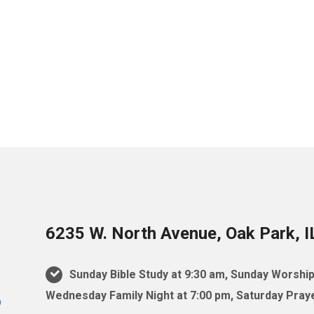
6235 W. North Avenue, Oak Park, 
Sunday Bible Study at 9:30 am, Sunday Worship
Wednesday Family Night at 7:00 pm, Saturday Praye