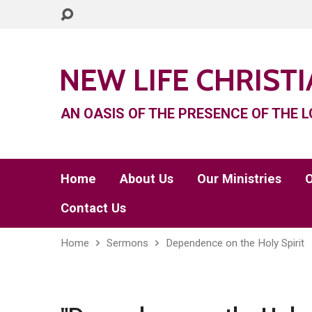
NEW LIFE CHRIST
AN OASIS OF THE PRESENCE OF THE L
Home
About Us
Our Ministries
O
Contact Us
Home
Sermons
Dependence on the Holy Spirit