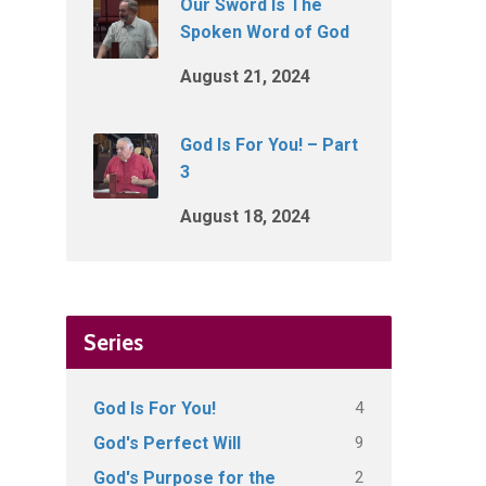
Our Sword Is The
Spoken Word of God
August 21, 2024
God Is For You! – Part
3
August 18, 2024
Series
4
God Is For You!
9
God's Perfect Will
2
God's Purpose for the