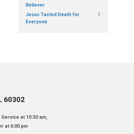
Believer
3
Jesus Tasted Death for
Everyone
IL 60302
 Service at 10:30 am,
r at 6:00 pm