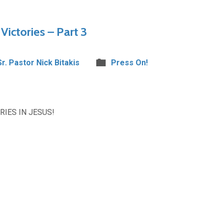
Victories – Part 3
Sr. Pastor Nick Bitakis
Press On!
IES IN JESUS!