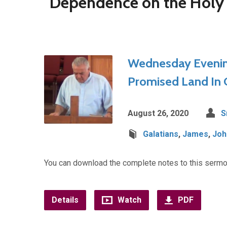
"Dependence on the Holy 
Wednesday Evening
Promised Land In Ch
August 26, 2020
S
Galatians
,
James
,
Joh
You can download the complete notes to this sermo
Details
Watch
PDF