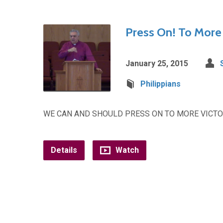
Press On! To More 
January 25, 2015
Philippians
WE CAN AND SHOULD PRESS ON TO MORE VICTOR
Details
Watch