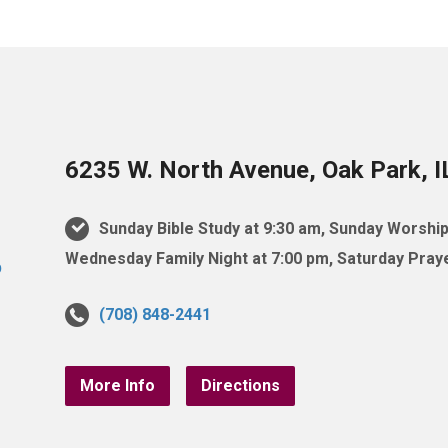
6235 W. North Avenue, Oak Park, 
Sunday Bible Study at 9:30 am, Sunday Worship
Wednesday Family Night at 7:00 pm, Saturday Praye
(708) 848-2441
More Info
Directions