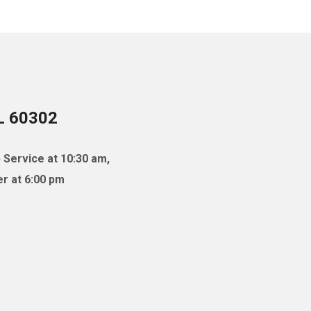
IL 60302
 Service at 10:30 am,
r at 6:00 pm