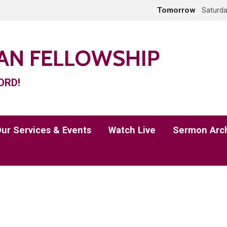
Tomorrow
Saturda
IAN FELLOWSHIP
ORD!
ur Services & Events
Watch Live
Sermon Arc