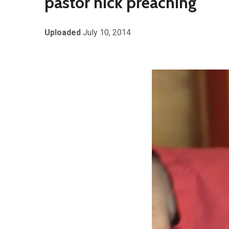
pastor nick preaching
Uploaded
July 10, 2014