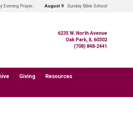
y Evening Prayer…
August 9
Sunday Bible School
6235 W. North Avenue
Oak Park, IL 60302
(708) 848-2441
hive
Giving
Resources