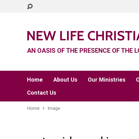
NEW LIFE CHRIST
AN OASIS OF THE PRESENCE OF THE L
Home
About Us
Our Ministries
O
Contact Us
Home
Image