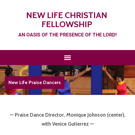
NEW LIFE CHRISTIAN
FELLOWSHIP
AN OASIS OF THE PRESENCE OF THE LORD!
New Life Praise Dancers
— Praise Dance Director, Monique Johnson (center),
with Venice Gutierrez —