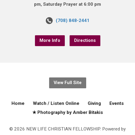
pm, Saturday Prayer at 6:00 pm
(708) 848-2441
More Info
Directions
View Full Site
Home
Watch / Listen Online
Giving
Events
★ Photography by Amber Bitakis
© 2026 NEW LIFE CHRISTIAN FELLOWSHIP. Powered by