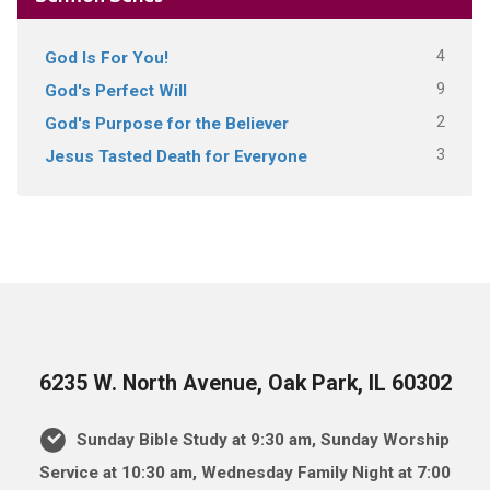
4
God Is For You!
9
God's Perfect Will
2
God's Purpose for the Believer
3
Jesus Tasted Death for Everyone
6235 W. North Avenue, Oak Park, IL 60302
Sunday Bible Study at 9:30 am, Sunday Worship
Service at 10:30 am, Wednesday Family Night at 7:00