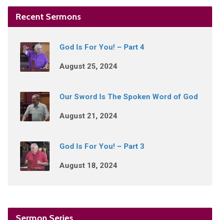
Recent Sermons
God Is For You! – Part 4
August 25, 2024
Our Sword Is The Spoken Word of God
August 21, 2024
God Is For You! – Part 3
August 18, 2024
Sermon Series