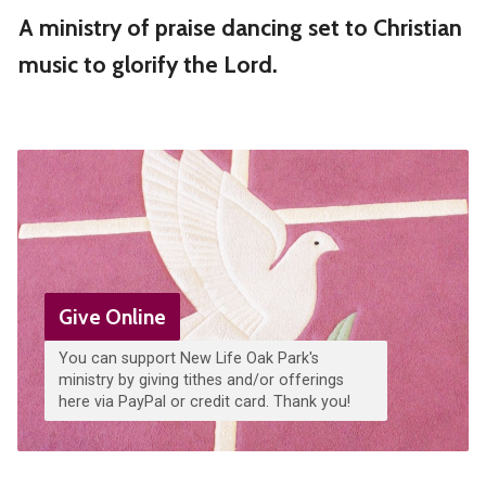
A ministry of praise dancing set to Christian
music to glorify the Lord.
Give Online
You can support New Life Oak Park's
ministry by giving tithes and/or offerings
here via PayPal or credit card. Thank you!