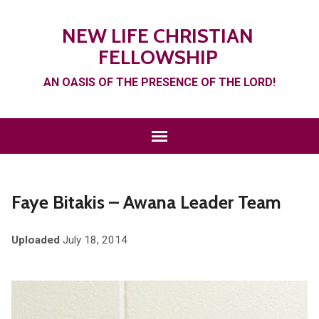
NEW LIFE CHRISTIAN
FELLOWSHIP
AN OASIS OF THE PRESENCE OF THE LORD!
Faye Bitakis – Awana Leader Team
Uploaded
July 18, 2014