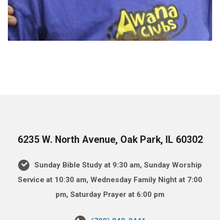
6235 W. North Avenue, Oak Park, IL 60302
Sunday Bible Study at 9:30 am, Sunday Worship
Service at 10:30 am, Wednesday Family Night at 7:00
pm, Saturday Prayer at 6:00 pm