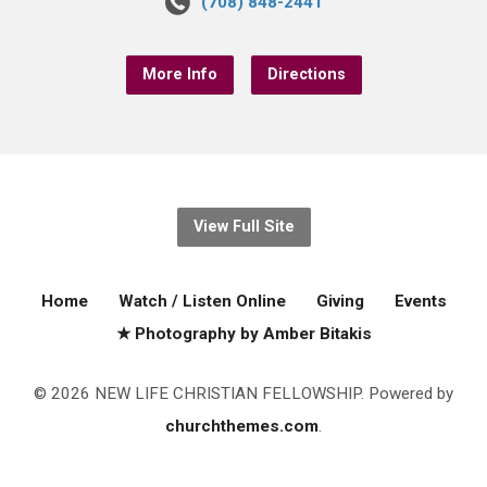
(708) 848-2441
More Info
Directions
View Full Site
Home
Watch / Listen Online
Giving
Events
★ Photography by Amber Bitakis
© 2026 NEW LIFE CHRISTIAN FELLOWSHIP. Powered by
churchthemes.com
.