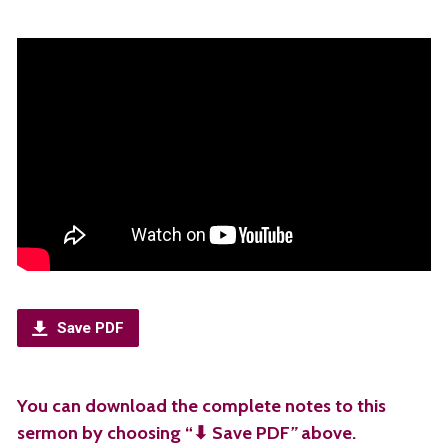
Save PDF
You can download the complete notes to this
sermon by choosing “⬇︎ Save PDF
”
above.