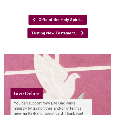
Gifts of the Holy Spirit…
Testing New Testament…
Give Online
You can support New Life Oak Park's
ministry by giving tithes and/or offerings
here via PayPal or credit card. Thank you!