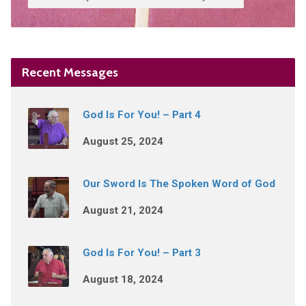
Recent Messages
God Is For You! – Part 4
August 25, 2024
Our Sword Is The Spoken Word of God
August 21, 2024
God Is For You! – Part 3
August 18, 2024