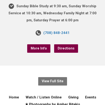
Sunday Bible Study at 9:30 am, Sunday Worship
Service at 10:30 am, Wednesday Family Night at 7:00
pm, Saturday Prayer at 6:00 pm
(708) 848-2441
More Info
Directions
View Full Site
Home
Watch / Listen Online
Giving
Events
★ Photography by Amber Bitakis