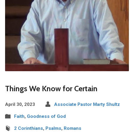
Things We Know for Certain
April 30, 2023
Associate Pastor Marty Shultz
Faith
,
Goodness of God
2 Corinthians
,
Psalms
,
Romans