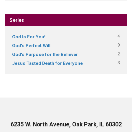
Series
4
God Is For You!
9
God's Perfect Will
2
God's Purpose for the Believer
3
Jesus Tasted Death for Everyone
6235 W. North Avenue, Oak Park, IL 60302