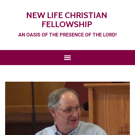
NEW LIFE CHRISTIAN
FELLOWSHIP
AN OASIS OF THE PRESENCE OF THE LORD!