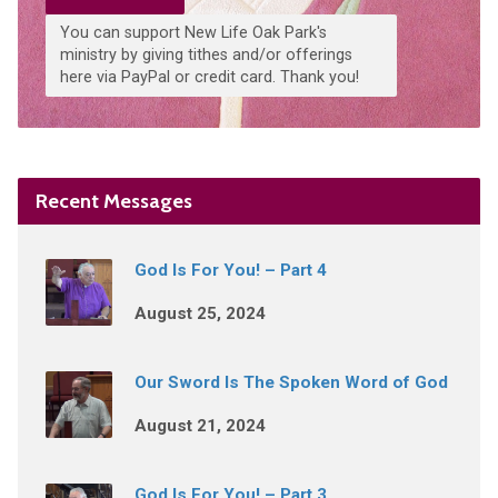
You can support New Life Oak Park's
ministry by giving tithes and/or offerings
here via PayPal or credit card. Thank you!
Recent Messages
God Is For You! – Part 4
August 25, 2024
Our Sword Is The Spoken Word of God
August 21, 2024
God Is For You! – Part 3