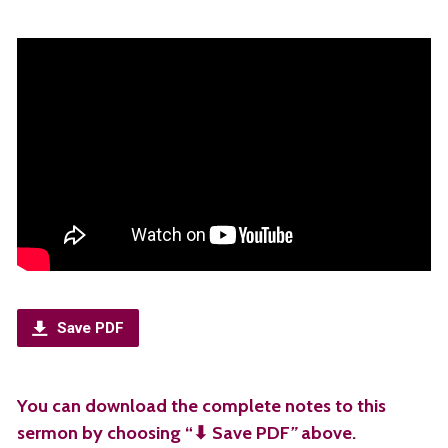
Save PDF
You can download the complete notes to this
sermon by choosing “⬇︎ Save PDF
”
above.