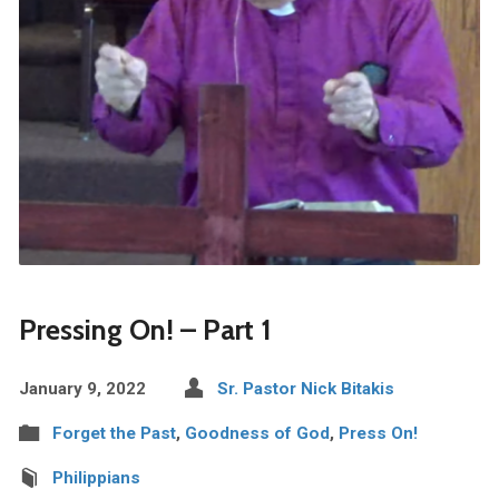
Pressing On! – Part 1
January 9, 2022
Sr. Pastor Nick Bitakis
Forget the Past
,
Goodness of God
,
Press On!
Philippians