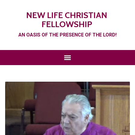
NEW LIFE CHRISTIAN
FELLOWSHIP
AN OASIS OF THE PRESENCE OF THE LORD!