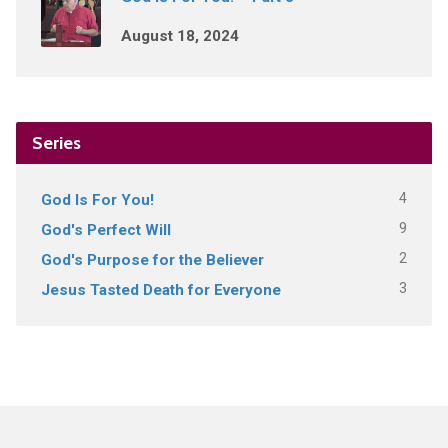
August 18, 2024
Series
4
God Is For You!
9
God's Perfect Will
2
God's Purpose for the Believer
3
Jesus Tasted Death for Everyone