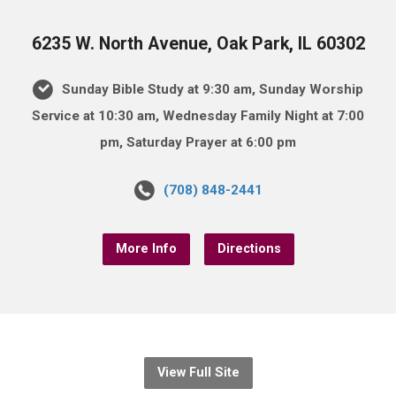
6235 W. North Avenue, Oak Park, IL 60302
Sunday Bible Study at 9:30 am, Sunday Worship
Service at 10:30 am, Wednesday Family Night at 7:00
pm, Saturday Prayer at 6:00 pm
(708) 848-2441
More Info
Directions
View Full Site