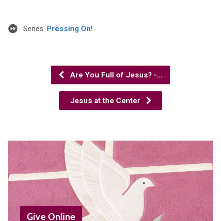
Series:
Pressing On!
Are You Full of Jesus? -…
Jesus at the Center
Give Online