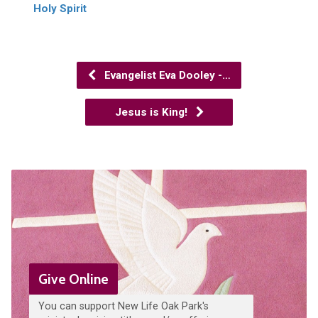
Holy Spirit
Evangelist Eva Dooley -…
Jesus is King!
Give Online
You can support New Life Oak Park's