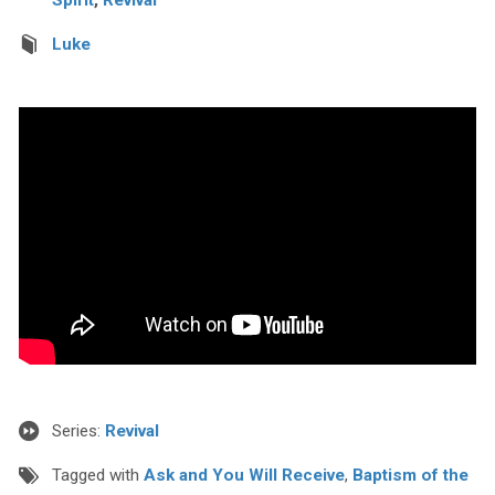
Luke
Series:
Revival
Tagged with
Ask and You Will Receive
,
Baptism of the