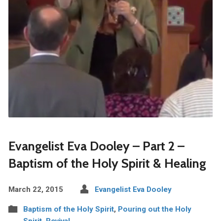
Evangelist Eva Dooley – Part 2 –
Baptism of the Holy Spirit & Healing
March 22, 2015
Evangelist Eva Dooley
Baptism of the Holy Spirit
,
Pouring out the Holy
Spirit
,
Revival