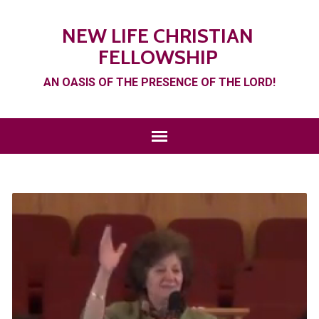
NEW LIFE CHRISTIAN
FELLOWSHIP
AN OASIS OF THE PRESENCE OF THE LORD!