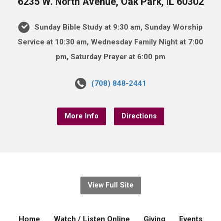
6235 W. North Avenue, Oak Park, IL 60302
Sunday Bible Study at 9:30 am, Sunday Worship
Service at 10:30 am, Wednesday Family Night at 7:00
pm, Saturday Prayer at 6:00 pm
(708) 848-2441
More Info
Directions
View Full Site
Home
Watch / Listen Online
Giving
Events