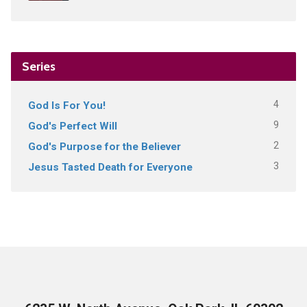
Series
4
God Is For You!
9
God's Perfect Will
2
God's Purpose for the Believer
3
Jesus Tasted Death for Everyone