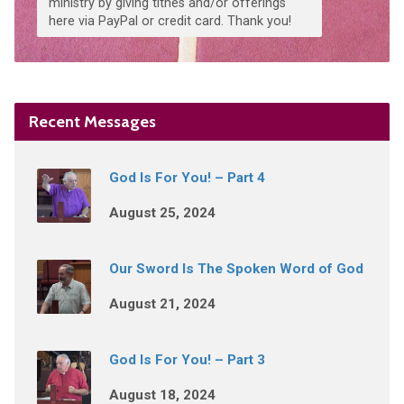
ministry by giving tithes and/or offerings
here via PayPal or credit card. Thank you!
Recent Messages
God Is For You! – Part 4
August 25, 2024
Our Sword Is The Spoken Word of God
August 21, 2024
God Is For You! – Part 3
August 18, 2024